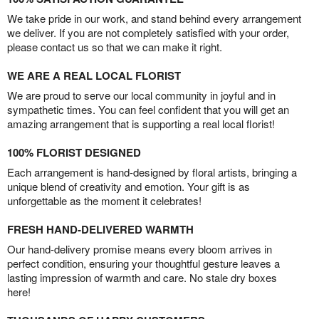
We take pride in our work, and stand behind every arrangement
we deliver. If you are not completely satisfied with your order,
please contact us so that we can make it right.
WE ARE A REAL LOCAL FLORIST
We are proud to serve our local community in joyful and in
sympathetic times. You can feel confident that you will get an
amazing arrangement that is supporting a real local florist!
100% FLORIST DESIGNED
Each arrangement is hand-designed by floral artists, bringing a
unique blend of creativity and emotion. Your gift is as
unforgettable as the moment it celebrates!
FRESH HAND-DELIVERED WARMTH
Our hand-delivery promise means every bloom arrives in
perfect condition, ensuring your thoughtful gesture leaves a
lasting impression of warmth and care. No stale dry boxes
here!