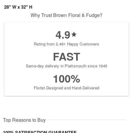
28" W x 32" H
Why Trust Brown Floral & Fudge?
4.9
Rating from 2,491 Happy Customers
FAST
Same-day delivery in Plattsmouth since 1945
100%
Florist-Designed and Hand-Delivered
Top Reasons to Buy
100% SATISFACTION GUARANTEE