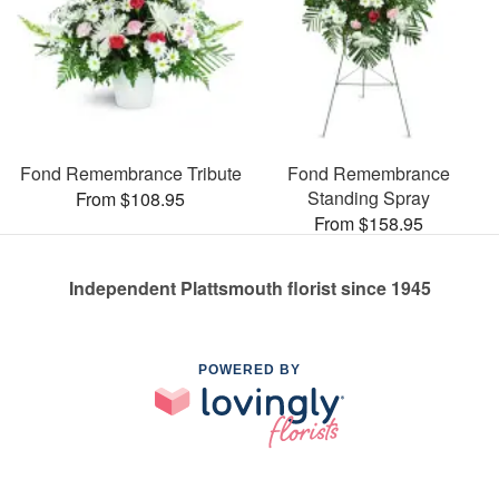
Fond Remembrance Tribute
Fond Remembrance
Standing Spray
From $108.95
From $158.95
Independent Plattsmouth florist since 1945
POWERED BY