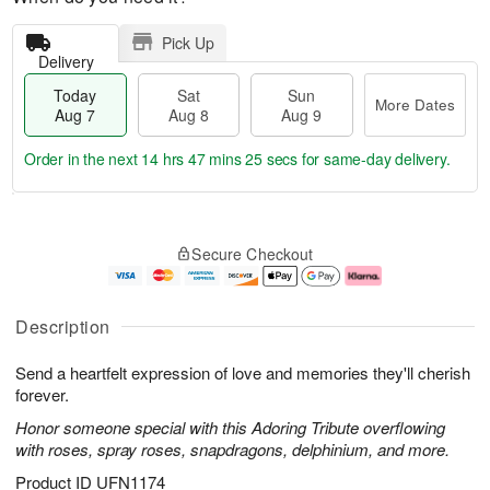
Pick Up
Delivery
Today
Sat
Sun
More Dates
Aug 7
Aug 8
Aug 9
Order in the next
14 hrs 47 mins 24 secs
for same-day delivery.
T
M
o
S
S
o
Secure Checkout
d
a
u
r
a
t
n
e
y
A
A
D
A
u
u
a
Description
u
g
g
t
g
8
9
e
Send a heartfelt expression of love and memories they'll cherish
7
s
forever.
Honor someone special with this Adoring Tribute overflowing
with roses, spray roses, snapdragons, delphinium, and more.
Product ID
UFN1174