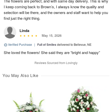
The flowers are perfect, and with same day delivery. This is why
I keep coming back to Brown’s, I always know the quality and
selection will be there, and the owners and staff want to help you
find just the right thing.
Linda
May 15, 2026
Verified Purchase
|
Full of Smiles
delivered to Bellevue, NE
She loved the flowers! She said they are “bright and happy”
Reviews Sourced from Lovingly
You May Also Like