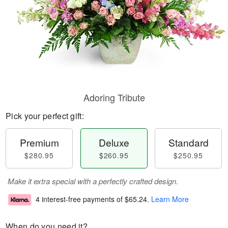
Adoring Tribute
Pick your perfect gift:
Premium
Deluxe
Standard
$280.95
$260.95
$250.95
Make it extra special with a perfectly crafted design.
4 interest-free payments of
$65.24
.
Learn More
When do you need it?