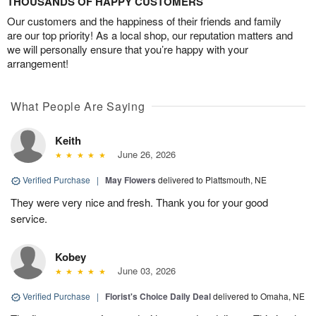
THOUSANDS OF HAPPY CUSTOMERS
Our customers and the happiness of their friends and family
are our top priority! As a local shop, our reputation matters and
we will personally ensure that you’re happy with your
arrangement!
What People Are Saying
Keith
June 26, 2026
Verified Purchase
|
May Flowers
delivered to Plattsmouth, NE
They were very nice and fresh. Thank you for your good
service.
Kobey
June 03, 2026
Verified Purchase
|
Florist's Choice Daily Deal
delivered to Omaha, NE