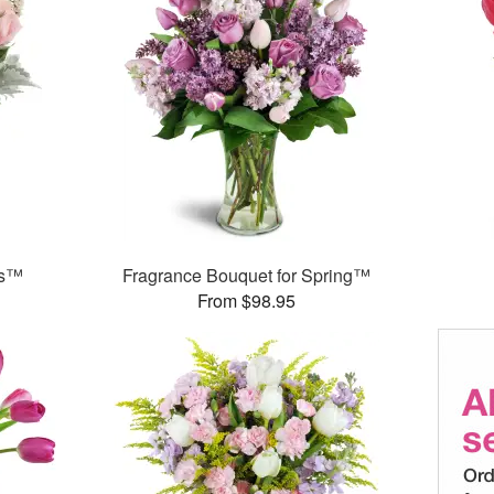
ks™
Fragrance Bouquet for Spring™
From $98.95