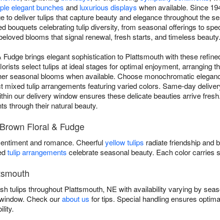
ple elegant bunches
and
luxurious displays
when available. Since 194
 to deliver tulips that capture beauty and elegance throughout the s
d bouquets celebrating tulip diversity, from seasonal offerings to spec
beloved blooms that signal renewal, fresh starts, and timeless beauty
& Fudge brings elegant sophistication to Plattsmouth with these refine
lorists select tulips at ideal stages for optimal enjoyment, arranging t
ther seasonal blooms when available. Choose monochromatic elegan
ect mixed tulip arrangements featuring varied colors. Same-day deliver
in our delivery window ensures these delicate beauties arrive fresh. Tr
ts through their natural beauty.
y Brown Floral & Fudge
entiment and romance. Cheerful
yellow tulips
radiate friendship and 
xed
tulip arrangements
celebrate seasonal beauty. Each color carries 
ttsmouth
sh tulips throughout Plattsmouth, NE with availability varying by sea
y window. Check our
about us
for tips. Special handling ensures optima
lity.