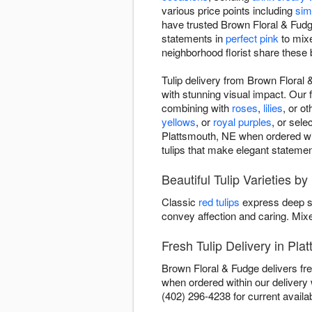
various price points including
sim
have trusted Brown Floral & Fudge
statements in
perfect pink
to mixe
neighborhood florist share these 
Tulip delivery from Brown Floral 
with stunning visual impact. Our f
combining with
roses
,
lilies
, or o
yellows
, or
royal purples
, or sel
Plattsmouth, NE when ordered with
tulips that make elegant statemen
Beautiful Tulip Varieties b
Classic
red tulips
express deep s
convey affection and caring. Mi
Fresh Tulip Delivery in Pla
Brown Floral & Fudge delivers fre
when ordered within our deliver
(402) 296-4238 for current availabi