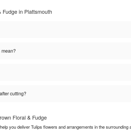
& Fudge in Plattsmouth
rs mean?
fter cutting?
Brown Floral & Fudge
 help you deliver Tulips flowers and arrangements in the surrounding