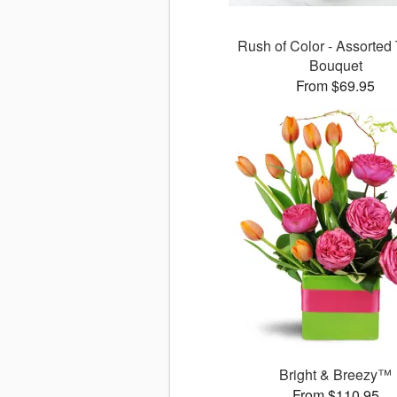
Rush of Color - Assorted 
Bouquet
From $69.95
Bright & Breezy™
From $110.95