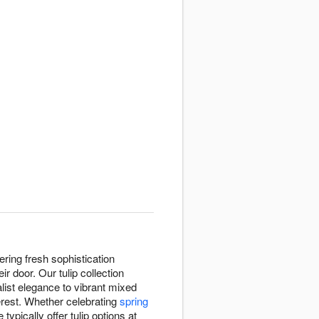
ring fresh sophistication
 door. Our tulip collection
list elegance to vibrant mixed
terest. Whether celebrating
spring
e typically offer tulip options at