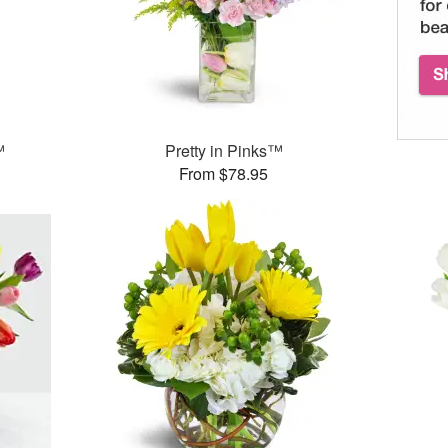
™
Pretty in Pinks™
From $78.95