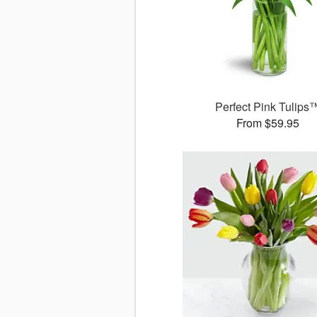
Perfect Pink Tulips
From $59.95