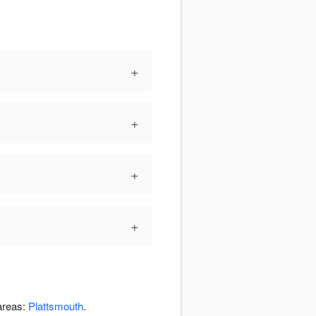
+
+
+
+
 areas:
Plattsmouth
.