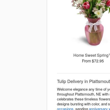
Home Sweet Sprin
From $72.95
Tulip Delivery in Plattsmo
Welcome elegance any time of yea
throughout Plattsmouth, NE with 
celebrates these timeless flowers
designs bursting with color, and 
occasions
, sending
anniversary 