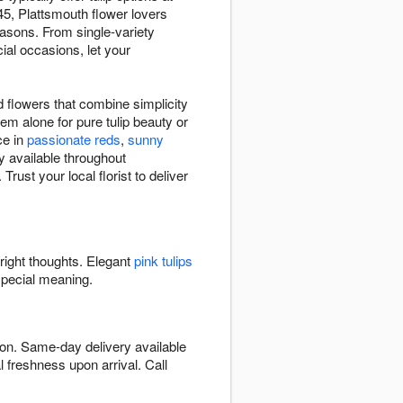
5, Plattsmouth flower lovers
easons. From single-variety
ial occasions, let your
.
d flowers that combine simplicity
hem alone for pure tulip beauty or
ce in
passionate reds
,
sunny
y available throughout
ust your local florist to deliver
bright thoughts. Elegant
pink tulips
special meaning.
son. Same-day delivery available
l freshness upon arrival. Call