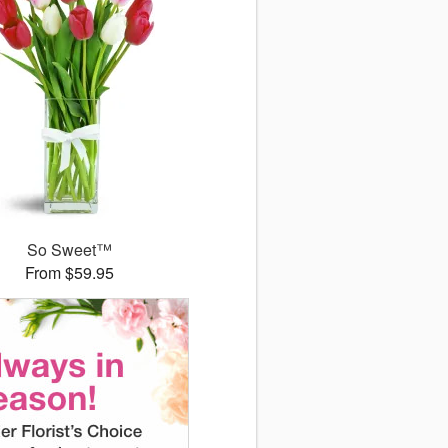
So Sweet™
From $59.95