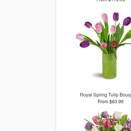
Royal Spring Tulip Bou
From $63.95