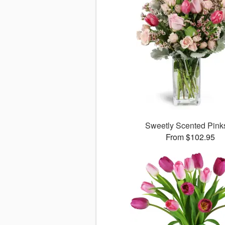
Sweetly Scented Pin
From $102.95