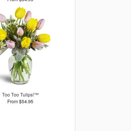
Too Too Tulips!™
From $54.95