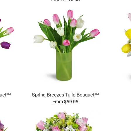
quet™
Spring Breezes Tulip Bouquet™
From $59.95