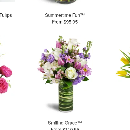
Tulips
Summertime Fun™
From $95.95
Smiling Grace™
From $110.95