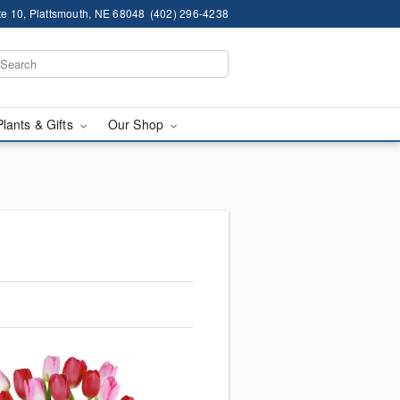
te 10, Plattsmouth, NE 68048
(402) 296-4238
Plants & Gifts
Our Shop