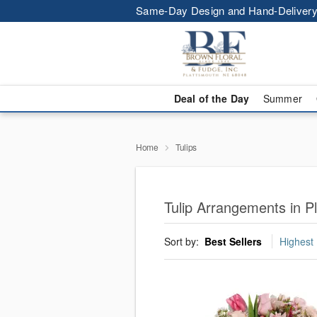
Same-Day Design and Hand-Delivery
Deal of the Day
Summer
Home
Tulips
Tulip Arrangements in P
Sort by:
Best Sellers
Highest 