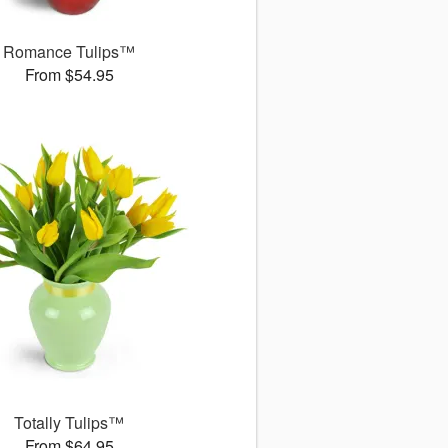
Romance Tulips™
From $54.95
Totally Tulips™
From $64.95