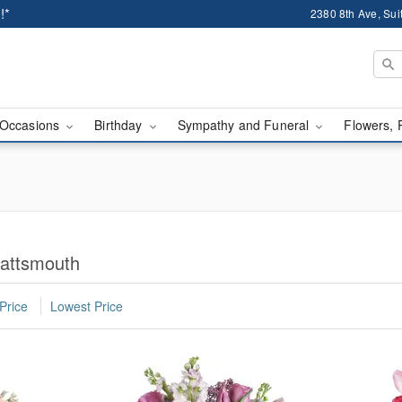
!*
2380 8th Ave, Sui
Occasions
Birthday
Sympathy and Funeral
Flowers, 
lattsmouth
Price
Lowest Price