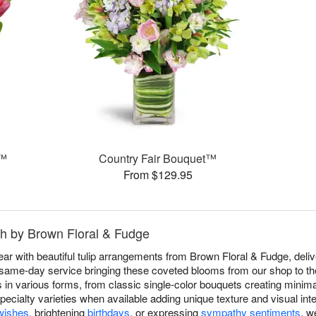
g™
Country Fair Bouquet™
From $129.95
uth by Brown Floral & Fudge
r with beautiful tulip arrangements from Brown Floral & Fudge, delive
same-day service bringing these coveted blooms from our shop to their
 in various forms, from classic single-color bouquets creating minima
specialty varieties when available adding unique texture and visual in
wishes
, brightening
birthdays
, or expressing
sympathy sentiments
, w