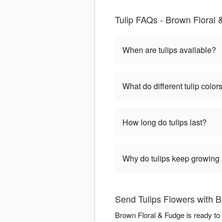
Tulip FAQs - Brown Floral 
When are tulips available?
What do different tulip colo
How long do tulips last?
Why do tulips keep growing a
Send Tulips Flowers with 
Brown Floral & Fudge is ready to