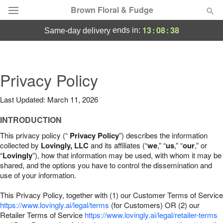
Brown Floral & Fudge
13
:
08
:
37
ends in:
same-day delivery
Deal of the Day
Summer
Privacy Policy
Featured
Last Updated: March 11, 2026
Occasions
INTRODUCTION
Birthday
This privacy policy (“
Privacy Policy
”) describes the information
collected by
Lovingly, LLC
and its affiliates (“
we
,” “
us
,” “
our
,” or
“
Lovingly
”), how that information may be used, with whom it may be
Sympathy and Funeral
shared, and the options you have to control the dissemination and
use of your information.
Flowers, Plants & Gifts
This Privacy Policy, together with (1) our Customer Terms of Service
https://www.lovingly.ai/legal/terms
(for Customers) OR (2) our
Retailer Terms of Service
Our Shop
https://www.lovingly.ai/legal/retailer-terms