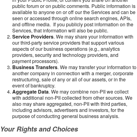
public forum or on public comments. Public information is
available to anyone on or off our the Services and can be
seen or accessed through online search engines, APIs,
and offline media. If you publicly post information on the
Services, that information will also be public.
Service Providers
. We may share your information with
our third-party service providers that support various
aspects of our business operations (e.g., analytics
providers, security and technology providers, and
payment processors).
Business Transfers
. We may transfer your information to
another company in connection with a merger, corporate
restructuring, sale of any or all of our assets, or in the
event of bankruptcy.
Aggregate Data
. We may combine non-PII we collect
with additional non-PII collected from other sources. We
also may share aggregated, non-PII with third parties,
including advisors, advertisers and investors, for the
purpose of conducting general business analysis.
Your Rights and Choices