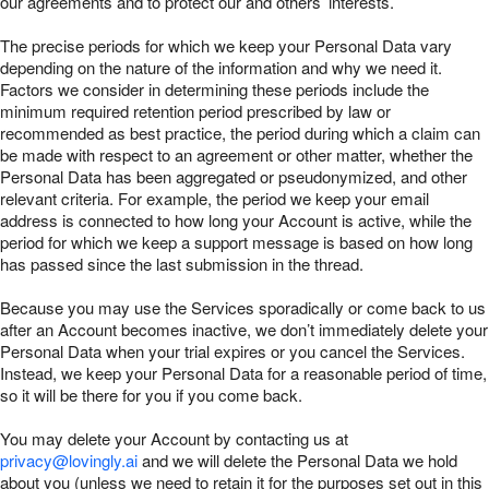
our agreements and to protect our and others’ interests.
The precise periods for which we keep your Personal Data vary
depending on the nature of the information and why we need it.
Factors we consider in determining these periods include the
minimum required retention period prescribed by law or
recommended as best practice, the period during which a claim can
be made with respect to an agreement or other matter, whether the
Personal Data has been aggregated or pseudonymized, and other
relevant criteria. For example, the period we keep your email
address is connected to how long your Account is active, while the
period for which we keep a support message is based on how long
has passed since the last submission in the thread.
Because you may use the Services sporadically or come back to us
after an Account becomes inactive, we don’t immediately delete your
Personal Data when your trial expires or you cancel the Services.
Instead, we keep your Personal Data for a reasonable period of time,
so it will be there for you if you come back.
You may delete your Account by contacting us at
privacy@lovingly.ai
and we will delete the Personal Data we hold
about you (unless we need to retain it for the purposes set out in this