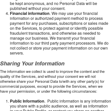
be kept anonymous, and no Personal Data will be
published without your consent.
Financial information
. We may use your financial
information or authorized payment method to process
payment for any purchases, subscriptions or sales made
on the Services, to protect against or identify possible
fraudulent transactions, and otherwise as needed to
manage our business. We transmit your financial
information to our third party payment processors. We do
not collect or store your payment information on our own
servers.
Sharing Your Information
The information we collect is used to improve the content and the
quality of the Services, and without your consent we will not
otherwise share your Personal Data to/with any other party(s) for
commercial purposes, except to provide the Services, when we
have your permission, or under the following circumstances:
Public Information
. Public information is any information
you share with a public audience, as well as information
in your Public Profile, or content you share on another