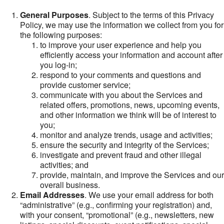
General Purposes
. Subject to the terms of this Privacy
Policy, we may use the information we collect from you for
the following purposes:
to improve your user experience and help you
efficiently access your information and account after
you log-in;
respond to your comments and questions and
provide customer service;
communicate with you about the Services and
related offers, promotions, news, upcoming events,
and other information we think will be of interest to
you;
monitor and analyze trends, usage and activities;
ensure the security and integrity of the Services;
investigate and prevent fraud and other illegal
activities; and
provide, maintain, and improve the Services and our
overall business.
Email Addresses
. We use your email address for both
“administrative” (e.g., confirming your registration) and,
with your consent, “promotional” (e.g., newsletters, new