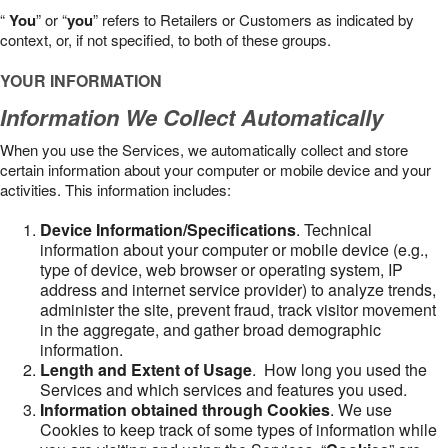
“
You
” or “
you
” refers to Retailers or Customers as indicated by
context, or, if not specified, to both of these groups.
YOUR INFORMATION
Information We Collect Automatically
When you use the Services, we automatically collect and store
certain information about your computer or mobile device and your
activities. This information includes:
Device Information/Specifications
. Technical
information about your computer or mobile device (e.g.,
type of device, web browser or operating system, IP
address and internet service provider) to analyze trends,
administer the site, prevent fraud, track visitor movement
in the aggregate, and gather broad demographic
information.
Length and Extent of Usage
. How long you used the
Services and which services and features you used.
Information obtained through Cookies
. We use
Cookies to keep track of some types of information while