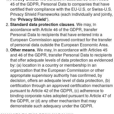
45 of the GDPR, Personal Data to companies that have
certified their compliance with the EU-U.S. or Swiss-U.S.
Privacy Shield Frameworks (each individually and jointly,
the “
Privacy Shield
”).
Standard data protection clauses
. We may, in
accordance with Article 46 of the GDPR, transfer
Personal Data to recipients that have entered into a
European Commission approved contract for the transfer
of personal data outside the European Economic Area.
Other means
. We may, in accordance with Articles 45
and 46 of the GDPR, transfer Personal Data to recipients
that offer adequate levels of data protection as evidenced
by: (a) location in a country or membership in an
organization that the European Commission or other
appropriate supervisory authority has confirmed, by
decision, offers an adequate level of data protection, (b)
certification through an approved certification mechanism
pursuant to Article 42 of the GDPR, (c) adherence to
binding corporate rules adopted pursuant to Article 47 of
the GDPR, or (d) any other mechanism that may
demonstrate such adequacy under the GDPR.