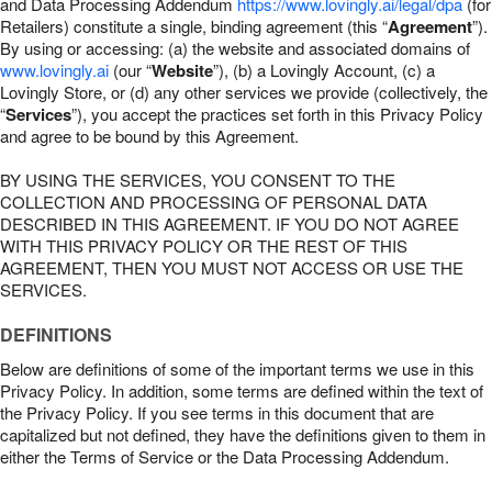
and Data Processing Addendum
https://www.lovingly.ai/legal/dpa
(for
Retailers) constitute a single, binding agreement (this “
Agreement
”).
By using or accessing: (a) the website and associated domains of
www.lovingly.ai
(our “
Website
”), (b) a Lovingly Account, (c) a
Lovingly Store, or (d) any other services we provide (collectively, the
“
Services
”), you accept the practices set forth in this Privacy Policy
and agree to be bound by this Agreement.
BY USING THE SERVICES, YOU CONSENT TO THE
COLLECTION AND PROCESSING OF PERSONAL DATA
DESCRIBED IN THIS AGREEMENT. IF YOU DO NOT AGREE
WITH THIS PRIVACY POLICY OR THE REST OF THIS
AGREEMENT, THEN YOU MUST NOT ACCESS OR USE THE
SERVICES.
DEFINITIONS
Below are definitions of some of the important terms we use in this
Privacy Policy. In addition, some terms are defined within the text of
the Privacy Policy. If you see terms in this document that are
capitalized but not defined, they have the definitions given to them in
either the Terms of Service or the Data Processing Addendum.