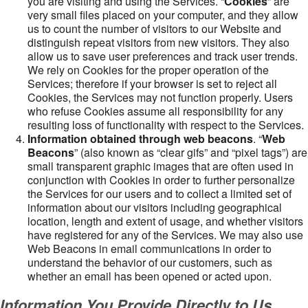
you are visiting and using the Services. “
Cookies
” are
very small files placed on your computer, and they allow
us to count the number of visitors to our Website and
distinguish repeat visitors from new visitors. They also
allow us to save user preferences and track user trends.
We rely on Cookies for the proper operation of the
Services; therefore if your browser is set to reject all
Cookies, the Services may not function properly. Users
who refuse Cookies assume all responsibility for any
resulting loss of functionality with respect to the Services.
Information obtained through web beacons
. “
Web
Beacons
” (also known as “clear gifs” and “pixel tags”) are
small transparent graphic images that are often used in
conjunction with Cookies in order to further personalize
the Services for our users and to collect a limited set of
information about our visitors including geographical
location, length and extent of usage, and whether visitors
have registered for any of the Services. We may also use
Web Beacons in email communications in order to
understand the behavior of our customers, such as
whether an email has been opened or acted upon.
Information You Provide Directly to Us