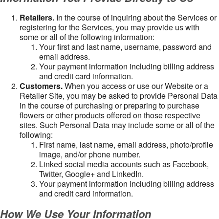
Retailers.
In the course of inquiring about the Services or
registering for the Services, you may provide us with
some or all of the following information:
Your first and last name, username, password and
email address.
Your payment information including billing address
and credit card information.
Customers.
When you access or use our Website or a
Retailer Site, you may be asked to provide Personal Data
in the course of purchasing or preparing to purchase
flowers or other products offered on those respective
sites. Such Personal Data may include some or all of the
following:
First name, last name, email address, photo/profile
image, and/or phone number.
Linked social media accounts such as Facebook,
Twitter, Google+ and LinkedIn.
Your payment information including billing address
and credit card information.
How We Use Your Information