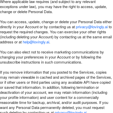
Where applicable law requires (and subject to any relevant
exceptions under law), you may have the right to access, update,
change or delete Personal Data.
You can access, update, change or delete your Personal Data either
directly in your Account or by contacting us at
privacy@lovingly.ai
to
request the required changes. You can exercise your other rights
(including deleting your Account) by contacting us at the same email
address or at
help@lovingly.ai
.
You can also elect not to receive marketing communications by
changing your preferences in your Account or by following the
unsubscribe instructions in such communications.
If you remove information that you posted to the Services, copies
may remain viewable in cached and archived pages of the Services,
or if other users or third parties using any available API have copied
or saved that information. In addition, following termination or
deactivation of your account, we may retain information (including
your profile information) and user content for a commercially
reasonable time for backup, archival, and/or audit purposes. If you
want any Personal Data permanently deleted, you must request
such deletion by contacting us at
privacy@lovingly.ai
.