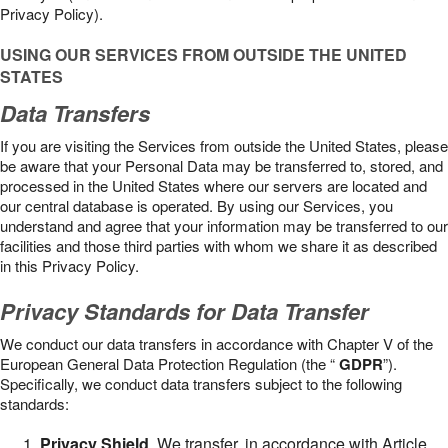
Privacy Policy).
USING OUR SERVICES FROM OUTSIDE THE UNITED
STATES
Data Transfers
If you are visiting the Services from outside the United States, please
be aware that your Personal Data may be transferred to, stored, and
processed in the United States where our servers are located and
our central database is operated. By using our Services, you
understand and agree that your information may be transferred to our
facilities and those third parties with whom we share it as described
in this Privacy Policy.
Privacy Standards for Data Transfer
We conduct our data transfers in accordance with Chapter V of the
European General Data Protection Regulation (the “
GDPR
”).
Specifically, we conduct data transfers subject to the following
standards:
Privacy Shield
. We transfer, in accordance with Article