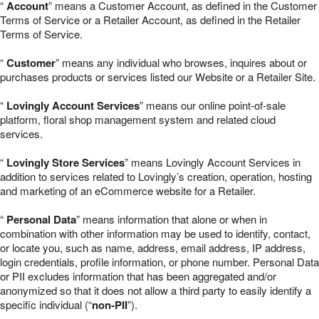
“
Account
” means a Customer Account, as defined in the Customer
Terms of Service or a Retailer Account, as defined in the Retailer
Terms of Service.
“
Customer
” means any individual who browses, inquires about or
purchases products or services listed our Website or a Retailer Site.
“
Lovingly Account Services
” means our online point-of-sale
platform, floral shop management system and related cloud
services.
“
Lovingly Store Services
” means Lovingly Account Services in
addition to services related to Lovingly’s creation, operation, hosting
and marketing of an eCommerce website for a Retailer.
“
Personal Data
” means information that alone or when in
combination with other information may be used to identify, contact,
or locate you, such as name, address, email address, IP address,
login credentials, profile information, or phone number. Personal Data
or PII excludes information that has been aggregated and/or
anonymized so that it does not allow a third party to easily identify a
specific individual (“
non-PII
”).