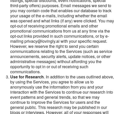
listings, special discounts, event notifications, special
third-party offers) purposes. Email messages we send to
you may contain code that enables our database to track
your usage of the e-mails, including whether the email
was opened and what links (if any) were clicked. You may
opt-out of receiving promotional emails and other
promotional communications from us at any time via the
opt-out links provided in such communications, or by e-
mailing privacy@lovingly.ai with your specific request.
However, we reserve the right to send you certain
communications relating to the Services (such as service
announcements, security alerts, update notices, or other
administrative messages) without affording you the
opportunity to opt in or out of receiving such
communications.
Use for Research
. In addition to the uses outlined above,
by using the Services, you agree to allow us to
anonymously use the information from you and your
interaction with the Services to continue our research into
event patterns and general trends, so that we may
continue to improve the Services for users and the
general public. This research may be published in our
blogs or interviews. However, all of your responses will