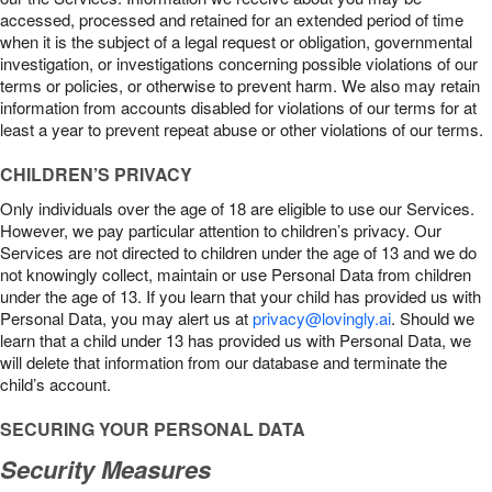
accessed, processed and retained for an extended period of time
when it is the subject of a legal request or obligation, governmental
investigation, or investigations concerning possible violations of our
terms or policies, or otherwise to prevent harm. We also may retain
information from accounts disabled for violations of our terms for at
least a year to prevent repeat abuse or other violations of our terms.
CHILDREN’S PRIVACY
Only individuals over the age of 18 are eligible to use our Services.
However, we pay particular attention to children’s privacy. Our
Services are not directed to children under the age of 13 and we do
not knowingly collect, maintain or use Personal Data from children
under the age of 13. If you learn that your child has provided us with
Personal Data, you may alert us at
privacy@lovingly.ai
. Should we
learn that a child under 13 has provided us with Personal Data, we
will delete that information from our database and terminate the
child’s account.
SECURING YOUR PERSONAL DATA
Security Measures