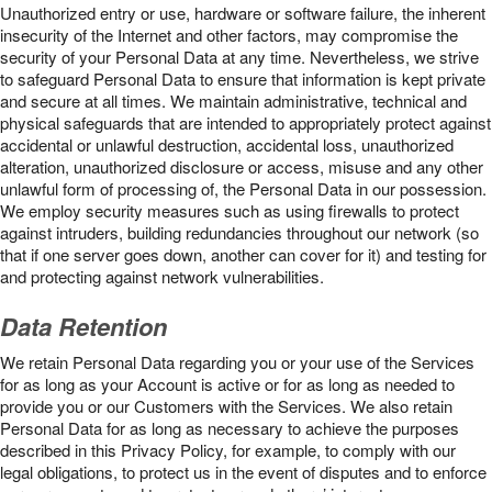
Unauthorized entry or use, hardware or software failure, the inherent
insecurity of the Internet and other factors, may compromise the
security of your Personal Data at any time. Nevertheless, we strive
to safeguard Personal Data to ensure that information is kept private
and secure at all times. We maintain administrative, technical and
physical safeguards that are intended to appropriately protect against
accidental or unlawful destruction, accidental loss, unauthorized
alteration, unauthorized disclosure or access, misuse and any other
unlawful form of processing of, the Personal Data in our possession.
We employ security measures such as using firewalls to protect
against intruders, building redundancies throughout our network (so
that if one server goes down, another can cover for it) and testing for
and protecting against network vulnerabilities.
Data Retention
We retain Personal Data regarding you or your use of the Services
for as long as your Account is active or for as long as needed to
provide you or our Customers with the Services. We also retain
Personal Data for as long as necessary to achieve the purposes
described in this Privacy Policy, for example, to comply with our
legal obligations, to protect us in the event of disputes and to enforce