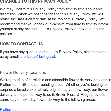
CHANGES TO THIS PRIVACY POLICY
We may update this Privacy Policy from time to time at our sole
discretion. When we post changes to this Privacy Policy, we will
revise the “last updated” date at the top of this Privacy Policy. We
recommend that you check our Website from time to time to inform
yourself of any changes in this Privacy Policy or any of our other
policies.
HOW TO CONTACT US
If you have any questions about this Privacy Policy, please contact
us by email at
privacy@lovingly.ai
.
Flower Delivery Locations
We're proud to offer reliable and affordable flower delivery services in
Plattsmouth, NE and surrounding areas. Whether you're looking to
surprise a loved one or simply brighten up your own day, our flower
delivery is the perfect way to do it. Brown Floral & Fudge provides
same-day or next-day flower delivery to the following areas:
Plattsmouth