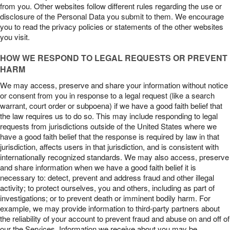
from you. Other websites follow different rules regarding the use or
disclosure of the Personal Data you submit to them. We encourage
you to read the privacy policies or statements of the other websites
you visit.
HOW WE RESPOND TO LEGAL REQUESTS OR PREVENT
HARM
We may access, preserve and share your information without notice
or consent from you in response to a legal request (like a search
warrant, court order or subpoena) if we have a good faith belief that
the law requires us to do so. This may include responding to legal
requests from jurisdictions outside of the United States where we
have a good faith belief that the response is required by law in that
jurisdiction, affects users in that jurisdiction, and is consistent with
internationally recognized standards. We may also access, preserve
and share information when we have a good faith belief it is
necessary to: detect, prevent and address fraud and other illegal
activity; to protect ourselves, you and others, including as part of
investigations; or to prevent death or imminent bodily harm. For
example, we may provide information to third-party partners about
the reliability of your account to prevent fraud and abuse on and off of
our the Services. Information we receive about you may be