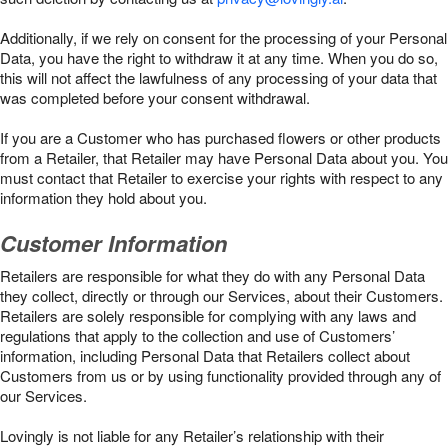
Additionally, if we rely on consent for the processing of your Personal
Data, you have the right to withdraw it at any time. When you do so,
this will not affect the lawfulness of any processing of your data that
was completed before your consent withdrawal.
If you are a Customer who has purchased flowers or other products
from a Retailer, that Retailer may have Personal Data about you. You
must contact that Retailer to exercise your rights with respect to any
information they hold about you.
Customer Information
Retailers are responsible for what they do with any Personal Data
they collect, directly or through our Services, about their Customers.
Retailers are solely responsible for complying with any laws and
regulations that apply to the collection and use of Customers’
information, including Personal Data that Retailers collect about
Customers from us or by using functionality provided through any of
our Services.
Lovingly is not liable for any Retailer’s relationship with their