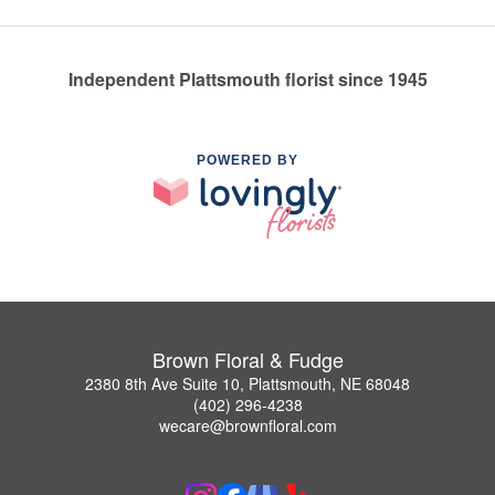
Independent Plattsmouth florist since 1945
POWERED BY
Brown Floral & Fudge
2380 8th Ave Suite 10, Plattsmouth, NE 68048
(402) 296-4238
wecare@brownfloral.com