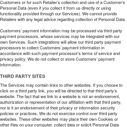
Customers or for such Retailer’s collection and use of a Customer’s
Personal Data (even if you collect it from us directly or using
functionality provided through our Services). We cannot provide
Retailers with any legal advice regarding collection of Personal Data.
Customers’ payment information may be processed via third party
payment processors, whose services may be integrated with our
own Services. Such integrations will allow our third party payment
processors to collect Customers’ payment information in
accordance with such payment processor’s terms of service and
privacy policy. We do not collect or store Customers’ payment
information.
THIRD PARTY SITES
The Services may contain links to other websites. If you choose to
click on a third party link, you will be directed to that third party’s
website. The fact that we link to a website is not an endorsement,
authorization or representation of our affiliation with that third party,
nor is it an endorsement of their privacy or information security
policies or practices. We do not exercise control over third party
websites. These other websites may place their own Cookies or
other files on your computer, collect data or solicit Personal Data