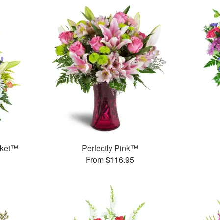
sket™
Perfectly Pink™
From $116.95