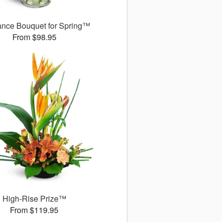
ance Bouquet for Spring™
From $98.95
High-Rise Prize™
From $119.95