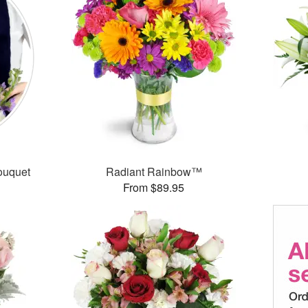
ouquet
Radiant Rainbow™
From $89.95