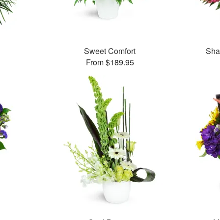
Sweet Comfort
Sha
From $189.95