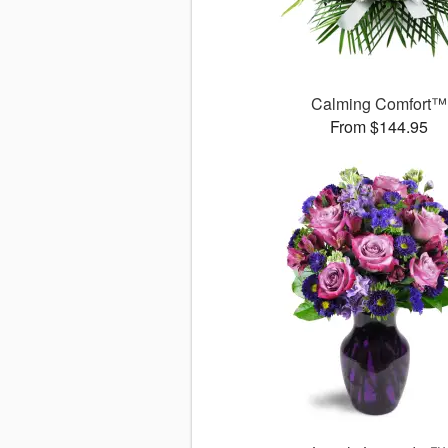
Calming Comfort™
From $144.95