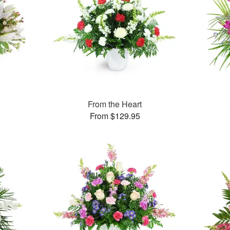
From the Heart
From $129.95