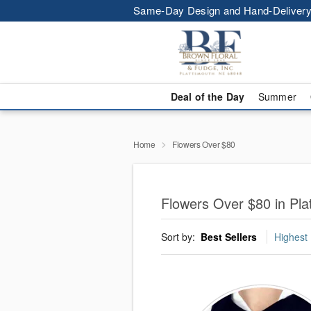
Same-Day Design and Hand-Delivery
Deal of the Day
Summer
Home
Flowers Over $80
Flowers Over $80 in Pla
Sort by:
Best Sellers
Highest 