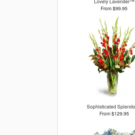
Lovely Lavender™
From $99.95
Sophisticated Splend
From $129.95