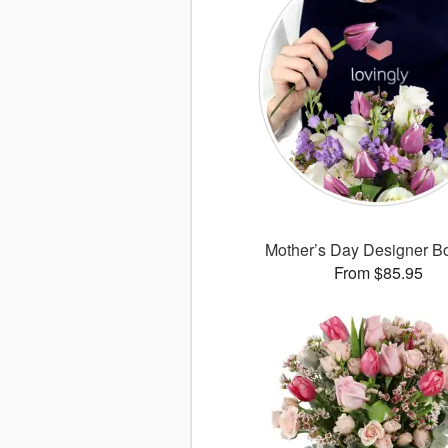
Mother’s Day Designer B
From $85.95