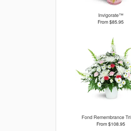
Invigorate™
From $85.95
Fond Remembrance Tri
From $108.95