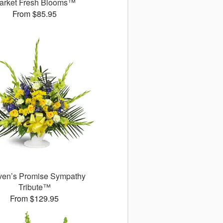
arket Fresh Blooms™
From $85.95
en’s Promise Sympathy
Tribute™
From $129.95