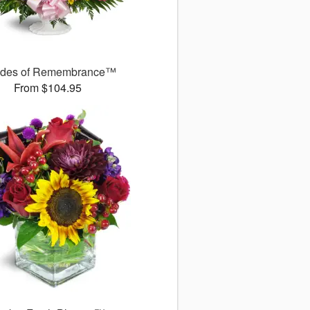
des of Remembrance™
From $104.95