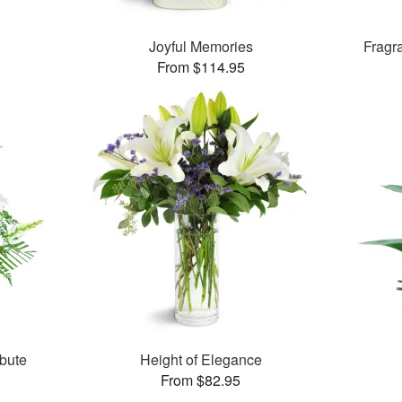
Joyful Memories
Fragr
From $114.95
bute
Height of Elegance
From $82.95