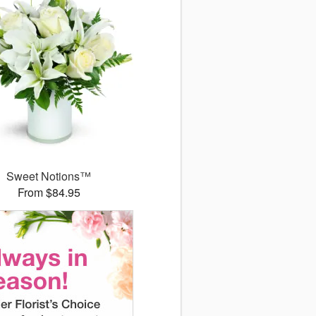
Sweet Notions™
From $84.95