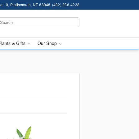
te 10, Plattsmouth, NE 68048
(402) 296-4238
Plants & Gifts
Our Shop