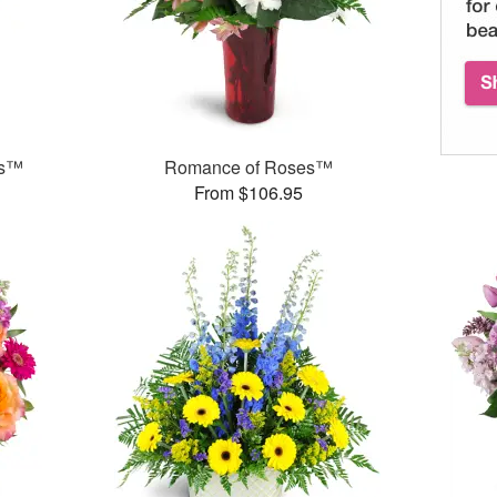
ks™
Romance of Roses™
From $106.95