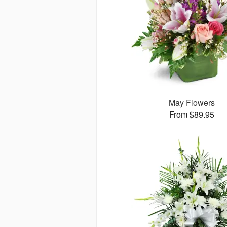
May Flowers
From $89.95