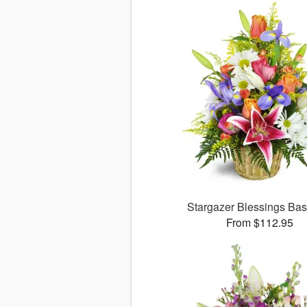
Stargazer Blessings Ba
From $112.95