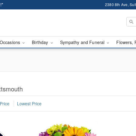
!*
2380 8th Ave, Sui
Occasions
Birthday
Sympathy and Funeral
Flowers, 
ttsmouth
Price
Lowest Price