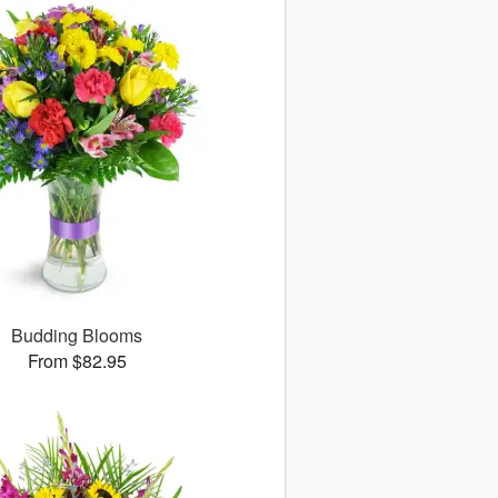
Budding Blooms
From $82.95