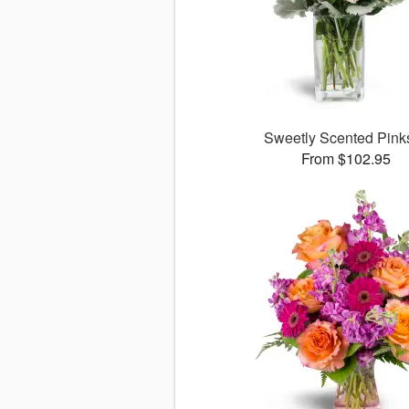
Sweetly Scented Pin
From $102.95