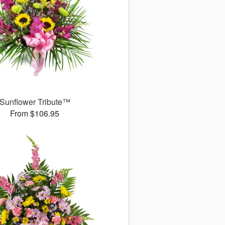
Sunflower Tribute™
From $106.95