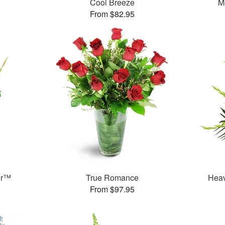
Cool Breeze
M
From $82.95
or™
True Romance
Heav
From $97.95