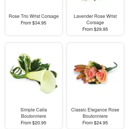
Rose Trio Wrist Corsage
Lavender Rose Wrist
Corsage
From $34.95
From $29.95
Simple Calla
Classic Elegance Rose
Boutonniere
Boutonniere
From $20.95
From $24.95