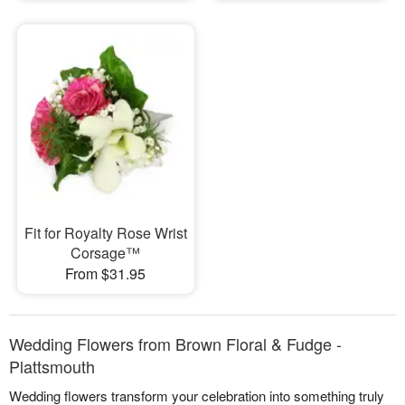
Fit for Royalty Rose Wrist
Corsage™
From $31.95
Wedding Flowers from Brown Floral & Fudge -
Plattsmouth
Wedding flowers transform your celebration into something truly