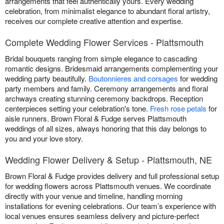
arrangements that feel authentically yours. Every wedding
celebration, from minimalist elegance to abundant floral artistry,
receives our complete creative attention and expertise.
Complete Wedding Flower Services - Plattsmouth
Bridal bouquets ranging from simple elegance to cascading
romantic designs. Bridesmaid arrangements complementing your
wedding party beautifully.
Boutonnieres and corsages
for wedding
party members and family. Ceremony arrangements and floral
archways creating stunning ceremony backdrops. Reception
centerpieces setting your celebration's tone.
Fresh rose petals
for
aisle runners. Brown Floral & Fudge serves Plattsmouth
weddings of all sizes, always honoring that this day belongs to
you and your love story.
Wedding Flower Delivery & Setup - Plattsmouth, NE
Brown Floral & Fudge provides delivery and full professional setup
for wedding flowers across Plattsmouth venues. We coordinate
directly with your venue and timeline, handling morning
installations for evening celebrations. Our team’s experience with
local venues ensures seamless delivery and picture-perfect