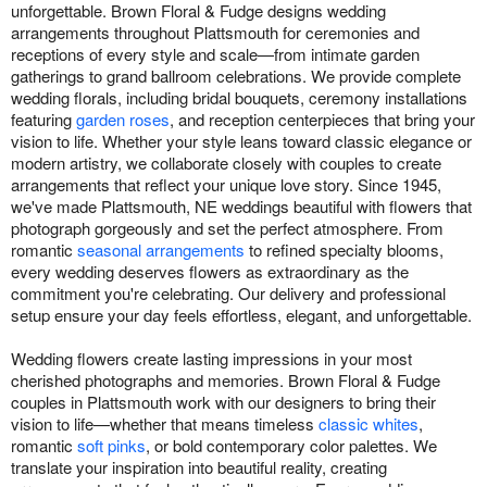
unforgettable. Brown Floral & Fudge designs wedding
arrangements throughout Plattsmouth for ceremonies and
receptions of every style and scale—from intimate garden
gatherings to grand ballroom celebrations. We provide complete
wedding florals, including bridal bouquets, ceremony installations
featuring
garden roses
, and reception centerpieces that bring your
vision to life. Whether your style leans toward classic elegance or
modern artistry, we collaborate closely with couples to create
arrangements that reflect your unique love story. Since 1945,
we've made Plattsmouth, NE weddings beautiful with flowers that
photograph gorgeously and set the perfect atmosphere. From
romantic
seasonal arrangements
to refined specialty blooms,
every wedding deserves flowers as extraordinary as the
commitment you're celebrating. Our delivery and professional
setup ensure your day feels effortless, elegant, and unforgettable.
Wedding flowers create lasting impressions in your most
cherished photographs and memories. Brown Floral & Fudge
couples in Plattsmouth work with our designers to bring their
vision to life—whether that means timeless
classic whites
,
romantic
soft pinks
, or bold contemporary color palettes. We
translate your inspiration into beautiful reality, creating