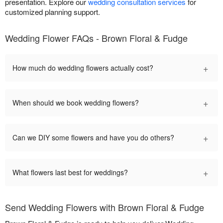
presentation. Explore our
wedding consultation services
for
customized planning support.
Wedding Flower FAQs - Brown Floral & Fudge
+
How much do wedding flowers actually cost?
+
When should we book wedding flowers?
+
Can we DIY some flowers and have you do others?
+
What flowers last best for weddings?
Send Wedding Flowers with Brown Floral & Fudge