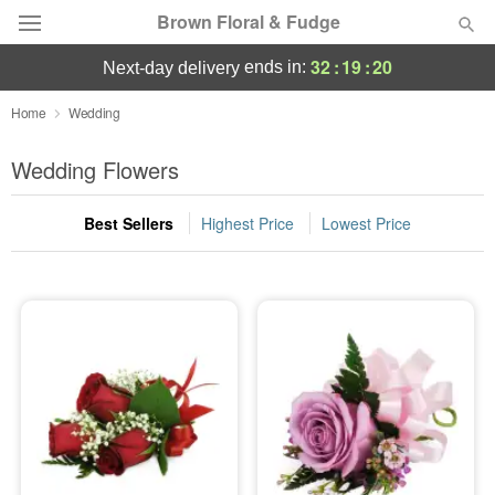
Brown Floral & Fudge
32
:
19
:
19
ends in:
next-day delivery
Deal of the Day
Home
Wedding
Summer
Wedding Flowers
Featured
Best Sellers
Highest Price
Lowest Price
Occasions
Birthday
Sympathy and Funeral
Flowers, Plants & Gifts
Our Shop