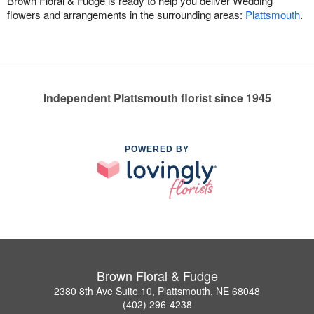
Brown Floral & Fudge is ready to help you deliver Wedding
flowers and arrangements in the surrounding areas:
Plattsmouth
.
Independent Plattsmouth florist since 1945
POWERED BY
Brown Floral & Fudge
2380 8th Ave Suite 10, Plattsmouth, NE 68048
(402) 296-4238