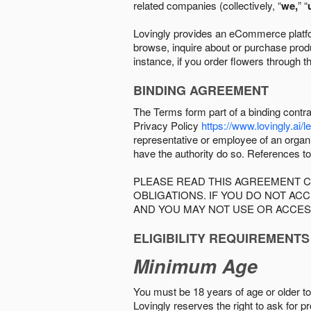
related companies (collectively, “
we,
” “
Lovingly provides an eCommerce platform
browse, inquire about or purchase produc
instance, if you order flowers through t
BINDING AGREEMENT
The Terms form part of a binding contr
Privacy Policy
https://www.lovingly.ai/l
representative or employee of an organi
have the authority do so. References to
PLEASE READ THIS AGREEMENT C
OBLIGATIONS. IF YOU DO NOT A
AND YOU MAY NOT USE OR ACCES
ELIGIBILITY REQUIREMENTS
Minimum Age
You must be 18 years of age or older to 
Lovingly reserves the right to ask for p