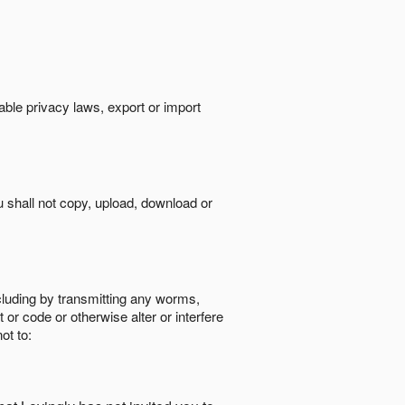
cable privacy laws, export or import
ou shall not copy, upload, download or
ncluding by transmitting any worms,
 or code or otherwise alter or interfere
ot to: