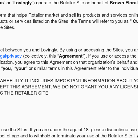
us
” or “
Lovingly
”) operate the Retailer Site on behalf of
Brown Flora
 that helps Retailer market and sell its products and services online
ts or services listed on the Sites, the Terms will refer to you as “
C
he Sites.
act between you and Lovingly. By using or accessing the Sites, you a
egal/privacy
(collectively, this “
Agreement
”). If you use or access the
zation, you agree to this Agreement on that organization’s behalf an
 “
you
,” “
your
” or similar terms in this Agreement refer to the individu
AREFULLY. IT INCLUDES IMPORTANT INFORMATION ABOUT Y
CCEPT THIS AGREEMENT, WE DO NOT GRANT YOU ANY LICEN
S THE RETAILER SITE.
use the Sites. If you are under the age of 18, please discontinue use 
roof of age and to withhold or terminate your use of the Retailer Site 