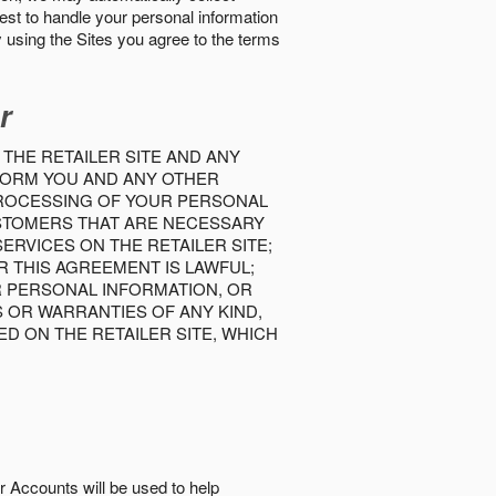
best to handle your personal information
y using the Sites you agree to the terms
r
 THE RETAILER SITE AND ANY
INFORM YOU AND ANY OTHER
PROCESSING OF YOUR PERSONAL
USTOMERS THAT ARE NECESSARY
RVICES ON THE RETAILER SITE;
 THIS AGREEMENT IS LAWFUL;
R PERSONAL INFORMATION, OR
S OR WARRANTIES OF ANY KIND,
D ON THE RETAILER SITE, WHICH
r Accounts will be used to help