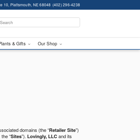
te 10, Plattsmouth, NE 68048
(402) 296-4238
Plants & Gifts
Our Shop
ssociated domains (the “
Retailer Site
”)
 the “
Sites
”).
Lovingly, LLC
and its