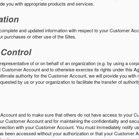
vide you with appropriate products and services.
ation
 complete and updated information with respect to your Customer Ac
ur purchases or other use of the Sites.
 Control
epresentative of or on behalf of an organization (e.g. by using a corp
hat Customer Account and to otherwise exercise its rights under this Ag
ultimate authority for the Customer Account, we will provide you with 
uested by us or your organization to facilitate the transfer of authorit
Account and to make sure that others do not have access to your 
your Customer Account and for maintaining the confidentiality and secu
nnection with your Customer Account. You must immediately notify us
s been accessed without your authorization or that your Customer A