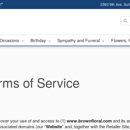
!*
2380 8th Ave, Sui
Occasions
Birthday
Sympathy and Funeral
Flowers, 
ms of Service
cover your use of and access to (1)
www.brownfloral.com
and its a
ssociated domains (our “
Website
” and, together with the Retailer Site,