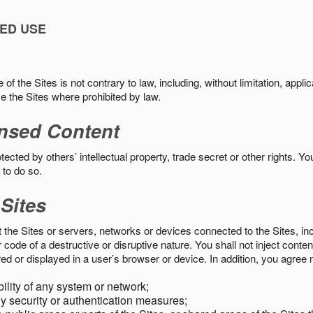
ED USE
f the Sites is not contrary to law, including, without limitation, appli
e the Sites where prohibited by law.
nsed Content
ected by others’ intellectual property, trade secret or other rights. Y
 to do so.
 Sites
pt the Sites or servers, networks or devices connected to the Sites, i
ode of a destructive or disruptive nature. You shall not inject content
ed or displayed in a user’s browser or device. In addition, you agree n
bility of any system or network;
y security or authentication measures;