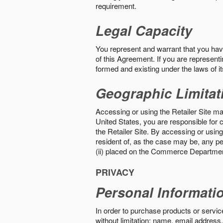
requirement.
Legal Capacity
You represent and warrant that you have 
of this Agreement. If you are representi
formed and existing under the laws of its
Geographic Limitat
Accessing or using the Retailer Site may
United States, you are responsible for c
the Retailer Site. By accessing or using 
resident of, as the case may be, any per
(ii) placed on the Commerce Department
PRIVACY
Personal Informati
In order to purchase products or service
without limitation: name, email address,