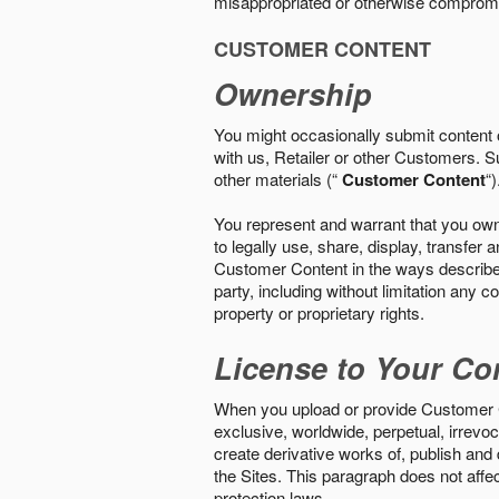
misappropriated or otherwise comprom
CUSTOMER CONTENT
Ownership
You might occasionally submit content o
with us, Retailer or other Customers. S
other materials (“
Customer Content
“)
You represent and warrant that you own 
to legally use, share, display, transfe
Customer Content in the ways described i
party, including without limitation any co
property or proprietary rights.
License to Your Co
When you upload or provide Customer Con
exclusive, worldwide, perpetual, irrevoca
create derivative works of, publish and
the Sites. This paragraph does not aff
protection laws.