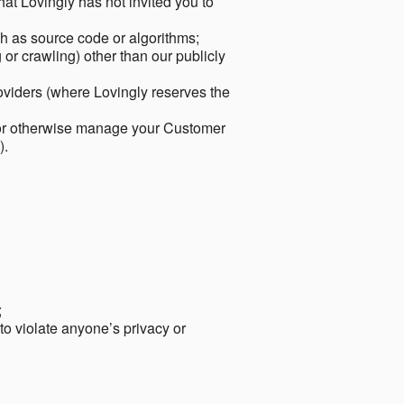
hat Lovingly has not invited you to
ch as source code or algorithms;
or crawling) other than our publicly
roviders (where Lovingly reserves the
 or otherwise manage your Customer
).
;
 to violate anyone’s privacy or