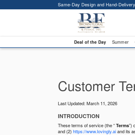
Same-Day Design and Hand-Delivery
Deal of the Day
Summer
Customer Ter
Last Updated: March 11, 2026
INTRODUCTION
These terms of service (the “
Terms
”) 
and (2)
https://www.lovingly.ai
and its a