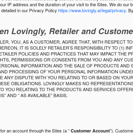
our IP address and the duration of your visit to the Sites. We do our 
detailed in our Privacy Policy
https://www.lovingly.ai/legal/privacy
. B
en Lovingly, Retailer and Custome
LER, YOU, AS A CUSTOMER, AGREE THAT, WITH RESPECT TO
REON, IT IS SOLELY RETAILER’S RESPONSIBILITY TO (1) 
TAILER POLICIES AND PRACTICES THAT MAY IMPACT THE 
RIGHTS, PERMISSIONS OR CONSENTS FROM YOU AND ANY C
ERSONAL INFORMATION AND THE SALE OF PRODUCTS AND SE
 AND PROCESSING OF YOUR PERSONAL INFORMATION UNDER
VE ANY DISPUTE WITH YOU RELATING TO OR BASED ON YOU
 THESE OBLIGATIONS. LOVINGLY MAKES NO REPRESENTATION
TO YOU RELATING TO THE PRODUCTS AND SERVICES OFFERE
S” AND “ AS AVAILABLE” BASIS.
 for an account through the Sites (a “
Customer Account
”). Custome