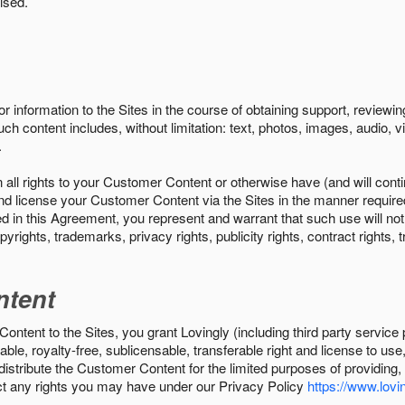
ised.
r information to the Sites in the course of obtaining support, review
uch content includes, without limitation: text, photos, images, audio,
.
all rights to your Customer Content or otherwise have (and will conti
r and license your Customer Content via the Sites in the manner requir
n this Agreement, you represent and warrant that such use will not inf
pyrights, trademarks, privacy rights, publicity rights, contract rights, 
ntent
tent to the Sites, you grant Lovingly (including third party service 
ble, royalty-free, sublicensable, transferable right and license to use
 distribute the Customer Content for the limited purposes of providing
ect any rights you may have under our Privacy Policy
https://www.lovin