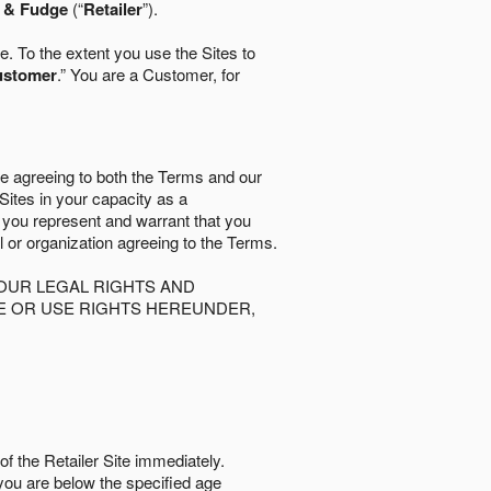
l & Fudge
(“
Retailer
”).
. To the extent you use the Sites to
ustomer
.” You are a Customer, for
re agreeing to both the Terms and our
 Sites in your capacity as a
d you represent and warrant that you
al or organization agreeing to the Terms.
OUR LEGAL RIGHTS AND
SE OR USE RIGHTS HEREUNDER,
of the Retailer Site immediately.
if you are below the speciﬁed age