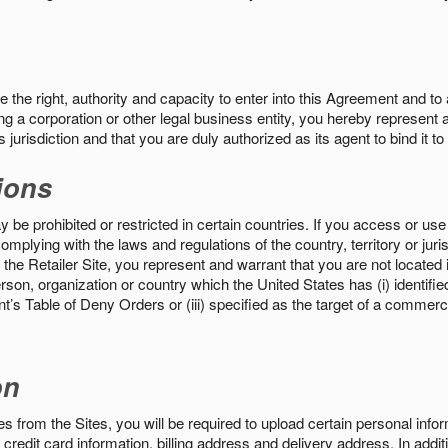
the right, authority and capacity to enter into this Agreement and to 
ng a corporation or other legal business entity, you hereby represent a
 jurisdiction and that you are duly authorized as its agent to bind it t
ions
 be prohibited or restricted in certain countries. If you access or use 
omplying with the laws and regulations of the country, territory or ju
the Retailer Site, you represent and warrant that you are not located in
son, organization or country which the United States has (i) identifie
’s Table of Deny Orders or (iii) specified as the target of a commer
on
s from the Sites, you will be required to upload certain personal info
 credit card information, billing address and delivery address. In addi