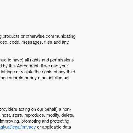
ing products or otherwise communicating
 video, code, messages, files and any
nue to have) all rights and permissions
ed by this Agreement. If we use your
ringe or violate the rights of any third
trade secrets or any other intellectual
providers acting on our behalf) a non-
, host, store, reproduce, modify, delete,
, improving, promoting and protecting
gly.ai/legal/privacy
or applicable data