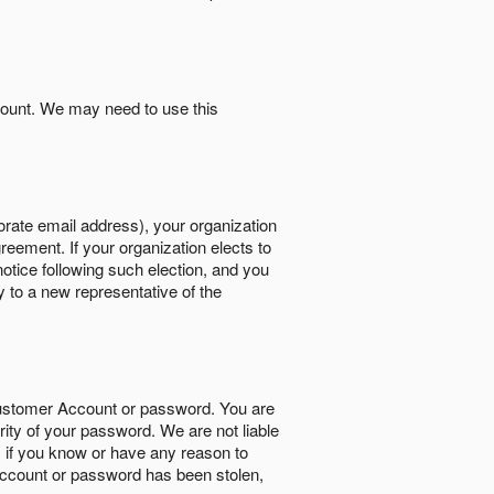
count. We may need to use this
orate email address), your organization
reement. If your organization elects to
notice following such election, and you
y to a new representative of the
Customer Account or password. You are
rity of your password. We are not liable
 if you know or have any reason to
ccount or password has been stolen,