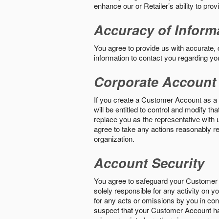
enhance our or Retailer’s ability to pro
Accuracy of Inform
You agree to provide us with accurate,
information to contact you regarding yo
Corporate Account
If you create a Customer Account as a r
will be entitled to control and modify t
replace you as the representative with 
agree to take any actions reasonably req
organization.
Account Security
You agree to safeguard your Customer 
solely responsible for any activity on 
for any acts or omissions by you in co
suspect that your Customer Account ha