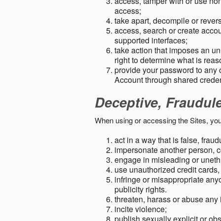
access, tamper with or use non-
access;
take apart, decompile or revers
access, search or create accou
supported interfaces;
take action that imposes an unr
right to determine what is rea
provide your password to any
Account through shared creden
Deceptive, Fraudul
When using or accessing the Sites, you
act in a way that is false, frau
impersonate another person, c
engage in misleading or unethi
use unauthorized credit cards,
infringe or misappropriate anyo
publicity rights.
threaten, harass or abuse any 
incite violence;
publish sexually explicit or ob