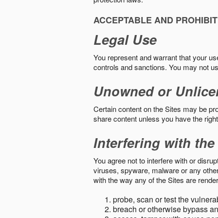
ACCEPTABLE AND PROHIBIT
Legal Use
You represent and warrant that your use o
controls and sanctions. You may not us
Unowned or Unlice
Certain content on the Sites may be prot
share content unless you have the right
Interfering with the
You agree not to interfere with or disru
viruses, spyware, malware or any other c
with the way any of the Sites are render
probe, scan or test the vulnera
breach or otherwise bypass an