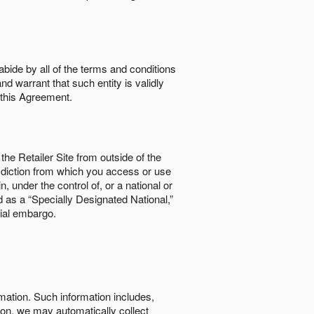
abide by all of the terms and conditions
nd warrant that such entity is validly
o this Agreement.
the Retailer Site from outside of the
risdiction from which you access or use
, under the control of, or a national or
d as a “Specially Designated National,”
cial embargo.
rmation. Such information includes,
tion, we may automatically collect