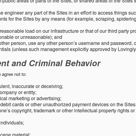
public areas or parts of the Sites, or shared areas of the Sites t
e engineer any part of the Sites in an effort to access things su
nts for the Sites by any means (for example, scraping, spidering 
easonable load on our infrastructure or that of our third party p
sonable or unreasonable); and
 other person, use any other person’s username and password,
tials (unless such management explicitly approved by Lovingly
ent and Criminal Behavior
 agree not to:
dulent, inaccurate or deceiving;
ompany or entity;
cal marketing or advertising;
 debit cards or other unauthorized payment devices on the Sites
ne’s copyright, trademark or other intellectual property rights or
individuals;
scene material;