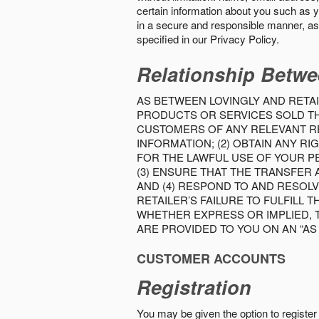
certain information about you such as y
in a secure and responsible manner, as 
specified in our Privacy Policy.
Relationship Betwe
AS BETWEEN LOVINGLY AND RETAI
PRODUCTS OR SERVICES SOLD THE
CUSTOMERS OF ANY RELEVANT RE
INFORMATION; (2) OBTAIN ANY 
FOR THE LAWFUL USE OF YOUR P
(3) ENSURE THAT THE TRANSFER
AND (4) RESPOND TO AND RESOL
RETAILER’S FAILURE TO FULFILL
WHETHER EXPRESS OR IMPLIED, 
ARE PROVIDED TO YOU ON AN “AS I
CUSTOMER ACCOUNTS
Registration
You may be given the option to register