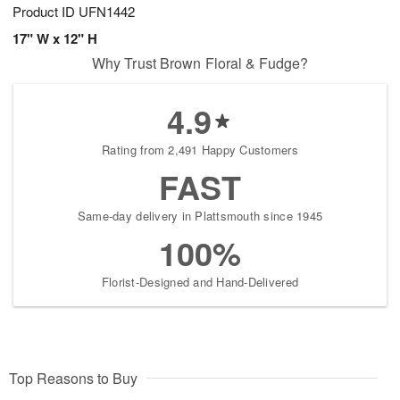
Product ID
UFN1442
17" W x 12" H
Why Trust Brown Floral & Fudge?
4.9
Rating from 2,491 Happy Customers
FAST
Same-day delivery in Plattsmouth since 1945
100%
Florist-Designed and Hand-Delivered
Top Reasons to Buy