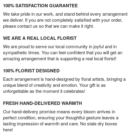
100% SATISFACTION GUARANTEE
We take pride in our work, and stand behind every arrangement
we deliver. If you are not completely satisfied with your order,
please contact us so that we can make it right.
WE ARE A REAL LOCAL FLORIST
We are proud to serve our local community in joyful and in
sympathetic times. You can feel confident that you will get an
amazing arrangement that is supporting a real local florist!
100% FLORIST DESIGNED
Each arrangement is hand-designed by floral artists, bringing a
unique blend of creativity and emotion. Your gift is as
unforgettable as the moment it celebrates!
FRESH HAND-DELIVERED WARMTH
Our hand-delivery promise means every bloom arrives in
perfect condition, ensuring your thoughtful gesture leaves a
lasting impression of warmth and care. No stale dry boxes
here!