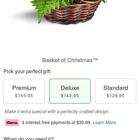
Basket of Christmas™
Pick your perfect gift:
Premium
Deluxe
Standard
$165.95
$143.95
$128.95
Make it extra special with a perfectly crafted design.
4 interest-free payments of
$35.99
.
Learn More
When do you need it?