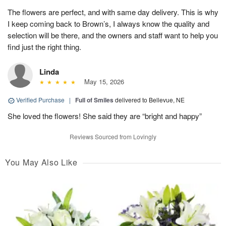
The flowers are perfect, and with same day delivery. This is why
I keep coming back to Brown’s, I always know the quality and
selection will be there, and the owners and staff want to help you
find just the right thing.
Linda
May 15, 2026
Verified Purchase
|
Full of Smiles
delivered to Bellevue, NE
She loved the flowers! She said they are “bright and happy”
Reviews Sourced from Lovingly
You May Also Like