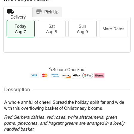
Pick Up
Delivery
Today
Sat
Sun
More Dates
Aug 7
Aug 8
Aug 9
M
T
S
S
o
o
Secure Checkout
a
u
r
d
t
n
e
a
A
A
D
y
u
u
a
A
Description
g
g
t
u
8
9
e
g
A whole armful of cheer! Spread the holiday spirit far and wide
s
7
with this overflowing basket of Christmasy blooms.
Red Gerbera daisies, red roses, white alstroemeria, green
poms, pinecones, and fragrant greens are arranged in a lovely
handled basket.