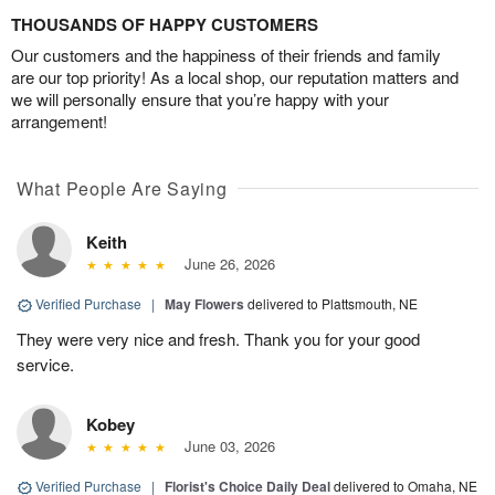
THOUSANDS OF HAPPY CUSTOMERS
Our customers and the happiness of their friends and family
are our top priority! As a local shop, our reputation matters and
we will personally ensure that you’re happy with your
arrangement!
What People Are Saying
Keith
June 26, 2026
Verified Purchase
|
May Flowers
delivered to Plattsmouth, NE
They were very nice and fresh. Thank you for your good
service.
Kobey
June 03, 2026
Verified Purchase
|
Florist's Choice Daily Deal
delivered to Omaha, NE