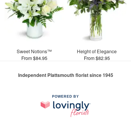
Sweet Notions™
Height of Elegance
From $84.95
From $82.95
Independent Plattsmouth florist since 1945
POWERED BY