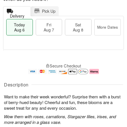
Pick Up
Delivery
Today
Fri
Sat
More Dates
Aug 6
Aug 7
Aug 8
M
T
S
o
o
F
Secure Checkout
a
r
d
ri
t
e
a
A
A
D
y
u
u
a
A
g
Description
g
t
u
7
8
e
g
Want to make their week wonderful? Surprise them with a burst
s
6
of berry-hued beauty! Cheerful and fun, these blooms are a
sweet treat for any and every occasion.
Wow them with roses, carnations, Stargazer lilies, irises, and
more arranged in a glass vase.