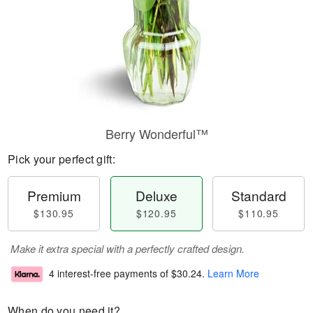
Berry Wonderful™
Pick your perfect gift:
Premium
Deluxe
Standard
$130.95
$120.95
$110.95
Make it extra special with a perfectly crafted design.
4 interest-free payments of
$30.24
.
Learn More
When do you need it?