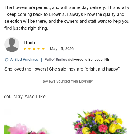
The flowers are perfect, and with same day delivery. This is why
I keep coming back to Brown’s, I always know the quality and
selection will be there, and the owners and staff want to help you
find just the right thing.
Linda
May 15, 2026
Verified Purchase
|
Full of Smiles
delivered to Bellevue, NE
She loved the flowers! She said they are “bright and happy”
Reviews Sourced from Lovingly
You May Also Like