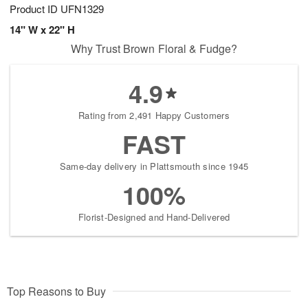
Product ID
UFN1329
14" W x 22" H
Why Trust Brown Floral & Fudge?
4.9
Rating from 2,491 Happy Customers
FAST
Same-day delivery in Plattsmouth since 1945
100%
Florist-Designed and Hand-Delivered
Top Reasons to Buy