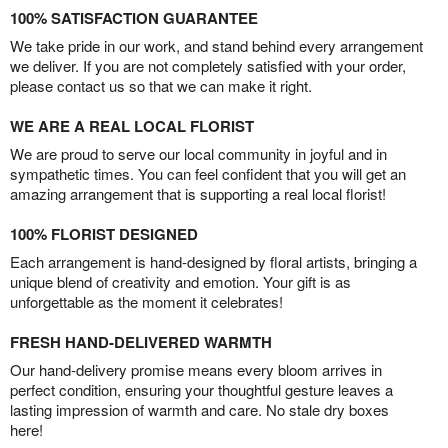
100% SATISFACTION GUARANTEE
We take pride in our work, and stand behind every arrangement
we deliver. If you are not completely satisfied with your order,
please contact us so that we can make it right.
WE ARE A REAL LOCAL FLORIST
We are proud to serve our local community in joyful and in
sympathetic times. You can feel confident that you will get an
amazing arrangement that is supporting a real local florist!
100% FLORIST DESIGNED
Each arrangement is hand-designed by floral artists, bringing a
unique blend of creativity and emotion. Your gift is as
unforgettable as the moment it celebrates!
FRESH HAND-DELIVERED WARMTH
Our hand-delivery promise means every bloom arrives in
perfect condition, ensuring your thoughtful gesture leaves a
lasting impression of warmth and care. No stale dry boxes
here!