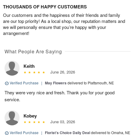
THOUSANDS OF HAPPY CUSTOMERS
Our customers and the happiness of their friends and family
are our top priority! As a local shop, our reputation matters and
we will personally ensure that you’re happy with your
arrangement!
What People Are Saying
Keith
June 26, 2026
Verified Purchase
|
May Flowers
delivered to Plattsmouth, NE
They were very nice and fresh. Thank you for your good
service.
Kobey
June 03, 2026
Verified Purchase
|
Florist's Choice Daily Deal
delivered to Omaha, NE