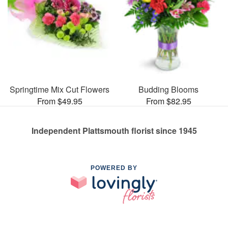
Springtime Mix Cut Flowers
Budding Blooms
From $49.95
From $82.95
Independent Plattsmouth florist since 1945
POWERED BY