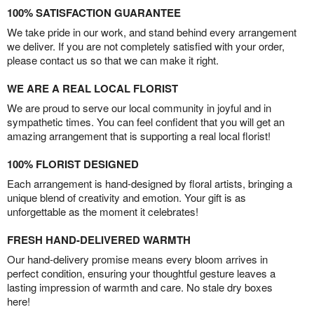
100% SATISFACTION GUARANTEE
We take pride in our work, and stand behind every arrangement
we deliver. If you are not completely satisfied with your order,
please contact us so that we can make it right.
WE ARE A REAL LOCAL FLORIST
We are proud to serve our local community in joyful and in
sympathetic times. You can feel confident that you will get an
amazing arrangement that is supporting a real local florist!
100% FLORIST DESIGNED
Each arrangement is hand-designed by floral artists, bringing a
unique blend of creativity and emotion. Your gift is as
unforgettable as the moment it celebrates!
FRESH HAND-DELIVERED WARMTH
Our hand-delivery promise means every bloom arrives in
perfect condition, ensuring your thoughtful gesture leaves a
lasting impression of warmth and care. No stale dry boxes
here!