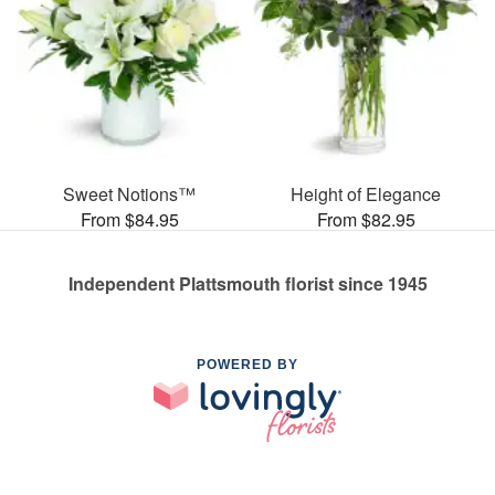
Sweet Notions™
Height of Elegance
From $84.95
From $82.95
Independent Plattsmouth florist since 1945
POWERED BY