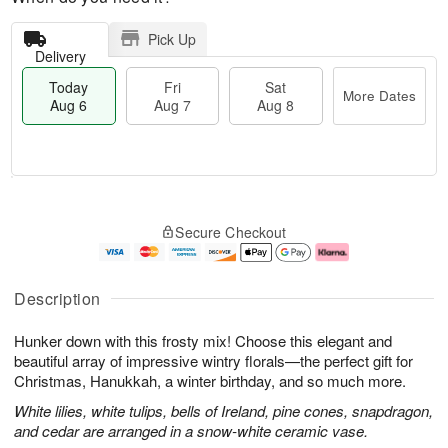
Pick Up
Delivery
Today
Fri
Sat
More Dates
Aug 6
Aug 7
Aug 8
M
T
S
o
o
F
Secure Checkout
a
r
d
ri
t
e
a
A
A
D
y
u
u
a
A
g
Description
g
t
u
7
8
e
g
Hunker down with this frosty mix! Choose this elegant and
s
6
beautiful array of impressive wintry florals—the perfect gift for
Christmas, Hanukkah, a winter birthday, and so much more.
White lilies, white tulips, bells of Ireland, pine cones, snapdragon,
and cedar are arranged in a snow-white ceramic vase.