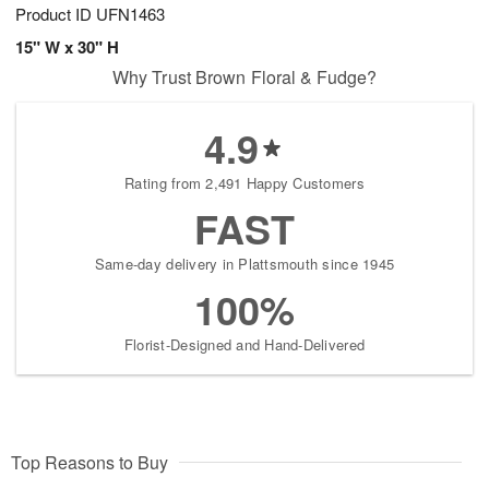
Product ID
UFN1463
15" W x 30" H
Why Trust Brown Floral & Fudge?
4.9
Rating from 2,491 Happy Customers
FAST
Same-day delivery in Plattsmouth since 1945
100%
Florist-Designed and Hand-Delivered
Top Reasons to Buy