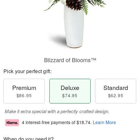
Blizzard of Blooms™
Pick your perfect gift:
Premium
Deluxe
Standard
$86.95
$74.95
$62.95
Make it extra special with a perfectly crafted design.
4 interest-free payments of
$18.74
.
Learn More
When do you need it?