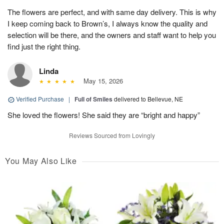
The flowers are perfect, and with same day delivery. This is why
I keep coming back to Brown’s, I always know the quality and
selection will be there, and the owners and staff want to help you
find just the right thing.
Linda
May 15, 2026
Verified Purchase
|
Full of Smiles
delivered to Bellevue, NE
She loved the flowers! She said they are “bright and happy”
Reviews Sourced from Lovingly
You May Also Like