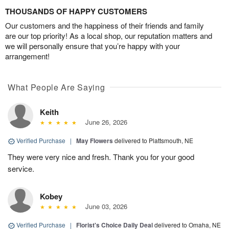
THOUSANDS OF HAPPY CUSTOMERS
Our customers and the happiness of their friends and family
are our top priority! As a local shop, our reputation matters and
we will personally ensure that you’re happy with your
arrangement!
What People Are Saying
Keith
June 26, 2026
Verified Purchase
|
May Flowers
delivered to Plattsmouth, NE
They were very nice and fresh. Thank you for your good
service.
Kobey
June 03, 2026
Verified Purchase
|
Florist's Choice Daily Deal
delivered to Omaha, NE