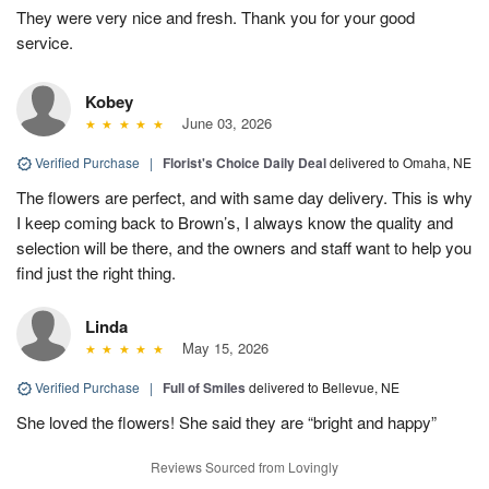
They were very nice and fresh. Thank you for your good
service.
Kobey
June 03, 2026
Verified Purchase
|
Florist's Choice Daily Deal
delivered to Omaha, NE
The flowers are perfect, and with same day delivery. This is why
I keep coming back to Brown’s, I always know the quality and
selection will be there, and the owners and staff want to help you
find just the right thing.
Linda
May 15, 2026
Verified Purchase
|
Full of Smiles
delivered to Bellevue, NE
She loved the flowers! She said they are “bright and happy”
Reviews Sourced from Lovingly