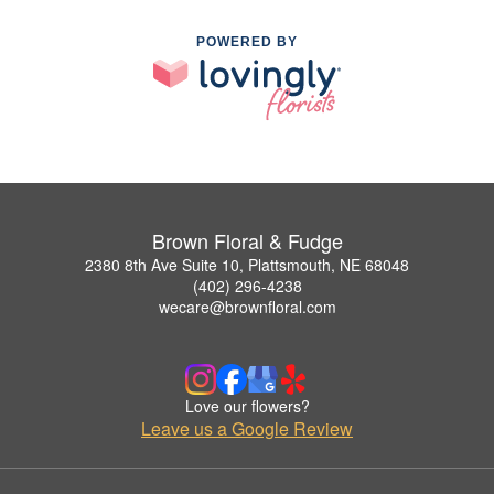
POWERED BY
Brown Floral & Fudge
2380 8th Ave Suite 10, Plattsmouth, NE 68048
(402) 296-4238
wecare@brownfloral.com
Love our flowers?
Leave us a Google Review