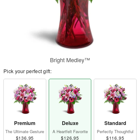
Bright Medley™
Pick your perfect gift:
Premium
Deluxe
Standard
The Ultimate Gesture
A Heartfelt Favorite
Perfectly Thoughtful
$136.95
$126.95
$116.95