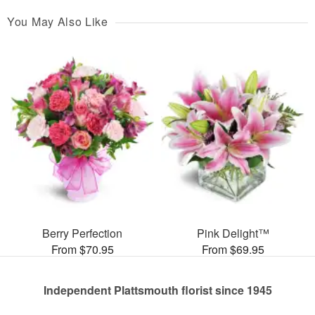
You May Also Like
Berry Perfection
Pink Delight™
From $70.95
From $69.95
Independent Plattsmouth florist since 1945