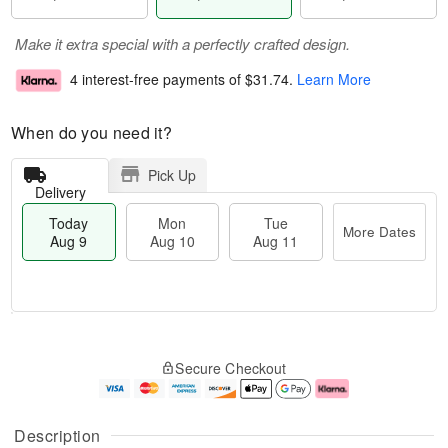
Make it extra special with a perfectly crafted design.
4 interest-free payments of
$31.74
.
Learn More
When do you need it?
Pick Up
Delivery
Today
Mon
Tue
More Dates
Aug 9
Aug 10
Aug 11
M
T
M
T
o
o
o
u
Secure Checkout
r
d
n
e
e
a
A
A
D
y
u
u
a
A
g
g
Description
t
u