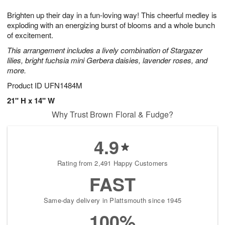
1
1
e
g
0
1
Brighten up their day in a fun-loving way! This cheerful medley is
s
9
exploding with an energizing burst of blooms and a whole bunch
of excitement.
This arrangement includes a lively combination of Stargazer
lilies, bright fuchsia mini Gerbera daisies, lavender roses, and
more.
Product ID
UFN1484M
21" H x 14" W
Why Trust Brown Floral & Fudge?
4.9
Rating from 2,491 Happy Customers
FAST
Same-day delivery in Plattsmouth since 1945
100%