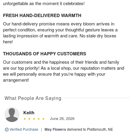
unforgettable as the moment it celebrates!
FRESH HAND-DELIVERED WARMTH
Our hand-delivery promise means every bloom arrives in
perfect condition, ensuring your thoughtful gesture leaves a
lasting impression of warmth and care. No stale dry boxes
here!
THOUSANDS OF HAPPY CUSTOMERS
Our customers and the happiness of their friends and family
are our top priority! As a local shop, our reputation matters and
we will personally ensure that you’re happy with your
arrangement!
What People Are Saying
Keith
June 26, 2026
Verified Purchase
|
May Flowers
delivered to Plattsmouth, NE