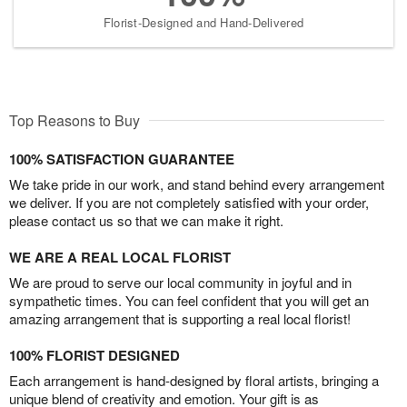
Florist-Designed and Hand-Delivered
Top Reasons to Buy
100% SATISFACTION GUARANTEE
We take pride in our work, and stand behind every arrangement
we deliver. If you are not completely satisfied with your order,
please contact us so that we can make it right.
WE ARE A REAL LOCAL FLORIST
We are proud to serve our local community in joyful and in
sympathetic times. You can feel confident that you will get an
amazing arrangement that is supporting a real local florist!
100% FLORIST DESIGNED
Each arrangement is hand-designed by floral artists, bringing a
unique blend of creativity and emotion. Your gift is as