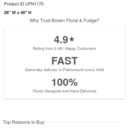
Product ID
UFN1170
26" W x 40" H
Why Trust Brown Floral & Fudge?
4.9
Rating from 2,491 Happy Customers
FAST
Same-day delivery in Plattsmouth since 1945
100%
Florist-Designed and Hand-Delivered
Top Reasons to Buy