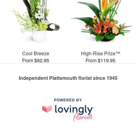
Cool Breeze
High-Rise Prize™
From $82.95
From $119.95
Independent Plattsmouth florist since 1945
POWERED BY