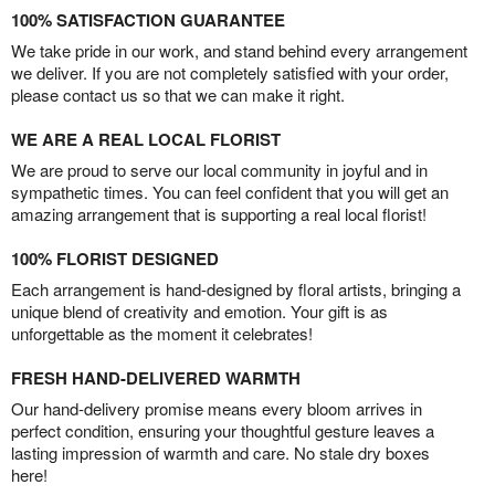
100% SATISFACTION GUARANTEE
We take pride in our work, and stand behind every arrangement
we deliver. If you are not completely satisfied with your order,
please contact us so that we can make it right.
WE ARE A REAL LOCAL FLORIST
We are proud to serve our local community in joyful and in
sympathetic times. You can feel confident that you will get an
amazing arrangement that is supporting a real local florist!
100% FLORIST DESIGNED
Each arrangement is hand-designed by floral artists, bringing a
unique blend of creativity and emotion. Your gift is as
unforgettable as the moment it celebrates!
FRESH HAND-DELIVERED WARMTH
Our hand-delivery promise means every bloom arrives in
perfect condition, ensuring your thoughtful gesture leaves a
lasting impression of warmth and care. No stale dry boxes
here!