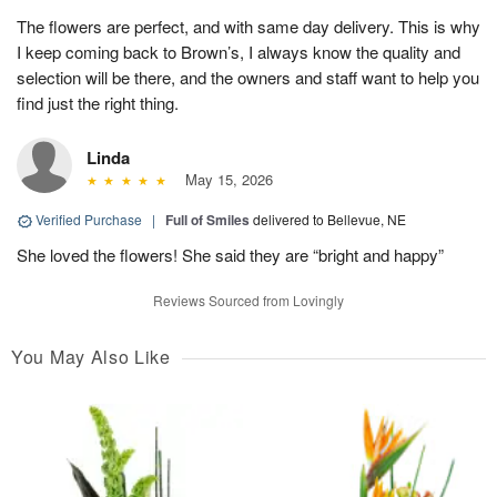
The flowers are perfect, and with same day delivery. This is why
I keep coming back to Brown’s, I always know the quality and
selection will be there, and the owners and staff want to help you
find just the right thing.
Linda
May 15, 2026
Verified Purchase
|
Full of Smiles
delivered to Bellevue, NE
She loved the flowers! She said they are “bright and happy”
Reviews Sourced from Lovingly
You May Also Like