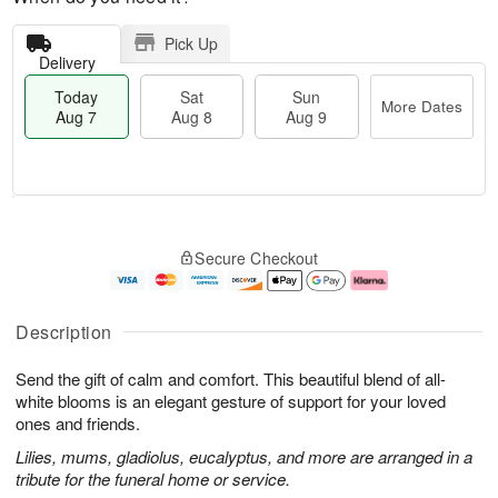
Pick Up
Delivery
Today
Sat
Sun
More Dates
Aug 7
Aug 8
Aug 9
M
T
S
S
o
o
Secure Checkout
a
u
r
d
t
n
e
a
A
A
D
y
u
u
a
A
Description
g
g
t
u
8
9
e
g
Send the gift of calm and comfort. This beautiful blend of all-
s
7
white blooms is an elegant gesture of support for your loved
ones and friends.
Lilies, mums, gladiolus, eucalyptus, and more are arranged in a
tribute for the funeral home or service.