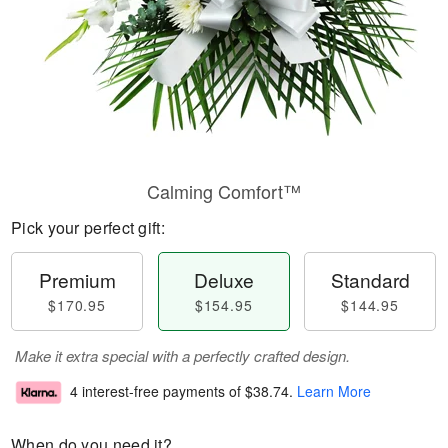
Calming Comfort™
Pick your perfect gift:
Premium
Deluxe
Standard
$170.95
$154.95
$144.95
Make it extra special with a perfectly crafted design.
4 interest-free payments of
$38.74
.
Learn More
When do you need it?