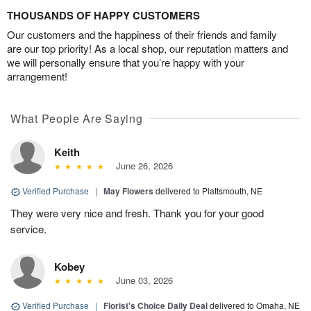
THOUSANDS OF HAPPY CUSTOMERS
Our customers and the happiness of their friends and family
are our top priority! As a local shop, our reputation matters and
we will personally ensure that you’re happy with your
arrangement!
What People Are Saying
Keith
June 26, 2026
Verified Purchase
|
May Flowers
delivered to Plattsmouth, NE
They were very nice and fresh. Thank you for your good
service.
Kobey
June 03, 2026
Verified Purchase
|
Florist's Choice Daily Deal
delivered to Omaha, NE