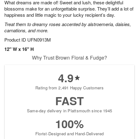
What dreams are made of! Sweet and lush, these delightful
7
s
blossoms make for an unforgettable surprise. They’ll add a lot of
happiness and little magic to your lucky recipient’s day.
Treat them to dreamy roses accented by alstroemeria, daisies,
carnations, and more.
Product ID
UFN0913M
12" W x 16" H
Why Trust Brown Floral & Fudge?
4.9
Rating from 2,491 Happy Customers
FAST
Same-day delivery in Plattsmouth since 1945
100%
Florist-Designed and Hand-Delivered