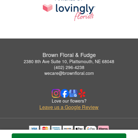
Brown Floral & Fudge
2380 8th Ave Suite 10, Plattsmouth, NE 68048
(402) 296-4238
wecare@brownfloral.com
Love our flowers?
Leave us a Google Review
Copyrighted images herein are used with permission by Brown Floral & Fudge.