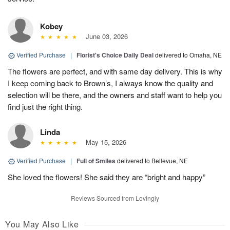
Kobey
June 03, 2026
Verified Purchase
|
Florist's Choice Daily Deal
delivered to Omaha, NE
The flowers are perfect, and with same day delivery. This is why
I keep coming back to Brown’s, I always know the quality and
selection will be there, and the owners and staff want to help you
find just the right thing.
Linda
May 15, 2026
Verified Purchase
|
Full of Smiles
delivered to Bellevue, NE
She loved the flowers! She said they are “bright and happy”
Reviews Sourced from Lovingly
You May Also Like