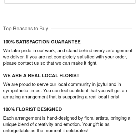
Top Reasons to Buy
100% SATISFACTION GUARANTEE
We take pride in our work, and stand behind every arrangement
we deliver. If you are not completely satisfied with your order,
please contact us so that we can make it right.
WE ARE A REAL LOCAL FLORIST
We are proud to serve our local community in joyful and in
sympathetic times. You can feel confident that you will get an
amazing arrangement that is supporting a real local florist!
100% FLORIST DESIGNED
Each arrangement is hand-designed by floral artists, bringing a
unique blend of creativity and emotion. Your gift is as
unforgettable as the moment it celebrates!