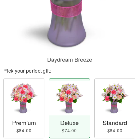
Daydream Breeze
Pick your perfect gift:
Premium
Deluxe
Standard
$84.00
$74.00
$64.00