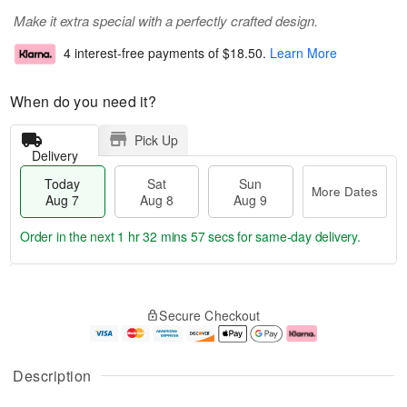
Make it extra special with a perfectly crafted design.
4 interest-free payments of
$18.50
.
Learn More
When do you need it?
Pick Up
Delivery
Today
Sat
Sun
More Dates
Aug 7
Aug 8
Aug 9
Order in the next
1 hr 32 mins 57 secs
for same-day delivery.
T
M
o
S
S
o
Secure Checkout
d
a
u
r
a
t
n
e
y
A
A
D
A
u
u
a
Description
u
g
g
t
g
8
9
e