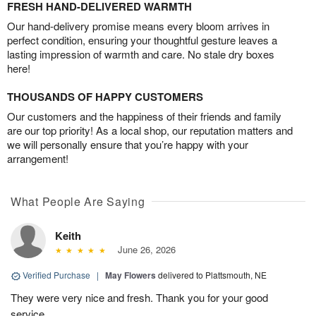
FRESH HAND-DELIVERED WARMTH
Our hand-delivery promise means every bloom arrives in
perfect condition, ensuring your thoughtful gesture leaves a
lasting impression of warmth and care. No stale dry boxes
here!
THOUSANDS OF HAPPY CUSTOMERS
Our customers and the happiness of their friends and family
are our top priority! As a local shop, our reputation matters and
we will personally ensure that you’re happy with your
arrangement!
What People Are Saying
Keith
June 26, 2026
Verified Purchase
|
May Flowers
delivered to Plattsmouth, NE
They were very nice and fresh. Thank you for your good
service.