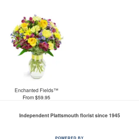
Enchanted Fields™
From $59.95
Independent Plattsmouth florist since 1945
POWERED BY