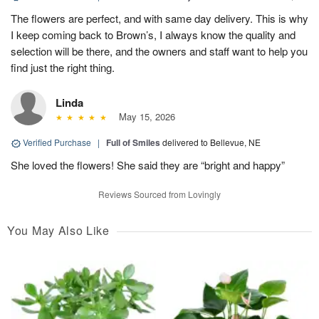
The flowers are perfect, and with same day delivery. This is why
I keep coming back to Brown’s, I always know the quality and
selection will be there, and the owners and staff want to help you
find just the right thing.
Linda
May 15, 2026
Verified Purchase
|
Full of Smiles
delivered to Bellevue, NE
She loved the flowers! She said they are “bright and happy”
Reviews Sourced from Lovingly
You May Also Like