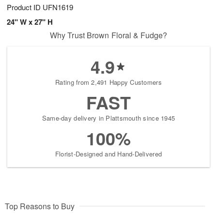
Product ID
UFN1619
24" W x 27" H
Why Trust Brown Floral & Fudge?
4.9
Rating from 2,491 Happy Customers
FAST
Same-day delivery in Plattsmouth since 1945
100%
Florist-Designed and Hand-Delivered
Top Reasons to Buy