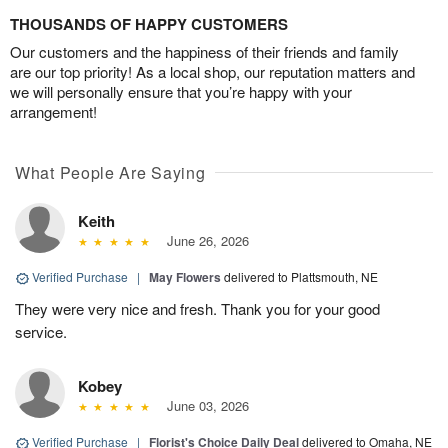
THOUSANDS OF HAPPY CUSTOMERS
Our customers and the happiness of their friends and family
are our top priority! As a local shop, our reputation matters and
we will personally ensure that you’re happy with your
arrangement!
What People Are Saying
Keith
June 26, 2026
Verified Purchase
|
May Flowers
delivered to Plattsmouth, NE
They were very nice and fresh. Thank you for your good
service.
Kobey
June 03, 2026
Verified Purchase
|
Florist's Choice Daily Deal
delivered to Omaha, NE