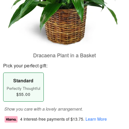
Dracaena Plant in a Basket
Pick your perfect gift:
Standard
Perfectly Thoughtful
$55.00
Show you care with a lovely arrangement.
4 interest-free payments of
$13.75
.
Learn More