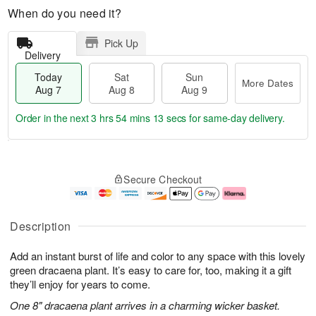
When do you need it?
Pick Up
Delivery
Today
Sat
Sun
More Dates
Aug 7
Aug 8
Aug 9
Order in the next
3 hrs 54 mins 12 secs
for same-day delivery.
T
M
o
S
S
o
Secure Checkout
d
a
u
r
a
t
n
e
y
A
A
D
A
u
u
a
Description
u
g
g
t
g
8
9
e
Add an instant burst of life and color to any space with this lovely
7
s
green dracaena plant. It’s easy to care for, too, making it a gift
they’ll enjoy for years to come.
One 8" dracaena plant arrives in a charming wicker basket.