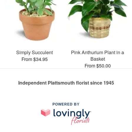
Simply Succulent
Pink Anthurium Plant in a
Basket
From $34.95
From $50.00
Independent Plattsmouth florist since 1945
POWERED BY