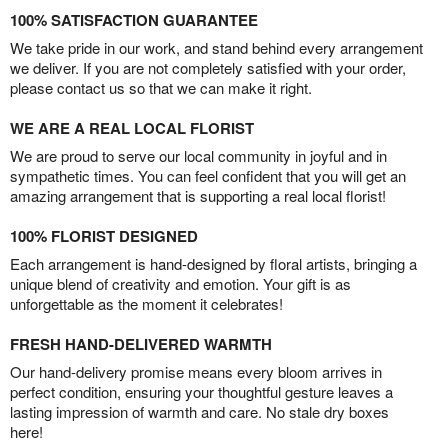
100% SATISFACTION GUARANTEE
We take pride in our work, and stand behind every arrangement
we deliver. If you are not completely satisfied with your order,
please contact us so that we can make it right.
WE ARE A REAL LOCAL FLORIST
We are proud to serve our local community in joyful and in
sympathetic times. You can feel confident that you will get an
amazing arrangement that is supporting a real local florist!
100% FLORIST DESIGNED
Each arrangement is hand-designed by floral artists, bringing a
unique blend of creativity and emotion. Your gift is as
unforgettable as the moment it celebrates!
FRESH HAND-DELIVERED WARMTH
Our hand-delivery promise means every bloom arrives in
perfect condition, ensuring your thoughtful gesture leaves a
lasting impression of warmth and care. No stale dry boxes
here!