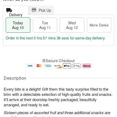
Pick Up
Delivery
Today
Tue
Wed
More Dates
Aug 10
Aug 11
Aug 12
Order in the next
0 hrs 57 mins 38 secs
for same-day delivery.
T
M
o
T
W
o
Secure Checkout
d
u
e
r
a
e
d
e
y
A
A
D
A
u
u
a
Description
u
g
g
t
g
1
1
e
Every bite is a delight! Gift them this tasty surprise filled to the
1
1
2
s
0
brim with a delectable selection of high-quality fruits and snacks.
It’ll arrive at their doorstep freshly packaged, beautifully
arranged, and ready to eat.
Sixteen pieces of assorted fruit and three additional snacks are