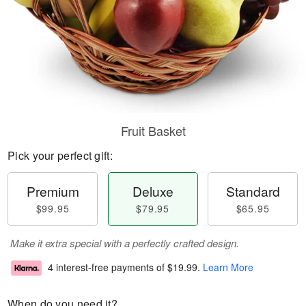
Fruit Basket
Pick your perfect gift:
Premium
Deluxe
Standard
$99.95
$79.95
$65.95
Make it extra special with a perfectly crafted design.
4 interest-free payments of
$19.99
.
Learn More
When do you need it?