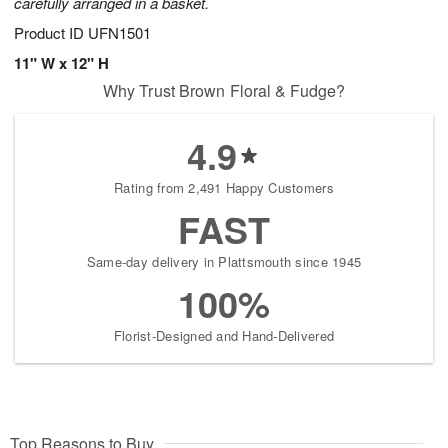
carefully arranged in a basket.
Product ID
UFN1501
11" W x 12" H
Why Trust Brown Floral & Fudge?
4.9
Rating from 2,491 Happy Customers
FAST
Same-day delivery in Plattsmouth since 1945
100%
Florist-Designed and Hand-Delivered
Top Reasons to Buy