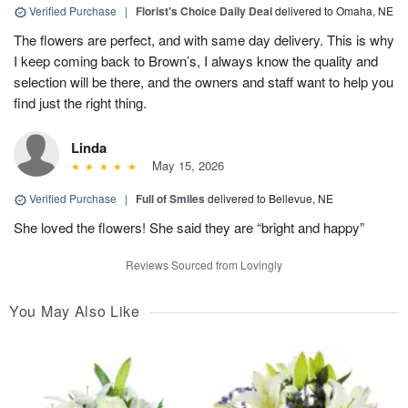
Verified Purchase
|
Florist's Choice Daily Deal
delivered to Omaha, NE
The flowers are perfect, and with same day delivery. This is why
I keep coming back to Brown’s, I always know the quality and
selection will be there, and the owners and staff want to help you
find just the right thing.
Linda
May 15, 2026
Verified Purchase
|
Full of Smiles
delivered to Bellevue, NE
She loved the flowers! She said they are “bright and happy”
Reviews Sourced from Lovingly
You May Also Like