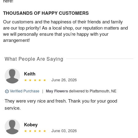
here!
THOUSANDS OF HAPPY CUSTOMERS
Our customers and the happiness of their friends and family
are our top priority! As a local shop, our reputation matters and
we will personally ensure that you’re happy with your
arrangement!
What People Are Saying
Keith
June 26, 2026
Verified Purchase
|
May Flowers
delivered to Plattsmouth, NE
They were very nice and fresh. Thank you for your good
service.
Kobey
June 03, 2026