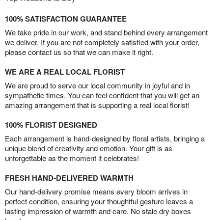
100% SATISFACTION GUARANTEE
We take pride in our work, and stand behind every arrangement
we deliver. If you are not completely satisfied with your order,
please contact us so that we can make it right.
WE ARE A REAL LOCAL FLORIST
We are proud to serve our local community in joyful and in
sympathetic times. You can feel confident that you will get an
amazing arrangement that is supporting a real local florist!
100% FLORIST DESIGNED
Each arrangement is hand-designed by floral artists, bringing a
unique blend of creativity and emotion. Your gift is as
unforgettable as the moment it celebrates!
FRESH HAND-DELIVERED WARMTH
Our hand-delivery promise means every bloom arrives in
perfect condition, ensuring your thoughtful gesture leaves a
lasting impression of warmth and care. No stale dry boxes