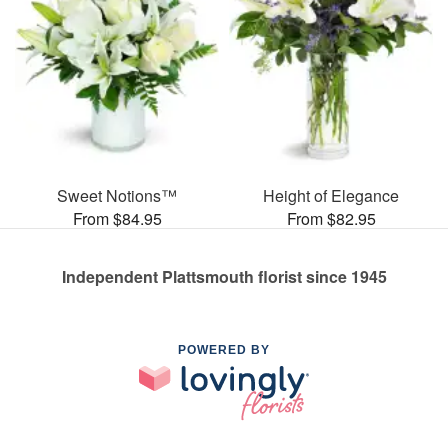
Sweet Notions™
Height of Elegance
From $84.95
From $82.95
Independent Plattsmouth florist since 1945
POWERED BY