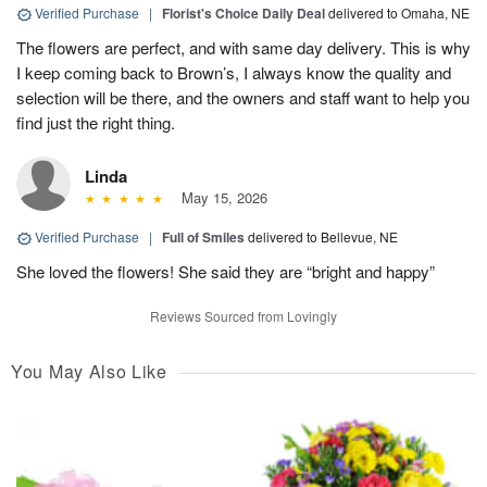
Verified Purchase
|
Florist's Choice Daily Deal
delivered to Omaha, NE
The flowers are perfect, and with same day delivery. This is why
I keep coming back to Brown’s, I always know the quality and
selection will be there, and the owners and staff want to help you
find just the right thing.
Linda
May 15, 2026
Verified Purchase
|
Full of Smiles
delivered to Bellevue, NE
She loved the flowers! She said they are “bright and happy”
Reviews Sourced from Lovingly
You May Also Like