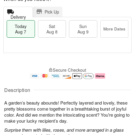
Pick Up
Delivery
Today
Sat
Sun
More Dates
Aug 7
Aug 8
Aug 9
M
T
S
S
o
o
Secure Checkout
a
u
r
d
t
n
e
a
A
A
D
y
u
u
a
A
Description
g
g
t
u
8
9
e
g
A garden’s beauty abounds! Perfectly layered and lovely, these
s
7
pretty blossoms come together in a breathtaking burst of joyful
color. And did we mention the intoxicating scent? You're going to
make your lucky recipient’s day.
Surprise them with lilies, roses, and more arranged in a glass