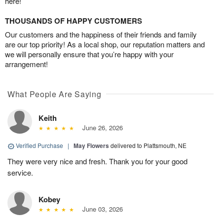
here!
THOUSANDS OF HAPPY CUSTOMERS
Our customers and the happiness of their friends and family
are our top priority! As a local shop, our reputation matters and
we will personally ensure that you’re happy with your
arrangement!
What People Are Saying
Keith
June 26, 2026
Verified Purchase
|
May Flowers
delivered to Plattsmouth, NE
They were very nice and fresh. Thank you for your good
service.
Kobey
June 03, 2026