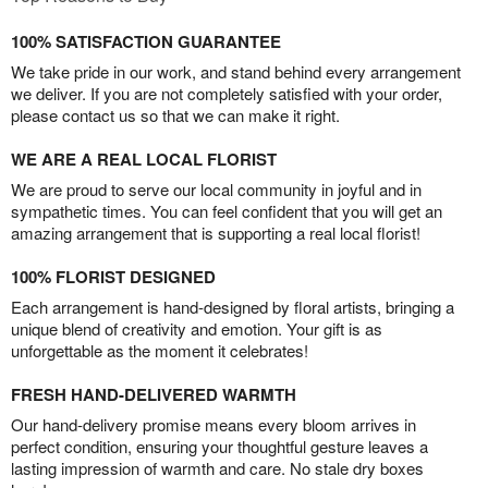
100% SATISFACTION GUARANTEE
We take pride in our work, and stand behind every arrangement
we deliver. If you are not completely satisfied with your order,
please contact us so that we can make it right.
WE ARE A REAL LOCAL FLORIST
We are proud to serve our local community in joyful and in
sympathetic times. You can feel confident that you will get an
amazing arrangement that is supporting a real local florist!
100% FLORIST DESIGNED
Each arrangement is hand-designed by floral artists, bringing a
unique blend of creativity and emotion. Your gift is as
unforgettable as the moment it celebrates!
FRESH HAND-DELIVERED WARMTH
Our hand-delivery promise means every bloom arrives in
perfect condition, ensuring your thoughtful gesture leaves a
lasting impression of warmth and care. No stale dry boxes