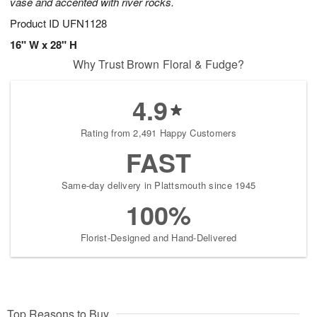
vase and accented with river rocks.
Product ID
UFN1128
16" W x 28" H
Why Trust Brown Floral & Fudge?
4.9
Rating from 2,491 Happy Customers
FAST
Same-day delivery in Plattsmouth since 1945
100%
Florist-Designed and Hand-Delivered
Top Reasons to Buy