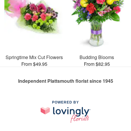
Springtime Mix Cut Flowers
Budding Blooms
From $49.95
From $82.95
Independent Plattsmouth florist since 1945
POWERED BY