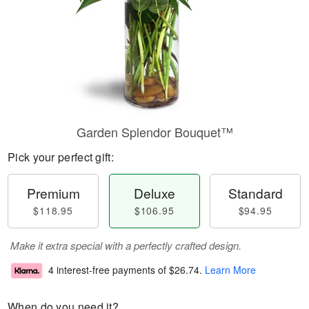
Garden Splendor Bouquet™
Pick your perfect gift:
Premium
Deluxe
Standard
$118.95
$106.95
$94.95
Make it extra special with a perfectly crafted design.
4 interest-free payments of
$26.74
.
Learn More
When do you need it?