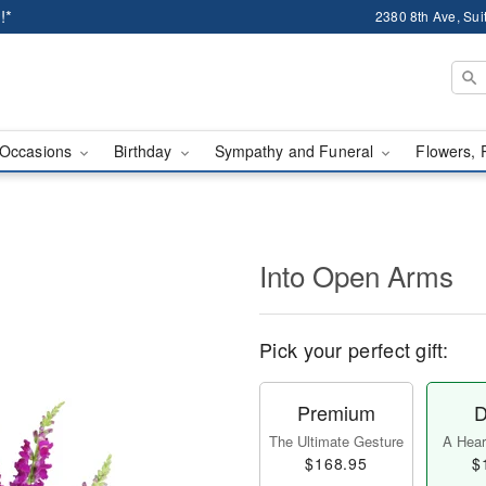
!*
2380 8th Ave, Sui
Occasions
Birthday
Sympathy and Funeral
Flowers, 
Into Open Arms
Pick your perfect gift:
Premium
D
The Ultimate Gesture
A Heart
$168.95
$