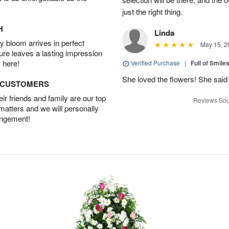
just the right thing.
H
Linda
 bloom arrives in perfect
May 15, 2
ture leaves a lasting impression
 here!
Verified Purchase
|
Full of Smile
She loved the flowers! She said 
D CUSTOMERS
r friends and family are our top
Reviews Sou
 matters and we will personally
angement!