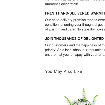
moment it celebrates!
FRESH HAND-DELIVERED WARMT
Our hand-delivery promise means every
condition, ensuring your thoughtful ges
of warmth and care. No stale dry boxes
JOIN THOUSANDS OF DELIGHTE
Our customers and the happiness of thei
priority! As a local shop, our reputation
ensure that you’re happy with your arr
You May Also Like