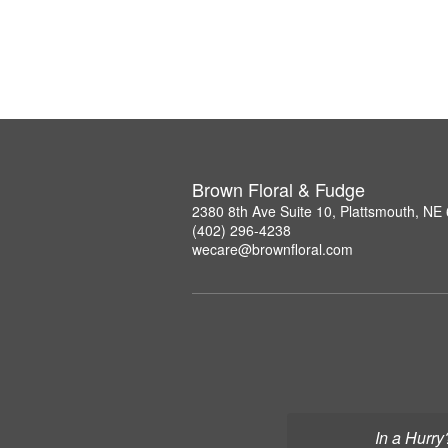
Brown Floral & Fudge
2380 8th Ave Suite 10, Plattsmouth, NE
(402) 296-4238
wecare@brownfloral.com
In a Hurry