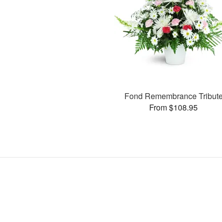
Fond Remembrance Tribut
From $108.95