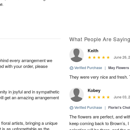
e.
What People Are Sayin
Keith
June 26, 
behind every arrangement we
ied with your order, please
Verified Purchase
|
May Flowers
They were very nice and fresh. 
Kobey
ity in joyful and in sympathetic
will get an amazing arrangement
June 03, 
Verified Purchase
|
Florist's Cho
The flowers are perfect, and wit
oral artists, bringing a unique
keep coming back to Brown’s, I
t is as unforgettable as the
selection will be there, and the 