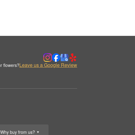
Leave us a Google Review
r flowers?
Why buy from us?
▼