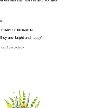
026
s
delivered to Bellevue, NE
they are “bright and happy”
rced from Lovingly