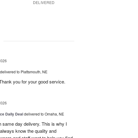
DELIVERED
g
2026
delivered to Plattsmouth, NE
Thank you for your good service.
2026
ice Daily Deal
delivered to Omaha, NE
h same day delivery. This is why I
 always know the quality and
owners and staff want to help you find