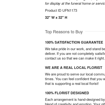
for display at the funeral home or servic
Product ID
UFN1173
32" W x 32" H
Top Reasons to Buy
100% SATISFACTION GUARANTEE
We take pride in our work, and stand 
deliver. If you are not completely satisf
contact us so that we can make it right.
WE ARE A REAL LOCAL FLORIST
We are proud to serve our local commun
times. You can feel confident that you 
that is supporting a real local florist!
100% FLORIST DESIGNED
Each arrangement is hand-designed by fl
blend of creativity and emotion. Your gif