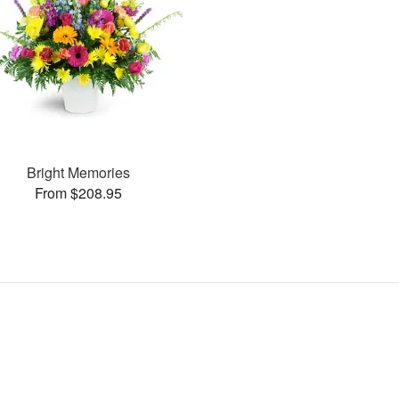
Bright Memories
From $208.95