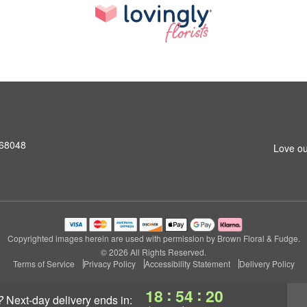
 68048
Love ou
Copyrighted images herein are used with permission by Brown Floral & Fudge.
© 2026 All Rights Reserved.
Terms of Service
Privacy Policy
Accessibility Statement
Delivery Policy
:
:
18
54
19
?
next-day delivery
ends in: