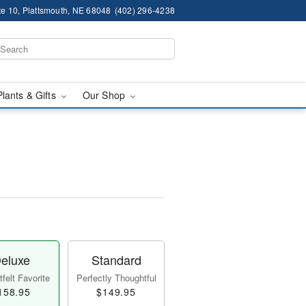
te 10, Plattsmouth, NE 68048
(402) 296-4238
Plants & Gifts
Our Shop
eluxe
Standard
felt Favorite
Perfectly Thoughtful
158.95
$149.95