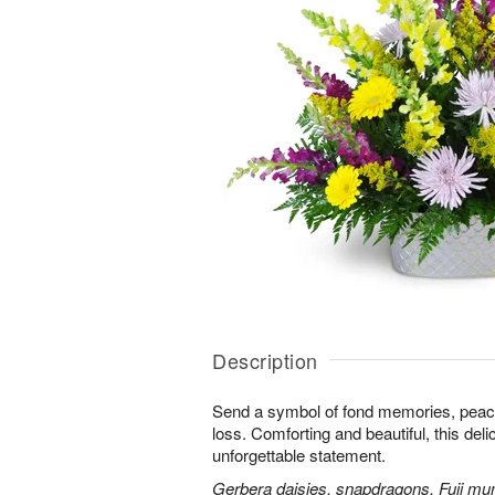
Description
Send a symbol of fond memories, peace,
loss. Comforting and beautiful, this de
unforgettable statement.
Gerbera daisies, snapdragons, Fuji m