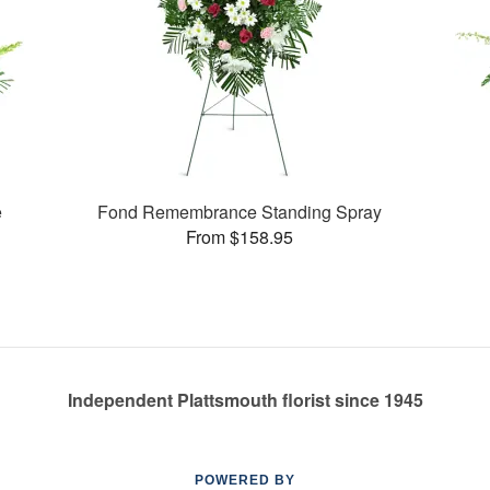
e
Fond Remembrance Standing Spray
From $158.95
Independent Plattsmouth florist since 1945
POWERED BY