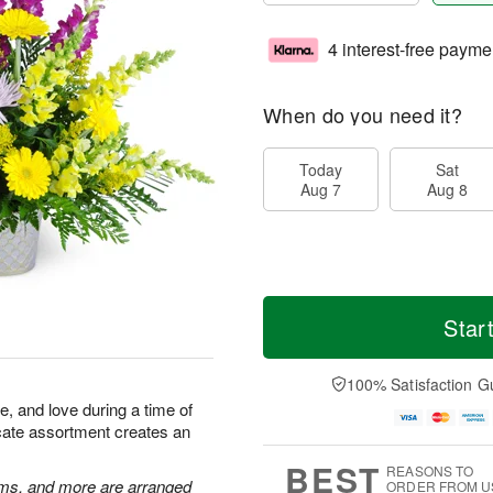
4 interest-free payme
When do you need it?
Today
Sat
Aug 7
Aug 8
Star
100% Satisfaction G
 and love during a time of
licate assortment creates an
BEST
REASONS TO
ums, and more are arranged
ORDER FROM U