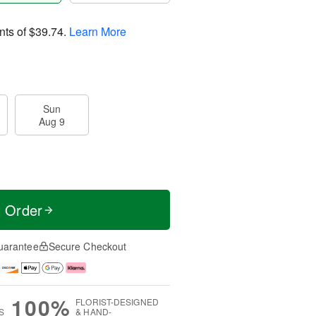
nts of
$39.74
.
Learn More
Sun
Aug 9
t Order
uarantee
Secure Checkout
100%
FLORIST-DESIGNED
S
& HAND-