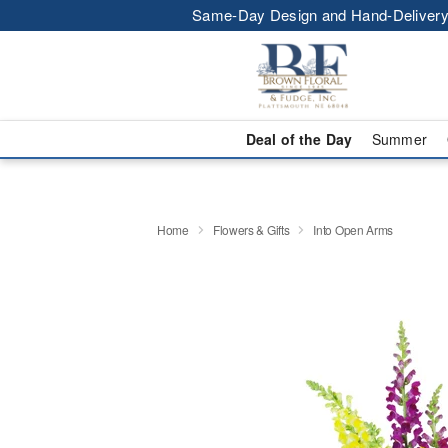
Same-Day Design and Hand-Delivery
Deal of the Day
Summer
Home
Flowers & Gifts
Into Open Arms