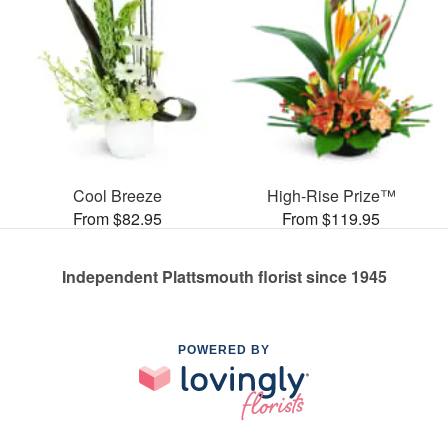
Cool Breeze
High-Rise Prize™
From $82.95
From $119.95
Independent Plattsmouth florist since 1945
POWERED BY