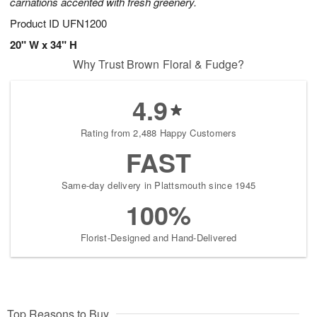
carnations accented with fresh greenery.
Product ID
UFN1200
20" W x 34" H
Why Trust Brown Floral & Fudge?
4.9
Rating from 2,488 Happy Customers
FAST
Same-day delivery in Plattsmouth since 1945
100%
Florist-Designed and Hand-Delivered
Top Reasons to Buy