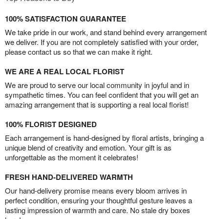
100% SATISFACTION GUARANTEE
We take pride in our work, and stand behind every arrangement
we deliver. If you are not completely satisfied with your order,
please contact us so that we can make it right.
WE ARE A REAL LOCAL FLORIST
We are proud to serve our local community in joyful and in
sympathetic times. You can feel confident that you will get an
amazing arrangement that is supporting a real local florist!
100% FLORIST DESIGNED
Each arrangement is hand-designed by floral artists, bringing a
unique blend of creativity and emotion. Your gift is as
unforgettable as the moment it celebrates!
FRESH HAND-DELIVERED WARMTH
Our hand-delivery promise means every bloom arrives in
perfect condition, ensuring your thoughtful gesture leaves a
lasting impression of warmth and care. No stale dry boxes