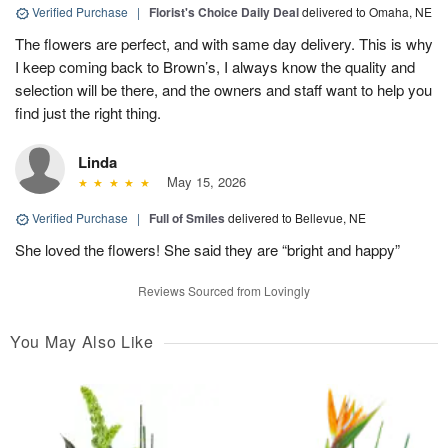
Verified Purchase
|
Florist's Choice Daily Deal
delivered to Omaha, NE
The flowers are perfect, and with same day delivery. This is why
I keep coming back to Brown’s, I always know the quality and
selection will be there, and the owners and staff want to help you
find just the right thing.
Linda
May 15, 2026
Verified Purchase
|
Full of Smiles
delivered to Bellevue, NE
She loved the flowers! She said they are “bright and happy”
Reviews Sourced from Lovingly
You May Also Like