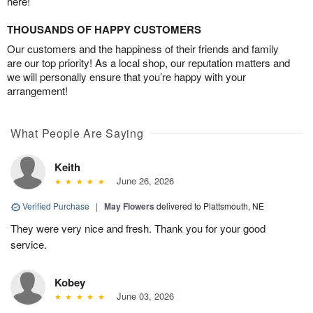
here!
THOUSANDS OF HAPPY CUSTOMERS
Our customers and the happiness of their friends and family
are our top priority! As a local shop, our reputation matters and
we will personally ensure that you’re happy with your
arrangement!
What People Are Saying
Keith
June 26, 2026
Verified Purchase
|
May Flowers
delivered to Plattsmouth, NE
They were very nice and fresh. Thank you for your good
service.
Kobey
June 03, 2026