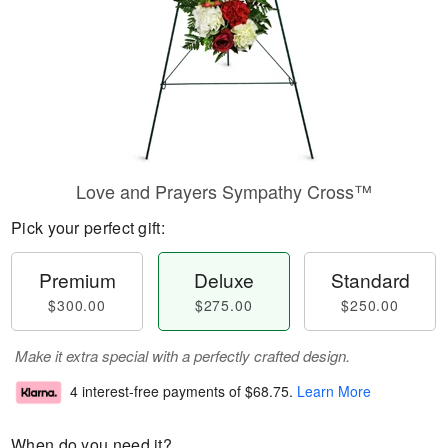
Love and Prayers Sympathy Cross™
Pick your perfect gift:
Premium
Deluxe
Standard
$300.00
$275.00
$250.00
Make it extra special with a perfectly crafted design.
4 interest-free payments of
$68.75
.
Learn More
When do you need it?