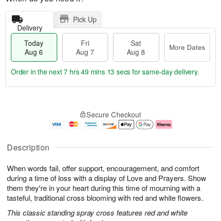
Pick Up
Delivery
Today
Fri
Sat
More Dates
Aug 6
Aug 7
Aug 8
Order in the next
7 hrs 49 mins 12 secs
for same-day delivery.
T
M
o
S
o
F
Secure Checkout
d
a
r
ri
a
t
e
A
y
A
D
u
A
u
a
g
Description
u
g
t
7
g
8
e
When words fail, offer support, encouragement, and comfort
6
s
during a time of loss with a display of Love and Prayers. Show
them they're in your heart during this time of mourning with a
tasteful, traditional cross blooming with red and white flowers.
This classic standing spray cross features red and white