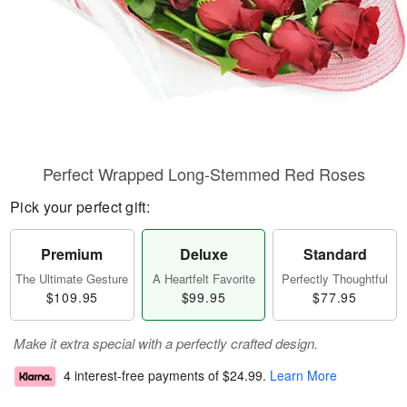
Perfect Wrapped Long-Stemmed Red Roses
Pick your perfect gift:
Premium
Deluxe
Standard
The Ultimate Gesture
A Heartfelt Favorite
Perfectly Thoughtful
$109.95
$99.95
$77.95
Make it extra special with a perfectly crafted design.
4 interest-free payments of
$24.99
.
Learn More