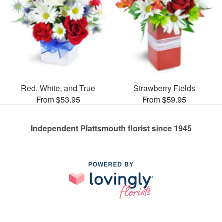
Red, White, and True
Strawberry Fields
From $53.95
From $59.95
Independent Plattsmouth florist since 1945
POWERED BY