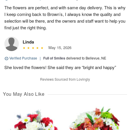
The flowers are perfect, and with same day delivery. This is why
I keep coming back to Brown’s, I always know the quality and
selection will be there, and the owners and staff want to help you
find just the right thing.
Linda
May 15, 2026
Verified Purchase
|
Full of Smiles
delivered to Bellevue, NE
She loved the flowers! She said they are “bright and happy”
Reviews Sourced from Lovingly
You May Also Like