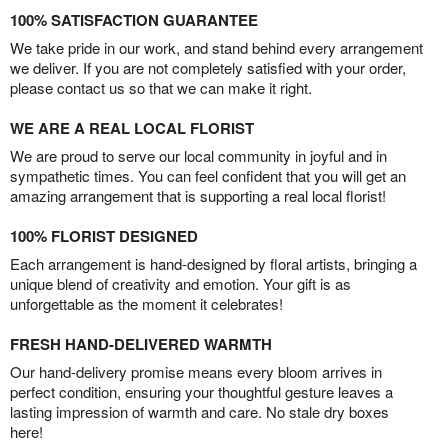
100% SATISFACTION GUARANTEE
We take pride in our work, and stand behind every arrangement
we deliver. If you are not completely satisfied with your order,
please contact us so that we can make it right.
WE ARE A REAL LOCAL FLORIST
We are proud to serve our local community in joyful and in
sympathetic times. You can feel confident that you will get an
amazing arrangement that is supporting a real local florist!
100% FLORIST DESIGNED
Each arrangement is hand-designed by floral artists, bringing a
unique blend of creativity and emotion. Your gift is as
unforgettable as the moment it celebrates!
FRESH HAND-DELIVERED WARMTH
Our hand-delivery promise means every bloom arrives in
perfect condition, ensuring your thoughtful gesture leaves a
lasting impression of warmth and care. No stale dry boxes
here!