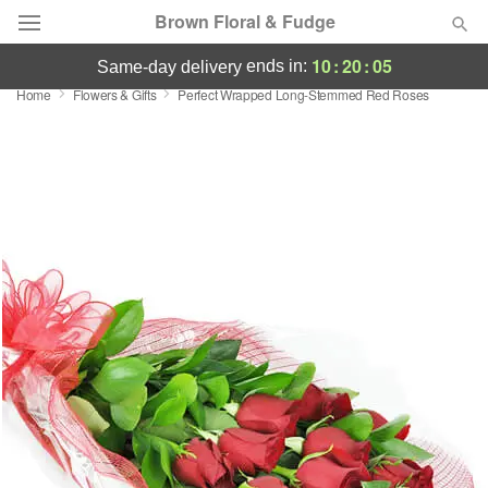
Brown Floral & Fudge
10
:
20
:
04
ends in:
same-day delivery
Home
Flowers & Gifts
Perfect Wrapped Long-Stemmed Red Roses
Deal of the Day
Summer
Featured
Occasions
Birthday
Sympathy and Funeral
Flowers, Plants & Gifts
Our Shop