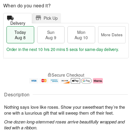
When do you need it?
Pick Up
Delivery
Today
Sun
Mon
More Dates
Aug 8
Aug 9
Aug 10
Order in the next
10 hrs 20 mins 4 secs
for same-day delivery.
T
M
M
o
S
o
o
Secure Checkout
d
u
r
n
a
n
e
A
y
A
D
u
A
u
a
g
Description
u
g
t
1
g
9
e
0
Nothing says love like roses. Show your sweetheart they’re the
8
s
one with a luxurious gift that will sweep them off their feet.
One dozen long-stemmed roses arrive beautifully wrapped and
tied with a ribbon.