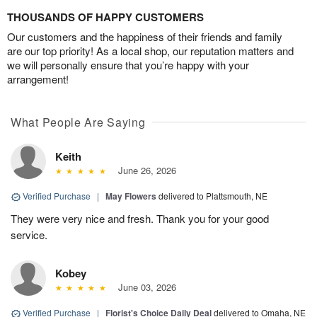
THOUSANDS OF HAPPY CUSTOMERS
Our customers and the happiness of their friends and family
are our top priority! As a local shop, our reputation matters and
we will personally ensure that you’re happy with your
arrangement!
What People Are Saying
Keith
June 26, 2026
Verified Purchase
|
May Flowers
delivered to Plattsmouth, NE
They were very nice and fresh. Thank you for your good
service.
Kobey
June 03, 2026
Verified Purchase
|
Florist's Choice Daily Deal
delivered to Omaha, NE