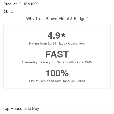
Product ID
UFN1090
28" L
Why Trust Brown Floral & Fudge?
4.9
Rating from 2,491 Happy Customers
FAST
Same-day delivery in Plattsmouth since 1945
100%
Florist-Designed and Hand-Delivered
Top Reasons to Buy