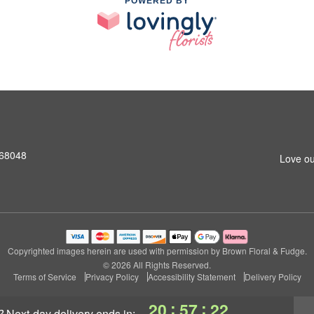
POWERED BY
 68048
Love ou
Copyrighted images herein are used with permission by Brown Floral & Fudge.
© 2026 All Rights Reserved.
Terms of Service
Privacy Policy
Accessibility Statement
Delivery Policy
:
:
20
57
21
?
next-day delivery
ends in: