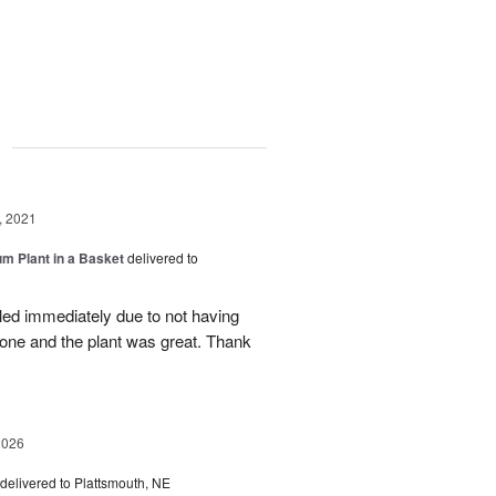
g
, 2021
um Plant in a Basket
delivered to
lled immediately due to not having
 done and the plant was great. Thank
2026
delivered to Plattsmouth, NE