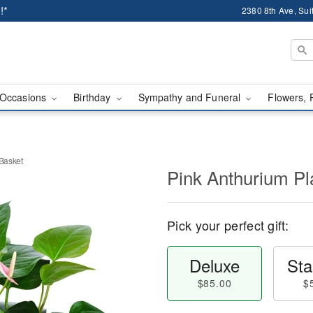
!*
2380 8th Ave, Sui
Occasions
Birthday
Sympathy and Funeral
Flowers, 
 Basket
Pink Anthurium Pla
Pick your perfect gift:
Deluxe
Sta
$85.00
$