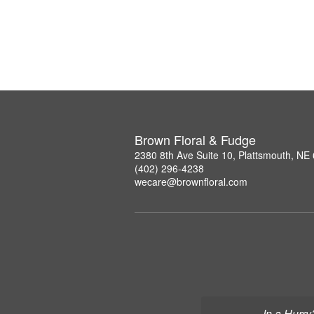
Brown Floral & Fudge
2380 8th Ave Suite 10, Plattsmouth, NE
(402) 296-4238
wecare@brownfloral.com
In a Hurry