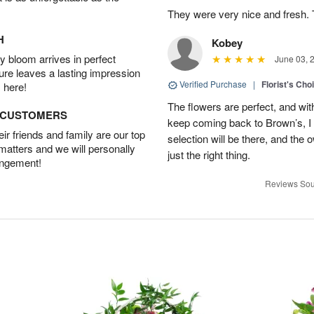
They were very nice and fresh. 
H
Kobey
 bloom arrives in perfect
June 03, 
ture leaves a lasting impression
Verified Purchase
|
Florist's Cho
 here!
The flowers are perfect, and wit
D CUSTOMERS
keep coming back to Brown’s, I
r friends and family are our top
selection will be there, and the 
 matters and we will personally
just the right thing.
angement!
Reviews Sou