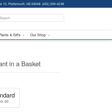
te 10, Plattsmouth, NE 68048
(402) 296-4238
Plants & Gifts
Our Shop
nt in a Basket
ndard
50.00