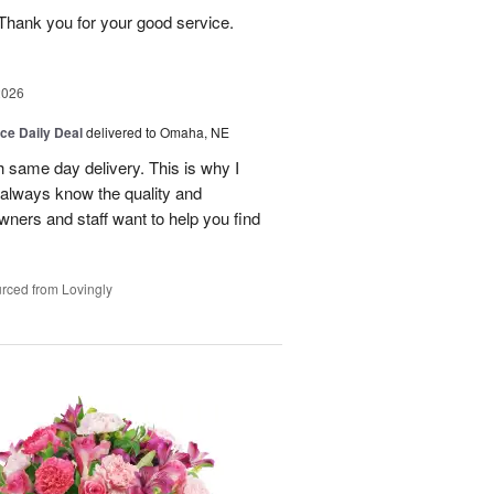
Thank you for your good service.
2026
ice Daily Deal
delivered to Omaha, NE
h same day delivery. This is why I
 always know the quality and
owners and staff want to help you find
rced from Lovingly