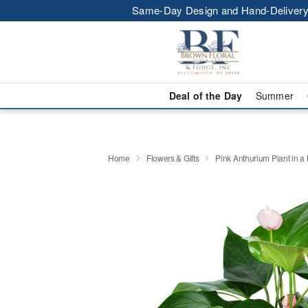
Same-Day Design and Hand-Delivery
Deal of the Day
Summer
Home
Flowers & Gifts
Pink Anthurium Plant in a