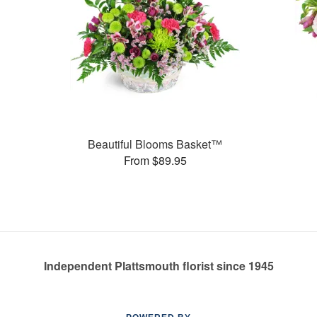
Beautiful Blooms Basket™
From $89.95
Independent Plattsmouth florist since 1945