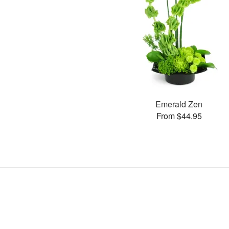
Emerald Zen
From $44.95