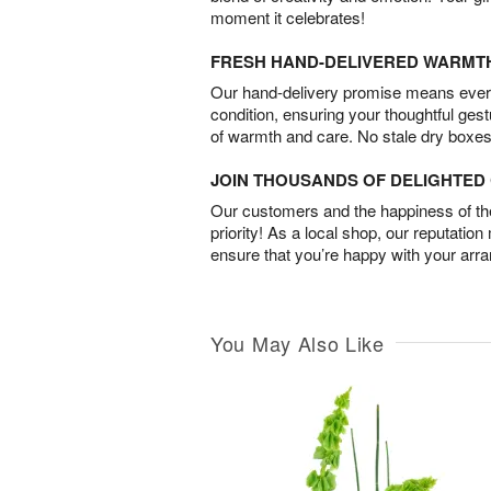
moment it celebrates!
FRESH HAND-DELIVERED WARMT
Our hand-delivery promise means every
condition, ensuring your thoughtful ges
of warmth and care. No stale dry boxes
JOIN THOUSANDS OF DELIGHTE
Our customers and the happiness of thei
priority! As a local shop, our reputation
ensure that you’re happy with your arr
You May Also Like