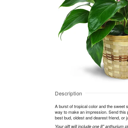
Description
A burst of tropical color and the sweet 
way to make an impression. Send this p
best bud, oldest and dearest friend, or j
Your gift will include one 8" anthurium pl