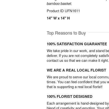
bamboo basket.
Product ID
UFN1611
14" W x 14" H
Top Reasons to Buy
100% SATISFACTION GUARANTEE
We take pride in our work, and stand 
deliver. If you are not completely satisf
contact us so that we can make it right.
WE ARE A REAL LOCAL FLORIST
We are proud to serve our local commun
times. You can feel confident that you 
that is supporting a real local florist!
100% FLORIST DESIGNED
Each arrangement is hand-designed by fl
blend of creativity and emotion. Your gif