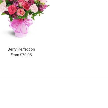
Berry Perfection
From $70.95