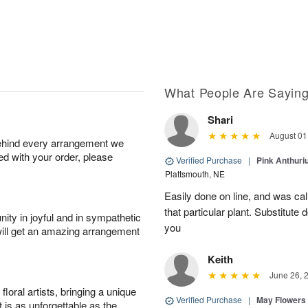
What People Are Sayin
Shari
August 01
behind every arrangement we
ied with your order, please
Verified Purchase
|
Pink Anthuri
Plattsmouth, NE
Easily done on line, and was ca
that particular plant. Substitute
ity in joyful and in sympathetic
you
will get an amazing arrangement
Keith
June 26, 
oral artists, bringing a unique
Verified Purchase
|
May Flowers
t is as unforgettable as the