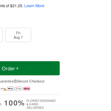
nts of
$21.25
.
Learn More
Fri
Aug 7
t Order
uarantee
Secure Checkout
100%
FLORIST-DESIGNED
S
& HAND-
DELIVERED