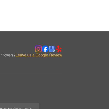
Leave us a Google Review
r flowers?