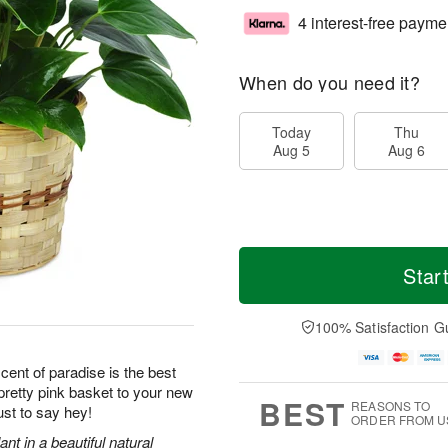
4 interest-free payme
When do you need it?
Today
Thu
Aug 5
Aug 6
Star
100% Satisfaction G
scent of paradise is the best
retty pink basket to your new
BEST
REASONS TO
ust to say hey!
ORDER FROM U
ant in a beautiful natural