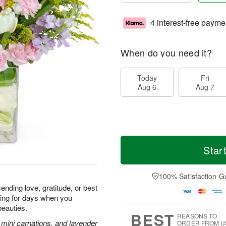
4 interest-free payme
When do you need it?
Today
Fri
Aug 6
Aug 7
Star
100% Satisfaction G
ending love, gratitude, or best
iling for days when you
beauties.
BEST
REASONS TO
k mini carnations, and lavender
ORDER FROM U