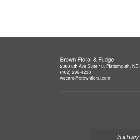
Brown Floral & Fudge
2380 8th Ave Suite 10, Plattsmouth, NE
(402) 296-4238
wecare@brownfloral.com
In a Hurry