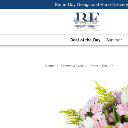
Same-Day Design and Hand-Delivery
Deal of the Day
Summer
Home
Flowers & Gifts
Pretty in Pinks™