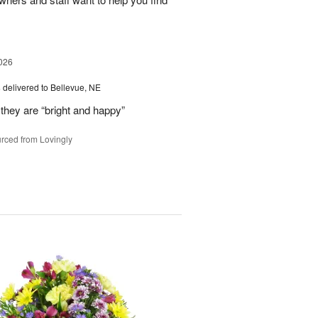
026
s
delivered to Bellevue, NE
they are “bright and happy”
rced from Lovingly