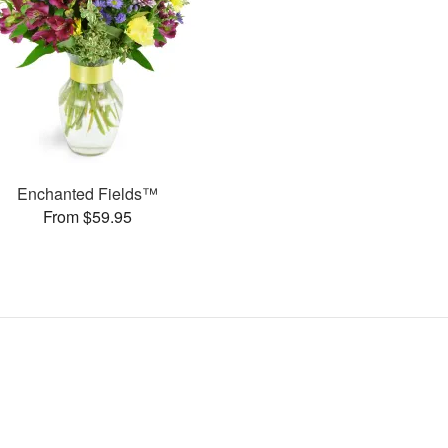
Enchanted Fields™
From $59.95