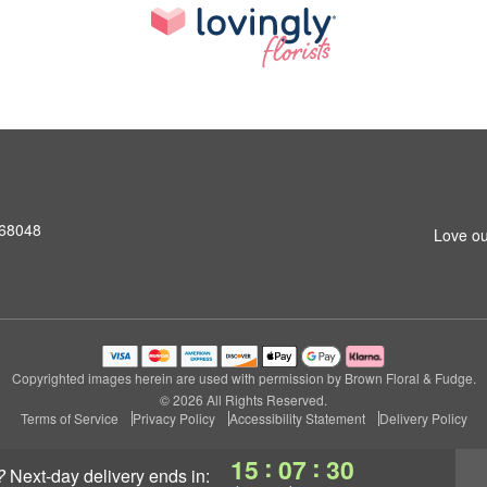
 68048
Love ou
Copyrighted images herein are used with permission by Brown Floral & Fudge.
© 2026 All Rights Reserved.
Terms of Service
Privacy Policy
Accessibility Statement
Delivery Policy
:
:
15
07
29
?
next-day delivery
ends in: