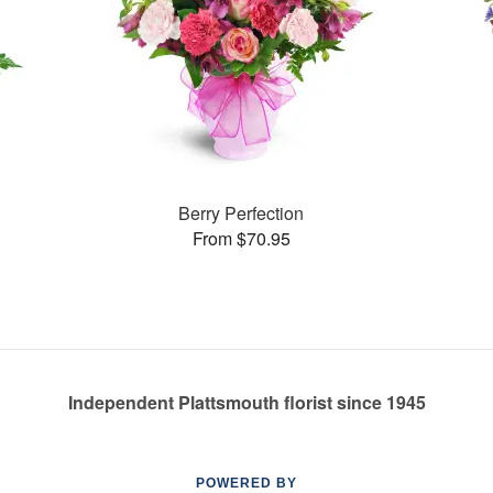
Berry Perfection
From $70.95
Independent Plattsmouth florist since 1945
POWERED BY