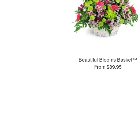
Beautiful Blooms Basket™
From $89.95