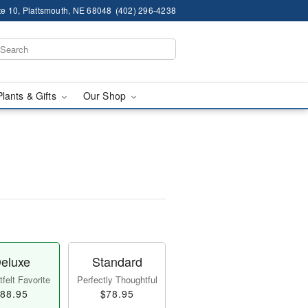
te 10, Plattsmouth, NE 68048
(402) 296-4238
Plants & Gifts
Our Shop
eluxe
Standard
felt Favorite
Perfectly Thoughtful
88.95
$78.95