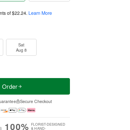
nts of
$22.24
.
Learn More
Sat
Aug 8
t Order
uarantee
Secure Checkout
100%
FLORIST-DESIGNED
S
& HAND-