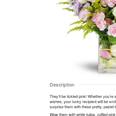
Description
They’ll be tickled pink! Whether you’re s
wishes, your lucky recipient will be sm
surprise them with these pretty, pastel 
Wow them with white tulips, ruffled pin