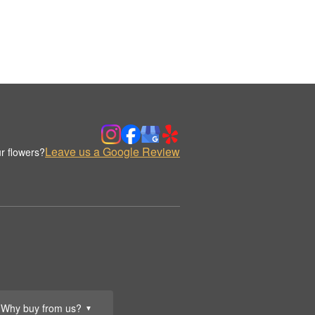
Leave us a Google Review
r flowers?
Why buy from us?
▼