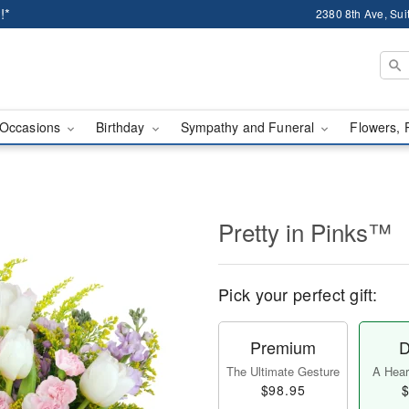
!*
2380 8th Ave, Sui
Occasions
Birthday
Sympathy and Funeral
Flowers, 
Pretty in Pinks™
Pick your perfect gift:
Premium
D
The Ultimate Gesture
A Heart
$98.95
$