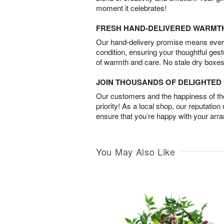
moment it celebrates!
FRESH HAND-DELIVERED WARMT
Our hand-delivery promise means every
condition, ensuring your thoughtful ges
of warmth and care. No stale dry boxes
JOIN THOUSANDS OF DELIGHTE
Our customers and the happiness of thei
priority! As a local shop, our reputation
ensure that you’re happy with your arr
You May Also Like