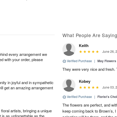
What People Are Sayin
Keith
June 26, 
behind every arrangement we
ied with your order, please
Verified Purchase
|
May Flowers
They were very nice and fresh. 
Kobey
ity in joyful and in sympathetic
will get an amazing arrangement
June 03, 
Verified Purchase
|
Florist's Cho
The flowers are perfect, and wit
oral artists, bringing a unique
keep coming back to Brown’s, I
t is as unforgettable as the
selection will be there, and the 