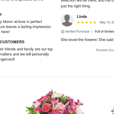
just the right thing.
H
Linda
 bloom arrives in perfect
May 15, 2
ture leaves a lasting impression
 here!
Verified Purchase
|
Full of Smile
She loved the flowers! She said 
D CUSTOMERS
r friends and family are our top
Reviews Sou
 matters and we will personally
angement!