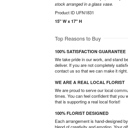
stock arranged in a glass vase.
Product ID
UFN1831
15" W x 17" H
Top Reasons to Buy
100% SATISFACTION GUARANTEE
We take pride in our work, and stand 
deliver. If you are not completely satisf
contact us so that we can make it right.
WE ARE A REAL LOCAL FLORIST
We are proud to serve our local commun
times. You can feel confident that you 
that is supporting a real local florist!
100% FLORIST DESIGNED
Each arrangement is hand-designed by fl
blend of creativity and emotion. Your gif