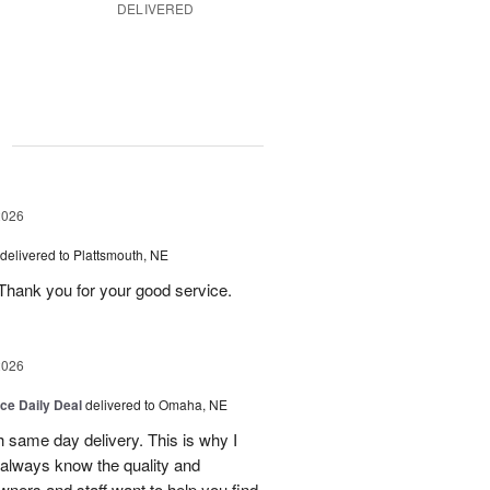
DELIVERED
g
2026
delivered to Plattsmouth, NE
Thank you for your good service.
2026
ice Daily Deal
delivered to Omaha, NE
h same day delivery. This is why I
 always know the quality and
owners and staff want to help you find