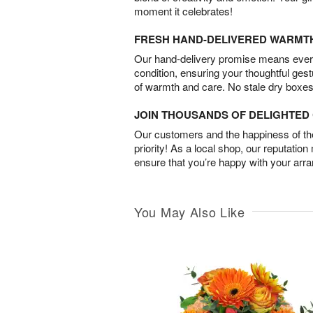
moment it celebrates!
FRESH HAND-DELIVERED WARMT
Our hand-delivery promise means every
condition, ensuring your thoughtful ges
of warmth and care. No stale dry boxes
JOIN THOUSANDS OF DELIGHTE
Our customers and the happiness of thei
priority! As a local shop, our reputation
ensure that you’re happy with your arr
You May Also Like