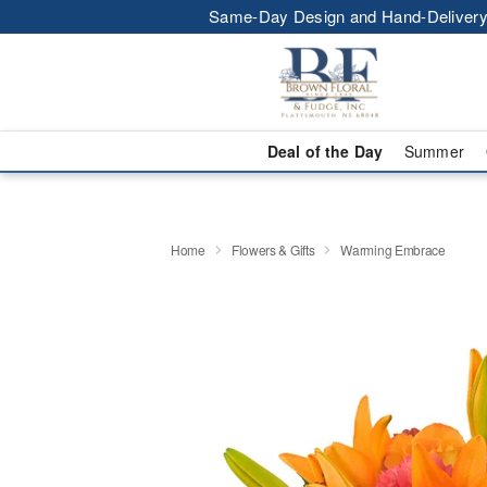
Same-Day Design and Hand-Delivery
Deal of the Day
Summer
Home
Flowers & Gifts
Warming Embrace