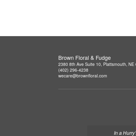
Brown Floral & Fudge
2380 8th Ave Suite 10, Plattsmouth, NE
(402) 296-4238
wecare@brownfloral.com
In a Hurry