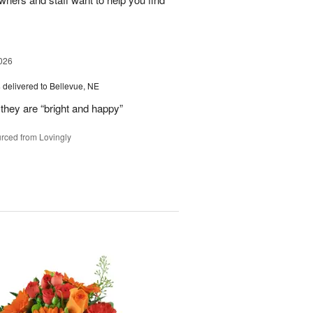
026
s
delivered to Bellevue, NE
they are “bright and happy”
rced from Lovingly