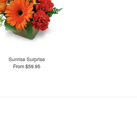
Sunrise Surprise
From $59.95