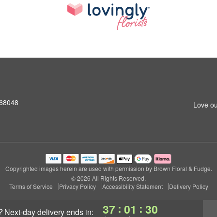
 68048
Love ou
Copyrighted images herein are used with permission by Brown Floral & Fudge.
© 2026 All Rights Reserved.
Terms of Service
Privacy Policy
Accessibility Statement
Delivery Policy
:
:
37
01
30
?
next-day delivery
ends in: