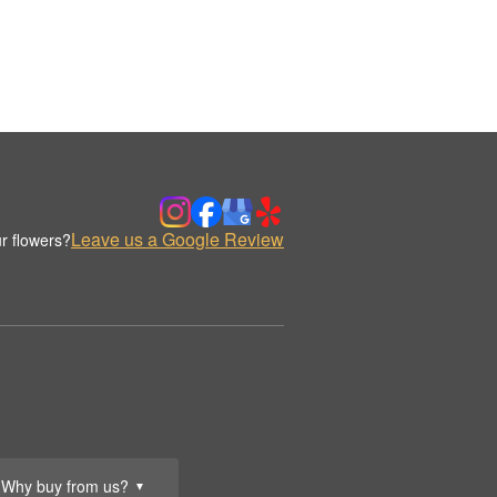
Leave us a Google Review
r flowers?
Why buy from us?
▼