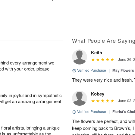
What People Are Sayin
Keith
June 26, 
behind every arrangement we
ied with your order, please
Verified Purchase
|
May Flowers
They were very nice and fresh. 
Kobey
ity in joyful and in sympathetic
will get an amazing arrangement
June 03, 
Verified Purchase
|
Florist's Cho
The flowers are perfect, and wit
oral artists, bringing a unique
keep coming back to Brown’s, I
t is as unforgettable as the
selection will be there, and the 