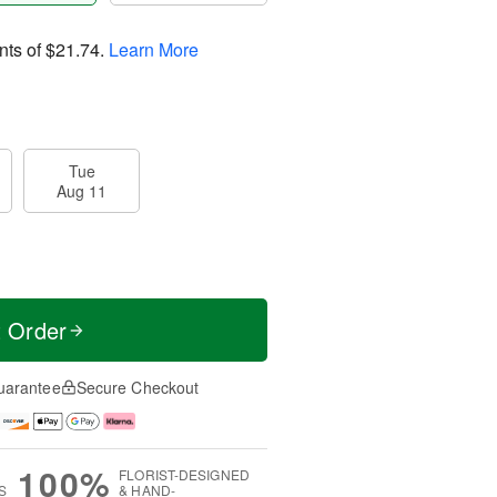
nts of
$21.74
.
Learn More
Tue
Aug 11
t Order
uarantee
Secure Checkout
100%
FLORIST-DESIGNED
S
& HAND-