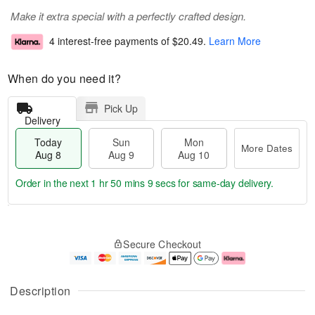
Make it extra special with a perfectly crafted design.
4 interest-free payments of
$20.49
.
Learn More
When do you need it?
Pick Up
Delivery
Today
Sun
Mon
More Dates
Aug 8
Aug 9
Aug 10
Order in the next
1 hr 50 mins 8 secs
for same-day delivery.
T
M
M
o
S
o
o
Secure Checkout
d
u
r
n
a
n
e
A
y
A
D
u
A
u
a
g
Description
u
g
t
1
g
9
e
0