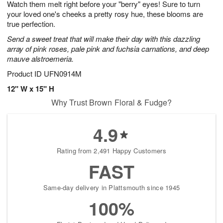
Watch them melt right before your "berry" eyes! Sure to turn
8
s
your loved one's cheeks a pretty rosy hue, these blooms are
true perfection.
Send a sweet treat that will make their day with this dazzling
array of pink roses, pale pink and fuchsia carnations, and deep
mauve alstroemeria.
Product ID
UFN0914M
12" W x 15" H
Why Trust Brown Floral & Fudge?
4.9
Rating from 2,491 Happy Customers
FAST
Same-day delivery in Plattsmouth since 1945
100%