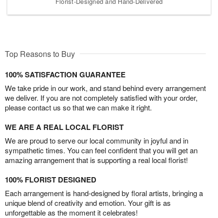
Florist-Designed and Hand-Delivered
Top Reasons to Buy
100% SATISFACTION GUARANTEE
We take pride in our work, and stand behind every arrangement
we deliver. If you are not completely satisfied with your order,
please contact us so that we can make it right.
WE ARE A REAL LOCAL FLORIST
We are proud to serve our local community in joyful and in
sympathetic times. You can feel confident that you will get an
amazing arrangement that is supporting a real local florist!
100% FLORIST DESIGNED
Each arrangement is hand-designed by floral artists, bringing a
unique blend of creativity and emotion. Your gift is as
unforgettable as the moment it celebrates!