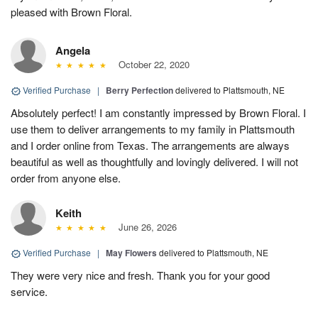
pleased with Brown Floral.
Angela
October 22, 2020
Verified Purchase
|
Berry Perfection
delivered to Plattsmouth, NE
Absolutely perfect! I am constantly impressed by Brown Floral. I
use them to deliver arrangements to my family in Plattsmouth
and I order online from Texas. The arrangements are always
beautiful as well as thoughtfully and lovingly delivered. I will not
order from anyone else.
Keith
June 26, 2026
Verified Purchase
|
May Flowers
delivered to Plattsmouth, NE
They were very nice and fresh. Thank you for your good
service.