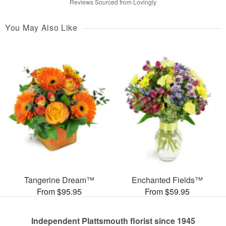
Reviews Sourced from Lovingly
You May Also Like
Tangerine Dream™
Enchanted Fields™
From $95.95
From $59.95
Independent Plattsmouth florist since 1945