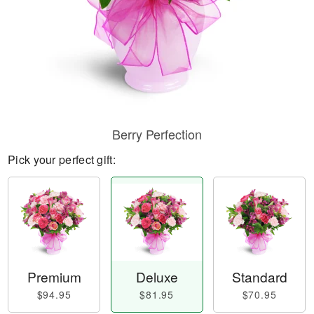
Berry Perfection
Pick your perfect gift:
Premium
Deluxe
Standard
$94.95
$81.95
$70.95