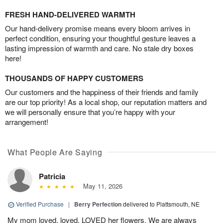
FRESH HAND-DELIVERED WARMTH
Our hand-delivery promise means every bloom arrives in
perfect condition, ensuring your thoughtful gesture leaves a
lasting impression of warmth and care. No stale dry boxes
here!
THOUSANDS OF HAPPY CUSTOMERS
Our customers and the happiness of their friends and family
are our top priority! As a local shop, our reputation matters and
we will personally ensure that you’re happy with your
arrangement!
What People Are Saying
Patricia
May 11, 2026
Verified Purchase
|
Berry Perfection
delivered to Plattsmouth, NE
My mom loved, loved, LOVED her flowers. We are always