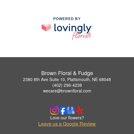
POWERED BY
Brown Floral & Fudge
2380 8th Ave Suite 10, Plattsmouth, NE 68048
(402) 296-4238
wecare@brownfloral.com
Love our flowers?
Leave us a Google Review