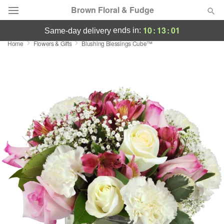
Brown Floral & Fudge
10
:
13
:
00
ends in:
same-day delivery
Home
Flowers & Gifts
Blushing Blessings Cube™
Deal of the Day
Summer
Featured
Occasions
Birthday
Sympathy and Funeral
Flowers, Plants & Gifts
Our Shop