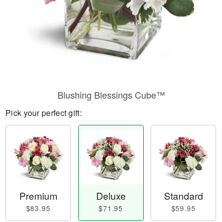
Blushing Blessings Cube™
Pick your perfect gift:
Premium
Deluxe
Standard
$83.95
$71.95
$59.95