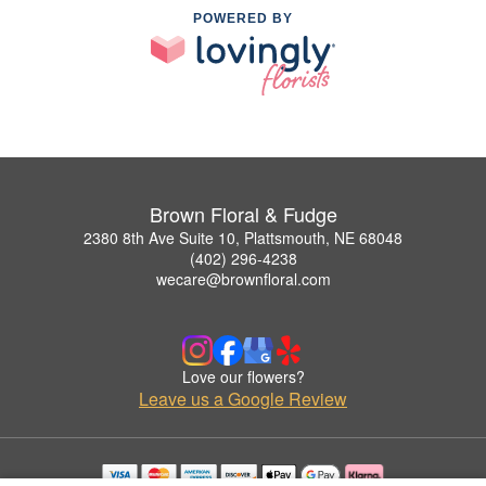
POWERED BY
Brown Floral & Fudge
2380 8th Ave Suite 10, Plattsmouth, NE 68048
(402) 296-4238
wecare@brownfloral.com
Love our flowers?
Leave us a Google Review