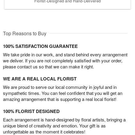
Florist-Designed and Hand-Delivered
Top Reasons to Buy
100% SATISFACTION GUARANTEE
We take pride in our work, and stand behind every arrangement
we deliver. If you are not completely satisfied with your order,
please contact us so that we can make it right.
WE ARE A REAL LOCAL FLORIST
We are proud to serve our local community in joyful and in
sympathetic times. You can feel confident that you will get an
amazing arrangement that is supporting a real local florist!
100% FLORIST DESIGNED
Each arrangement is hand-designed by floral artists, bringing a
unique blend of creativity and emotion. Your gift is as
unforgettable as the moment it celebrates!