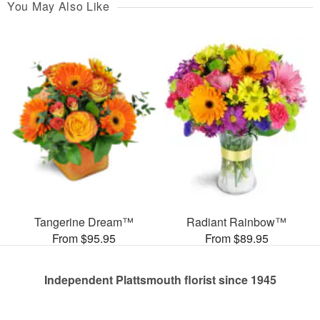
You May Also Like
Tangerine Dream™
Radiant Rainbow™
From $95.95
From $89.95
Independent Plattsmouth florist since 1945