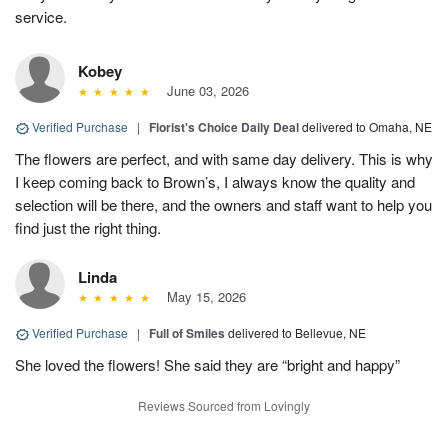
service.
Kobey
June 03, 2026
Verified Purchase
|
Florist's Choice Daily Deal
delivered to Omaha, NE
The flowers are perfect, and with same day delivery. This is why
I keep coming back to Brown’s, I always know the quality and
selection will be there, and the owners and staff want to help you
find just the right thing.
Linda
May 15, 2026
Verified Purchase
|
Full of Smiles
delivered to Bellevue, NE
She loved the flowers! She said they are “bright and happy”
Reviews Sourced from Lovingly