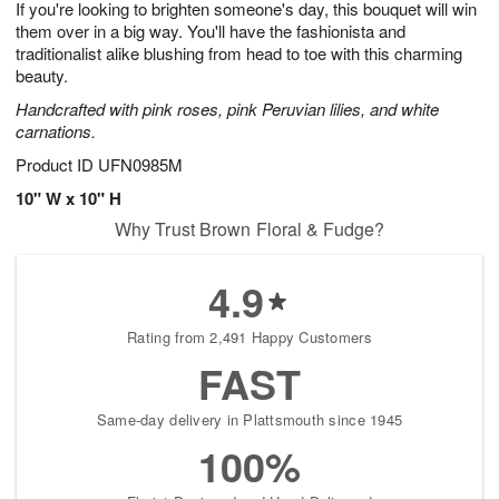
If you're looking to brighten someone's day, this bouquet will win
7
s
them over in a big way. You'll have the fashionista and
traditionalist alike blushing from head to toe with this charming
beauty.
Handcrafted with pink roses, pink Peruvian lilies, and white
carnations.
Product ID
UFN0985M
10" W x 10" H
Why Trust Brown Floral & Fudge?
4.9
Rating from 2,491 Happy Customers
FAST
Same-day delivery in Plattsmouth since 1945
100%