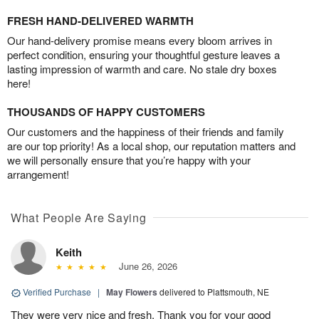
FRESH HAND-DELIVERED WARMTH
Our hand-delivery promise means every bloom arrives in
perfect condition, ensuring your thoughtful gesture leaves a
lasting impression of warmth and care. No stale dry boxes
here!
THOUSANDS OF HAPPY CUSTOMERS
Our customers and the happiness of their friends and family
are our top priority! As a local shop, our reputation matters and
we will personally ensure that you’re happy with your
arrangement!
What People Are Saying
Keith
June 26, 2026
Verified Purchase
|
May Flowers
delivered to Plattsmouth, NE
They were very nice and fresh. Thank you for your good