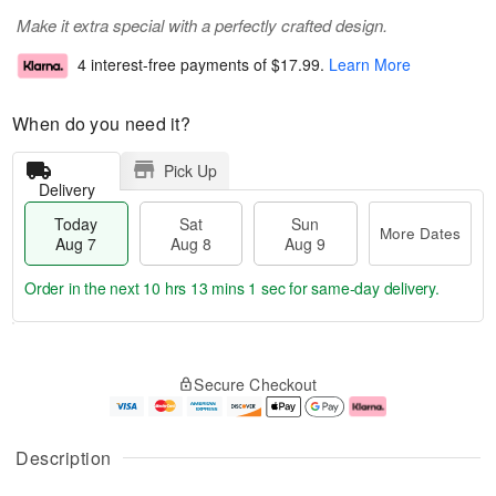
Make it extra special with a perfectly crafted design.
4 interest-free payments of
$17.99
.
Learn More
When do you need it?
Pick Up
Delivery
Today
Sat
Sun
More Dates
Aug 7
Aug 8
Aug 9
Order in the next
10 hrs 13 mins 0 secs
for same-day delivery.
T
M
o
S
S
o
Secure Checkout
d
a
u
r
a
t
n
e
y
A
A
D
A
u
u
a
Description
u
g
g
t
g
8
9
e