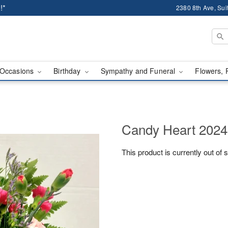
!*
2380 8th Ave, Sui
Occasions
Birthday
Sympathy and Funeral
Flowers, 
Candy Heart 2024
This product is currently out of 