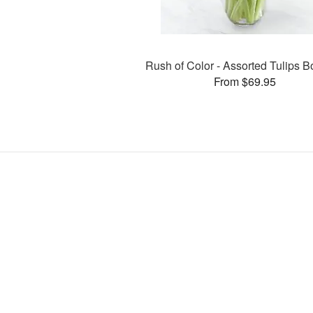
Rush of Color - Assorted Tulips 
From $69.95