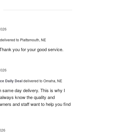
g
2026
delivered to Plattsmouth, NE
Thank you for your good service.
2026
ice Daily Deal
delivered to Omaha, NE
h same day delivery. This is why I
 always know the quality and
owners and staff want to help you find
026