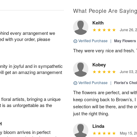
What People Are Sayin
Keith
June 26, 
behind every arrangement we
ied with your order, please
Verified Purchase
|
May Flowers
They were very nice and fresh. 
Kobey
ity in joyful and in sympathetic
will get an amazing arrangement
June 03, 
Verified Purchase
|
Florist's Cho
The flowers are perfect, and wit
oral artists, bringing a unique
keep coming back to Brown’s, I
t is as unforgettable as the
selection will be there, and the 
just the right thing.
H
Linda
 bloom arrives in perfect
May 15, 2