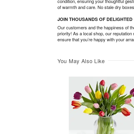
condition, ensuring your thoughtful ges
of warmth and care. No stale dry boxes
JOIN THOUSANDS OF DELIGHTE
Our customers and the happiness of thei
priority! As a local shop, our reputation
ensure that you’re happy with your arr
You May Also Like