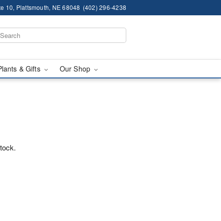
te 10, Plattsmouth, NE 68048
(402) 296-4238
Plants & Gifts
Our Shop
stock.