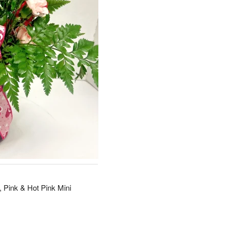
 Pink & Hot Pink Mini