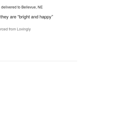
s
delivered to Bellevue, NE
they are “bright and happy”
rced from Lovingly