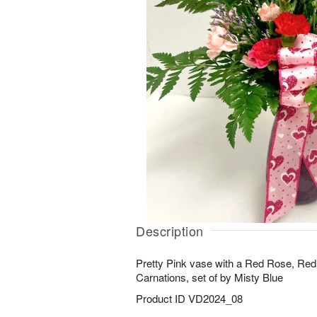
Description
Pretty Pink vase with a Red Rose, Red,
Carnations, set of by Misty Blue
Product ID
VD2024_08