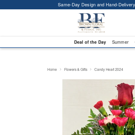
Same-Day Design and Hand-Delivery
Deal of the Day
Summer
Home
Flowers & Gifts
Candy Heart 2024