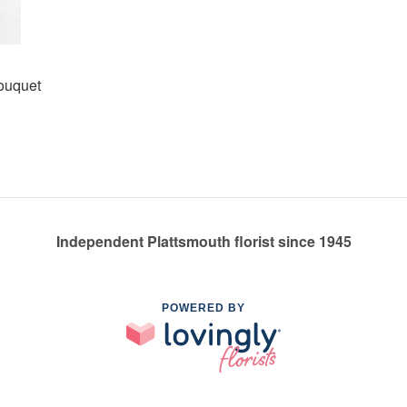
Bouquet
Independent Plattsmouth florist since 1945
POWERED BY