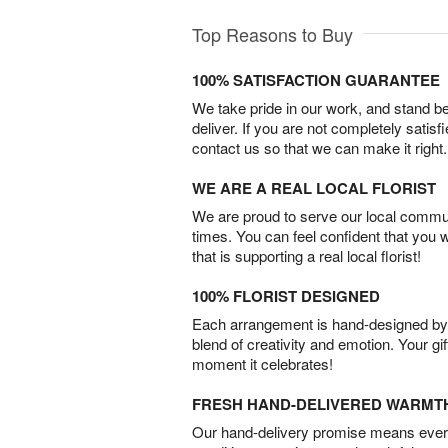
Top Reasons to Buy
100% SATISFACTION GUARANTEE
We take pride in our work, and stand 
deliver. If you are not completely satisf
contact us so that we can make it right.
WE ARE A REAL LOCAL FLORIST
We are proud to serve our local commun
times. You can feel confident that you 
that is supporting a real local florist!
100% FLORIST DESIGNED
Each arrangement is hand-designed by fl
blend of creativity and emotion. Your gif
moment it celebrates!
FRESH HAND-DELIVERED WARMT
Our hand-delivery promise means every