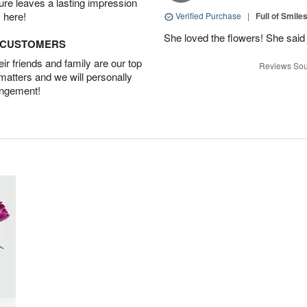
ture leaves a lasting impression
 here!
Verified Purchase
|
Full of Smile
She loved the flowers! She said 
D CUSTOMERS
r friends and family are our top
Reviews Sou
 matters and we will personally
angement!