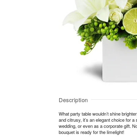
Description
What party table wouldn’t shine brighte
and citrusy, it’s an elegant choice for 
wedding, or even as a corporate gift. N
bouquet is ready for the limelight!