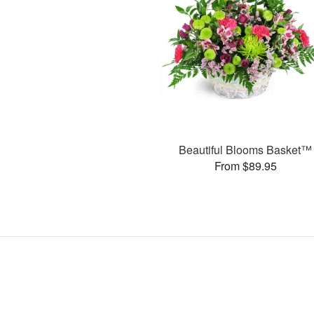
Beautiful Blooms Basket™
From $89.95