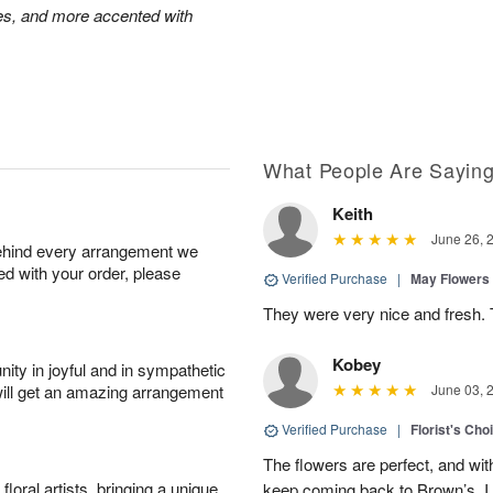
oses, and more accented with
What People Are Sayin
Keith
June 26, 
behind every arrangement we
ied with your order, please
Verified Purchase
|
May Flowers
They were very nice and fresh. 
Kobey
ity in joyful and in sympathetic
will get an amazing arrangement
June 03, 
Verified Purchase
|
Florist's Cho
The flowers are perfect, and wit
oral artists, bringing a unique
keep coming back to Brown’s, I