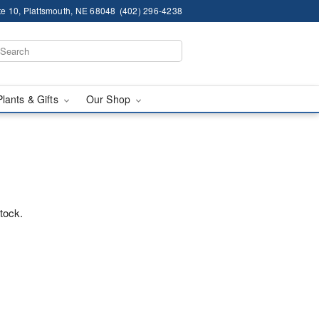
te 10, Plattsmouth, NE 68048
(402) 296-4238
Plants & Gifts
Our Shop
stock.