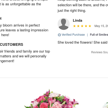
t is as unforgettable as the
selection will be there, and the 
just the right thing.
H
Linda
 bloom arrives in perfect
May 15, 2
ture leaves a lasting impression
 here!
Verified Purchase
|
Full of Smile
She loved the flowers! She said 
D CUSTOMERS
r friends and family are our top
Reviews Sou
 matters and we will personally
angement!