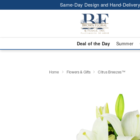
Same-Day Design and Hand-Delivery
Deal of the Day
Summer
Home
Flowers & Gifts
Citrus Breezes™