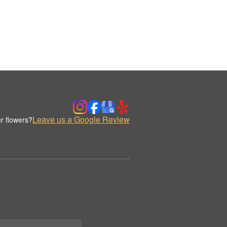
Leave us a Google Review
r flowers?