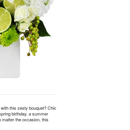
r with this zesty bouquet? Chic
a spring birthday, a summer
o matter the occasion, this