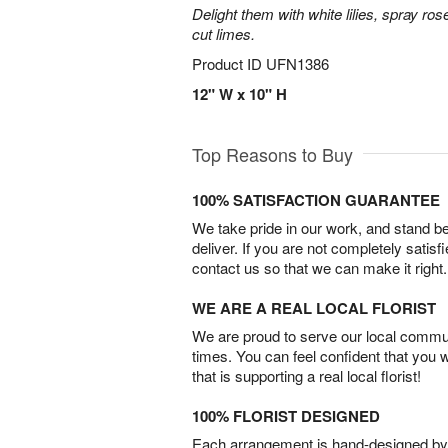
Delight them with white lilies, spray r
cut limes.
Product ID
UFN1386
12" W x 10" H
Top Reasons to Buy
100% SATISFACTION GUARANTEE
We take pride in our work, and stand 
deliver. If you are not completely satisf
contact us so that we can make it right.
WE ARE A REAL LOCAL FLORIST
We are proud to serve our local commun
times. You can feel confident that you 
that is supporting a real local florist!
100% FLORIST DESIGNED
Each arrangement is hand-designed by fl