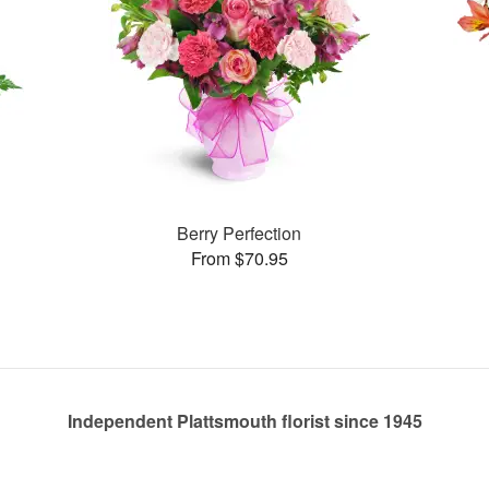
Berry Perfection
From $70.95
Independent Plattsmouth florist since 1945