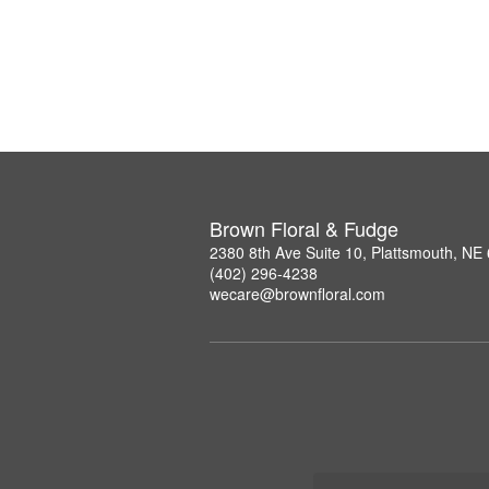
Brown Floral & Fudge
2380 8th Ave Suite 10, Plattsmouth, NE
(402) 296-4238
wecare@brownfloral.com