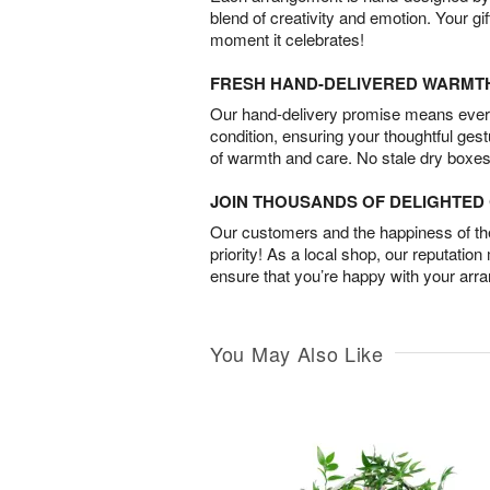
blend of creativity and emotion. Your gif
moment it celebrates!
FRESH HAND-DELIVERED WARMT
Our hand-delivery promise means every
condition, ensuring your thoughtful ges
of warmth and care. No stale dry boxes
JOIN THOUSANDS OF DELIGHTE
Our customers and the happiness of thei
priority! As a local shop, our reputation
ensure that you’re happy with your arr
You May Also Like