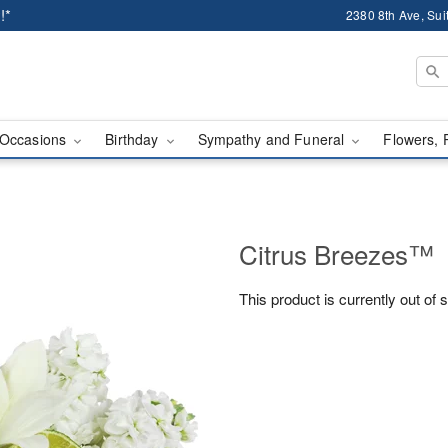
!*
2380 8th Ave, Sui
Occasions
Birthday
Sympathy and Funeral
Flowers, 
Citrus Breezes™
This product is currently out of 