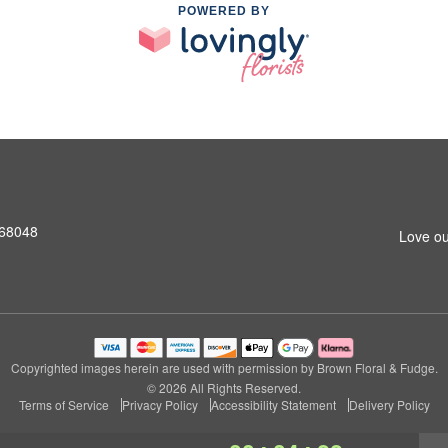
POWERED BY
 68048
Love ou
Copyrighted images herein are used with permission by Brown Floral & Fudge.
© 2026 All Rights Reserved.
Terms of Service
Privacy Policy
Accessibility Statement
Delivery Policy