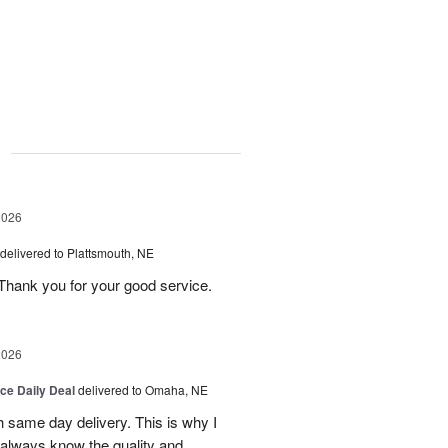
g
2026
delivered to Plattsmouth, NE
Thank you for your good service.
2026
ice Daily Deal
delivered to Omaha, NE
h same day delivery. This is why I
 always know the quality and