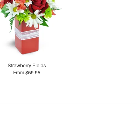
Strawberry Fields
From $59.95