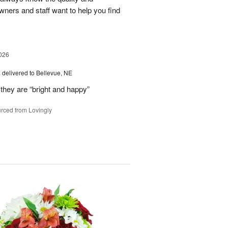
owners and staff want to help you find
026
s
delivered to Bellevue, NE
they are “bright and happy”
rced from Lovingly