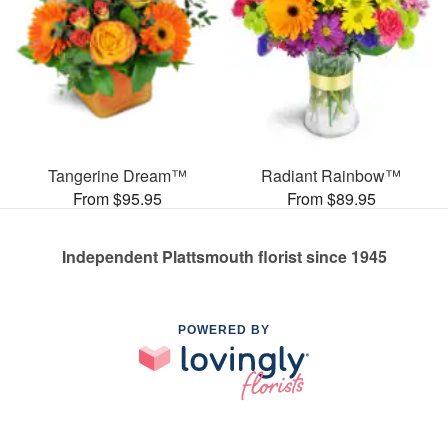
Tangerine Dream™
Radiant Rainbow™
From $95.95
From $89.95
Independent Plattsmouth florist since 1945
POWERED BY