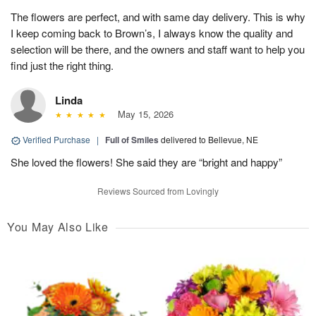
The flowers are perfect, and with same day delivery. This is why
I keep coming back to Brown’s, I always know the quality and
selection will be there, and the owners and staff want to help you
find just the right thing.
Linda
May 15, 2026
Verified Purchase
|
Full of Smiles
delivered to Bellevue, NE
She loved the flowers! She said they are “bright and happy”
Reviews Sourced from Lovingly
You May Also Like