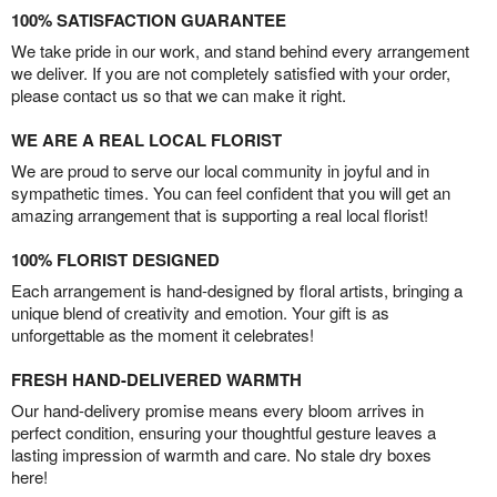
100% SATISFACTION GUARANTEE
We take pride in our work, and stand behind every arrangement
we deliver. If you are not completely satisfied with your order,
please contact us so that we can make it right.
WE ARE A REAL LOCAL FLORIST
We are proud to serve our local community in joyful and in
sympathetic times. You can feel confident that you will get an
amazing arrangement that is supporting a real local florist!
100% FLORIST DESIGNED
Each arrangement is hand-designed by floral artists, bringing a
unique blend of creativity and emotion. Your gift is as
unforgettable as the moment it celebrates!
FRESH HAND-DELIVERED WARMTH
Our hand-delivery promise means every bloom arrives in
perfect condition, ensuring your thoughtful gesture leaves a
lasting impression of warmth and care. No stale dry boxes
here!