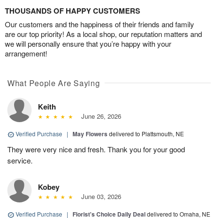
THOUSANDS OF HAPPY CUSTOMERS
Our customers and the happiness of their friends and family
are our top priority! As a local shop, our reputation matters and
we will personally ensure that you’re happy with your
arrangement!
What People Are Saying
Keith
June 26, 2026
Verified Purchase
|
May Flowers
delivered to Plattsmouth, NE
They were very nice and fresh. Thank you for your good
service.
Kobey
June 03, 2026
Verified Purchase
|
Florist's Choice Daily Deal
delivered to Omaha, NE