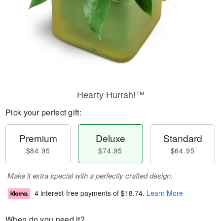
Hearty Hurrah!™
Pick your perfect gift:
Premium
Deluxe
Standard
$84.95
$74.95
$64.95
Make it extra special with a perfectly crafted design.
4 interest-free payments of
$18.74
.
Learn More
When do you need it?