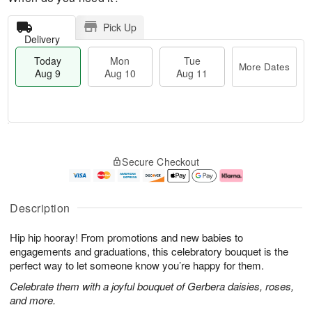
Pick Up
Delivery
Today
Mon
Tue
More Dates
Aug 9
Aug 10
Aug 11
T
M
M
T
o
o
o
u
Secure Checkout
d
r
n
e
a
e
A
A
y
D
u
u
A
a
g
g
Description
u
t
1
1
g
e
0
1
Hip hip hooray! From promotions and new babies to
9
s
engagements and graduations, this celebratory bouquet is the
perfect way to let someone know you’re happy for them.
Celebrate them with a joyful bouquet of Gerbera daisies, roses,
and more.