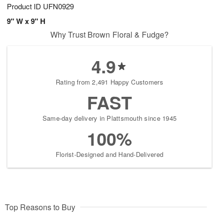
Product ID
UFN0929
9" W x 9" H
Why Trust Brown Floral & Fudge?
4.9
Rating from 2,491 Happy Customers
FAST
Same-day delivery in Plattsmouth since 1945
100%
Florist-Designed and Hand-Delivered
Top Reasons to Buy