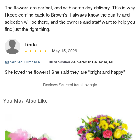
The flowers are perfect, and with same day delivery. This is why
I keep coming back to Brown’s, I always know the quality and
selection will be there, and the owners and staff want to help you
find just the right thing.
Linda
May 15, 2026
Verified Purchase
|
Full of Smiles
delivered to Bellevue, NE
She loved the flowers! She said they are “bright and happy”
Reviews Sourced from Lovingly
You May Also Like