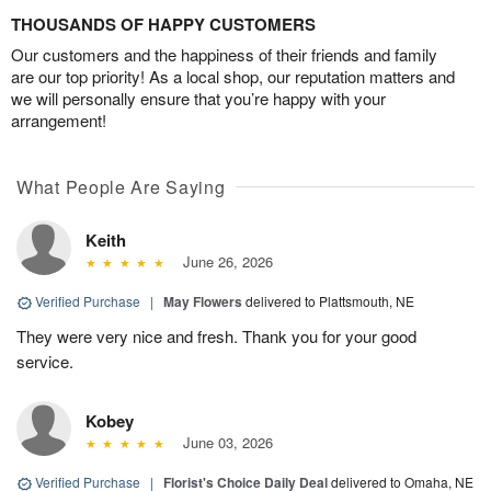
THOUSANDS OF HAPPY CUSTOMERS
Our customers and the happiness of their friends and family
are our top priority! As a local shop, our reputation matters and
we will personally ensure that you’re happy with your
arrangement!
What People Are Saying
Keith
June 26, 2026
Verified Purchase
|
May Flowers
delivered to Plattsmouth, NE
They were very nice and fresh. Thank you for your good
service.
Kobey
June 03, 2026
Verified Purchase
|
Florist's Choice Daily Deal
delivered to Omaha, NE