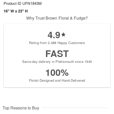
Product ID
UFN1843M
16" W x 23" H
Why Trust Brown Floral & Fudge?
4.9
Rating from 2,488 Happy Customers
FAST
Same-day delivery in Plattsmouth since 1945
100%
Florist-Designed and Hand-Delivered
Top Reasons to Buy