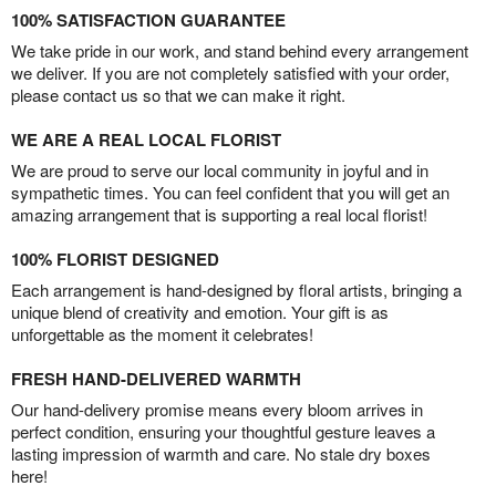
100% SATISFACTION GUARANTEE
We take pride in our work, and stand behind every arrangement
we deliver. If you are not completely satisfied with your order,
please contact us so that we can make it right.
WE ARE A REAL LOCAL FLORIST
We are proud to serve our local community in joyful and in
sympathetic times. You can feel confident that you will get an
amazing arrangement that is supporting a real local florist!
100% FLORIST DESIGNED
Each arrangement is hand-designed by floral artists, bringing a
unique blend of creativity and emotion. Your gift is as
unforgettable as the moment it celebrates!
FRESH HAND-DELIVERED WARMTH
Our hand-delivery promise means every bloom arrives in
perfect condition, ensuring your thoughtful gesture leaves a
lasting impression of warmth and care. No stale dry boxes
here!