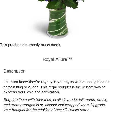
This product is currently out of stock.
Royal Allure™
Description
Let them know they're royalty in your eyes with stunning blooms
fit for a king or queen. This regal bouquet is the perfect way to
express your love and admiration.
Surprise them with lisianthus, exotic lavender fuji mums, stock,
and more arranged in an elegant leaf-wrapped vase. Upgrade
your bouquet for the addition of beautiful white roses.