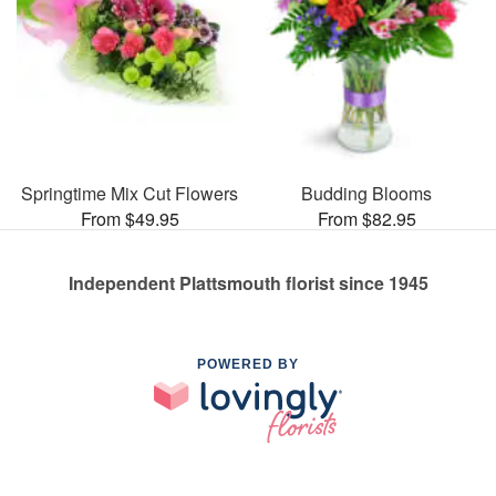
Springtime Mix Cut Flowers
Budding Blooms
From $49.95
From $82.95
Independent Plattsmouth florist since 1945
POWERED BY