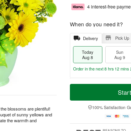
4 interest-free payme
When do you need it?
Pick Up
Delivery
Today
Sun
Aug 8
Aug 9
Order in the next
8 hrs 12 mins 
T
M
M
o
S
o
Star
o
d
u
r
n
a
n
e
A
y
A
D
100% Satisfaction G
u
 the blossoms are plentiful!
A
u
a
g
bouquet of sunny yellows and
u
g
t
1
rate the warmth and
g
9
e
0
8
s
REASONS TO