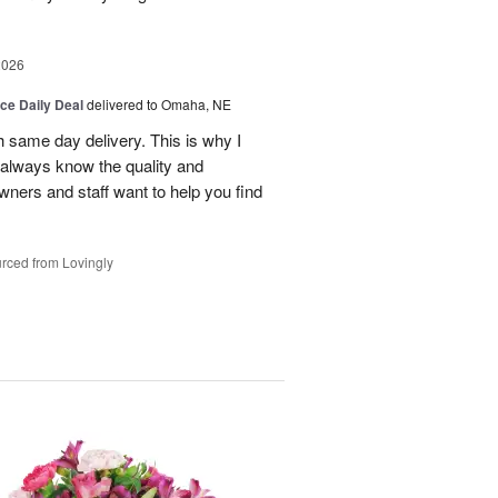
2026
ice Daily Deal
delivered to Omaha, NE
h same day delivery. This is why I
 always know the quality and
owners and staff want to help you find
rced from Lovingly