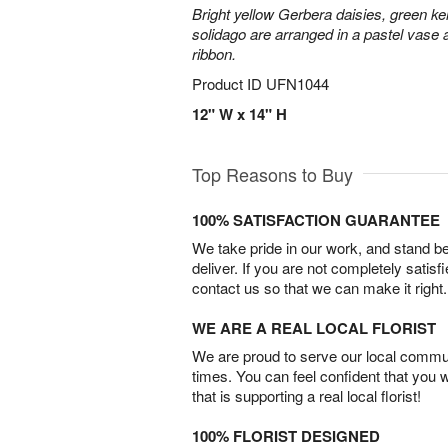
Bright yellow Gerbera daisies, green ke
solidago are arranged in a pastel vase a
ribbon.
Product ID
UFN1044
12" W x 14" H
Top Reasons to Buy
100% SATISFACTION GUARANTEE
We take pride in our work, and stand 
deliver. If you are not completely satisf
contact us so that we can make it right.
WE ARE A REAL LOCAL FLORIST
We are proud to serve our local commun
times. You can feel confident that you 
that is supporting a real local florist!
100% FLORIST DESIGNED