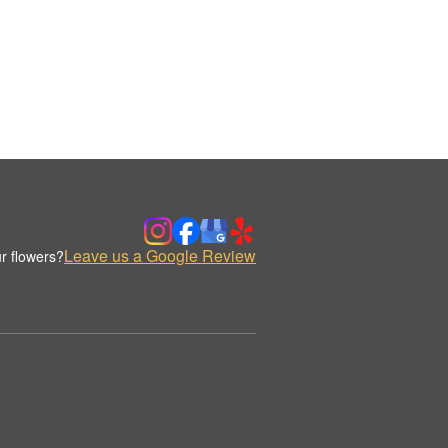
Leave us a Google Review
r flowers?