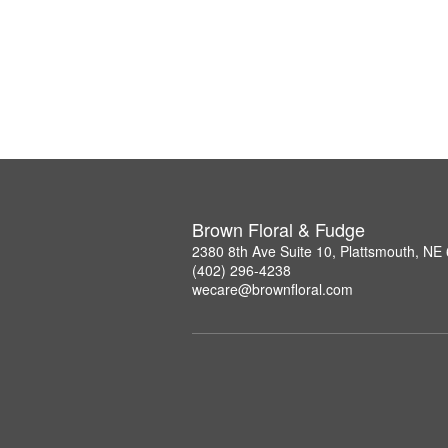
Brown Floral & Fudge
2380 8th Ave Suite 10, Plattsmouth, NE
(402) 296-4238
wecare@brownfloral.com