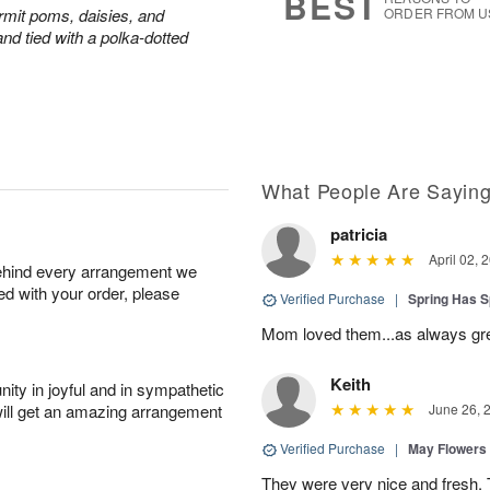
BEST
rmit poms, daisies, and
ORDER FROM U
nd tied with a polka-dotted
What People Are Sayin
patricia
April 02, 
behind every arrangement we
ied with your order, please
Verified Purchase
|
Spring Has 
Mom loved them...as always gre
Keith
ity in joyful and in sympathetic
will get an amazing arrangement
June 26, 
Verified Purchase
|
May Flowers
They were very nice and fresh. 