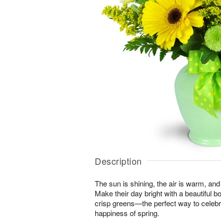
Description
The sun is shining, the air is warm, and
Make their day bright with a beautiful 
crisp greens—the perfect way to celeb
happiness of spring.