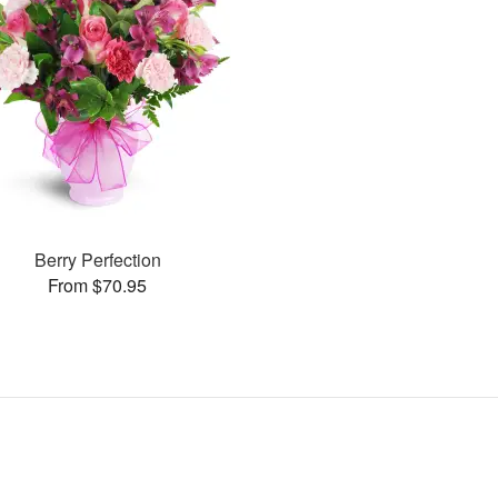
Berry Perfection
From $70.95