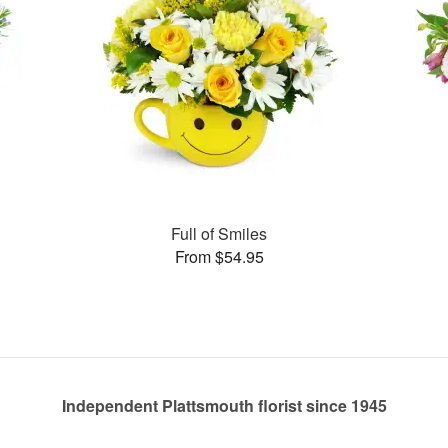
Full of Smiles
From $54.95
Independent Plattsmouth florist since 1945