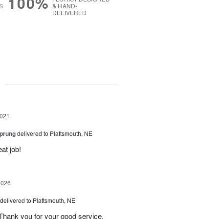
100%
S
& HAND-
DELIVERED
g
2021
Sprung
delivered to Plattsmouth, NE
at job!
2026
delivered to Plattsmouth, NE
Thank you for your good service.