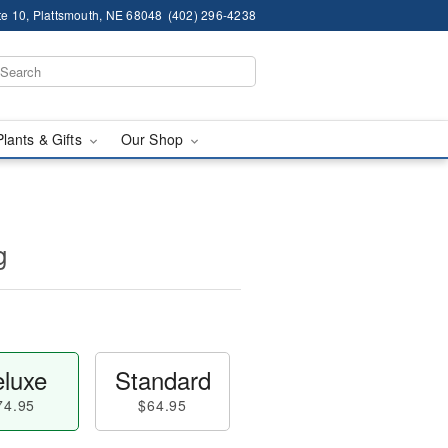
te 10, Plattsmouth, NE 68048
(402) 296-4238
Plants & Gifts
Our Shop
g
luxe
Standard
74.95
$64.95