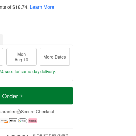
nts of
$18.74
.
Learn More
Mon
More Dates
Aug 10
23 secs
for same-day delivery.
t Order
uarantee
Secure Checkout
FLORIST-DESIGNED