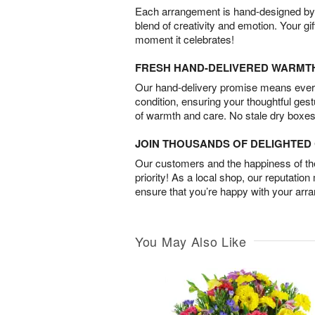
Each arrangement is hand-designed by fl
blend of creativity and emotion. Your gif
moment it celebrates!
FRESH HAND-DELIVERED WARMT
Our hand-delivery promise means every
condition, ensuring your thoughtful ges
of warmth and care. No stale dry boxes
JOIN THOUSANDS OF DELIGHTE
Our customers and the happiness of thei
priority! As a local shop, our reputation
ensure that you’re happy with your arr
You May Also Like