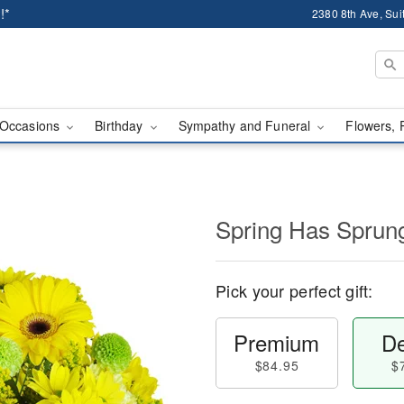
!*
2380 8th Ave, Sui
Occasions
Birthday
Sympathy and Funeral
Flowers, 
Spring Has Sprun
Pick your perfect gift:
Premium
De
$84.95
$