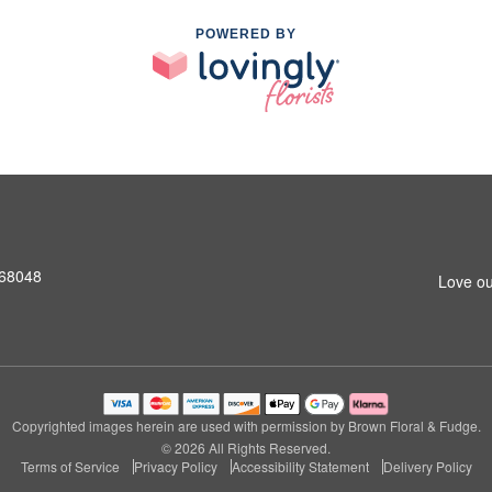
POWERED BY
 68048
Love ou
Copyrighted images herein are used with permission by Brown Floral & Fudge.
© 2026 All Rights Reserved.
Terms of Service
Privacy Policy
Accessibility Statement
Delivery Policy