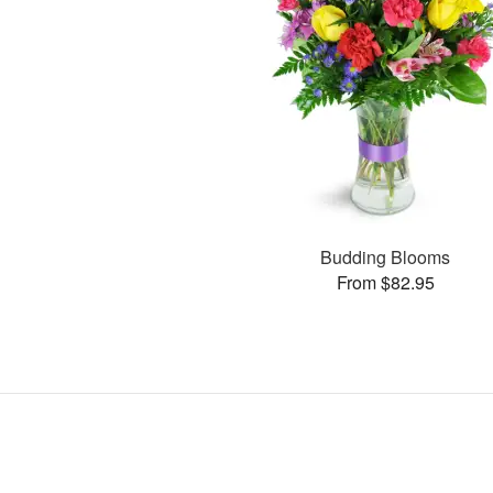
Budding Blooms
From $82.95