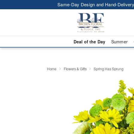
Same-Day Design and Hand-Delivery
Deal of the Day
Summer
Home
Flowers & Gifts
Spring Has Sprung