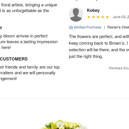
oral artists, bringing a unique
Kobey
t is as unforgettable as the
June 03, 
H
Verified Purchase
|
Florist's Cho
 bloom arrives in perfect
The flowers are perfect, and wit
ture leaves a lasting impression
keep coming back to Brown’s, I
 here!
selection will be there, and the 
just the right thing.
D CUSTOMERS
r friends and family are our top
Reviews Sou
 matters and we will personally
angement!