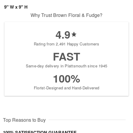
9" W x 9" H
Why Trust Brown Floral & Fudge?
4.9
Rating from 2,491 Happy Customers
FAST
Same-day delivery in Plattsmouth since 1945
100%
Florist-Designed and Hand-Delivered
Top Reasons to Buy
100% SATISFACTION GUARANTEE