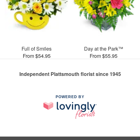
Full of Smiles
Day at the Park™
From $54.95
From $55.95
Independent Plattsmouth florist since 1945
POWERED BY