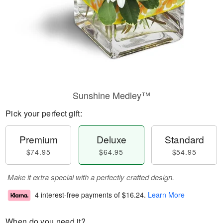
Sunshine Medley™
Pick your perfect gift:
Premium
Deluxe
Standard
$74.95
$64.95
$54.95
Make it extra special with a perfectly crafted design.
4 interest-free payments of
$16.24
.
Learn More
When do you need it?