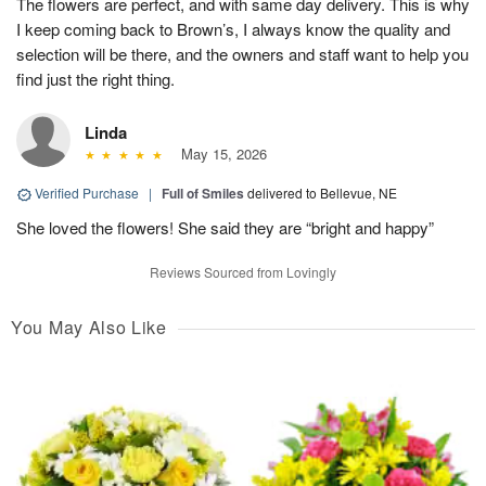
The flowers are perfect, and with same day delivery. This is why
I keep coming back to Brown’s, I always know the quality and
selection will be there, and the owners and staff want to help you
find just the right thing.
Linda
May 15, 2026
Verified Purchase
|
Full of Smiles
delivered to Bellevue, NE
She loved the flowers! She said they are “bright and happy”
Reviews Sourced from Lovingly
You May Also Like