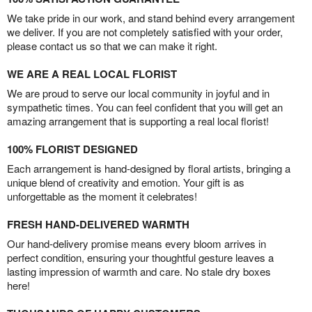
We take pride in our work, and stand behind every arrangement
we deliver. If you are not completely satisfied with your order,
please contact us so that we can make it right.
WE ARE A REAL LOCAL FLORIST
We are proud to serve our local community in joyful and in
sympathetic times. You can feel confident that you will get an
amazing arrangement that is supporting a real local florist!
100% FLORIST DESIGNED
Each arrangement is hand-designed by floral artists, bringing a
unique blend of creativity and emotion. Your gift is as
unforgettable as the moment it celebrates!
FRESH HAND-DELIVERED WARMTH
Our hand-delivery promise means every bloom arrives in
perfect condition, ensuring your thoughtful gesture leaves a
lasting impression of warmth and care. No stale dry boxes
here!