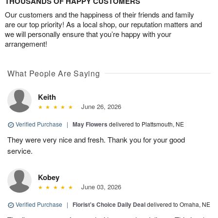
THOUSANDS OF HAPPY CUSTOMERS
Our customers and the happiness of their friends and family
are our top priority! As a local shop, our reputation matters and
we will personally ensure that you’re happy with your
arrangement!
What People Are Saying
Keith
June 26, 2026
Verified Purchase
|
May Flowers
delivered to Plattsmouth, NE
They were very nice and fresh. Thank you for your good
service.
Kobey
June 03, 2026
Verified Purchase
|
Florist's Choice Daily Deal
delivered to Omaha, NE