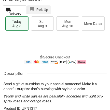
Pick Up
Delivery
Today
Sun
Mon
More Dates
Aug 8
Aug 9
Aug 10
T
M
M
o
S
o
o
Secure Checkout
d
u
r
n
a
n
e
A
y
A
D
u
A
u
a
g
Description
u
g
t
1
g
9
e
0
Send a gift of sunshine to your special someone! Make it a
8
s
cheerful surprise that's bursting with style and color.
Yellow and white daisies are beautifully accented with light pink
spray roses and orange roses.
Product ID
UFN1317