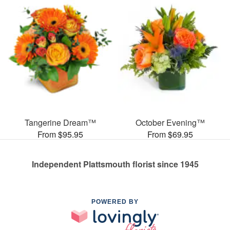
Tangerine Dream™
October Evening™
From $95.95
From $69.95
Independent Plattsmouth florist since 1945
POWERED BY