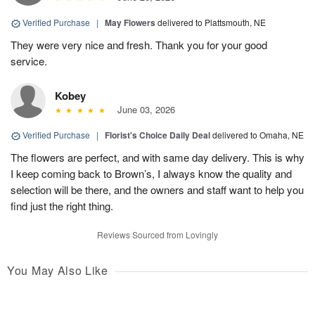
Verified Purchase
|
May Flowers
delivered to Plattsmouth, NE
They were very nice and fresh. Thank you for your good
service.
Kobey
June 03, 2026
Verified Purchase
|
Florist's Choice Daily Deal
delivered to Omaha, NE
The flowers are perfect, and with same day delivery. This is why
I keep coming back to Brown’s, I always know the quality and
selection will be there, and the owners and staff want to help you
find just the right thing.
Reviews Sourced from Lovingly
You May Also Like