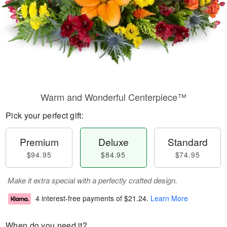
Warm and Wonderful Centerpiece™
Pick your perfect gift:
Premium
Deluxe
Standard
$94.95
$84.95
$74.95
Make it extra special with a perfectly crafted design.
4 interest-free payments of
$21.24
.
Learn More
When do you need it?