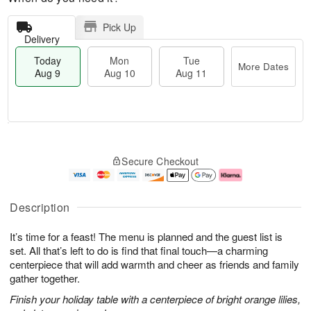
Pick Up
Delivery
Today
Mon
Tue
More Dates
Aug 9
Aug 10
Aug 11
T
M
M
T
o
o
o
u
Secure Checkout
d
r
n
e
a
e
A
A
y
D
u
u
A
a
g
g
Description
u
t
1
1
g
e
0
1
It’s time for a feast! The menu is planned and the guest list is
9
s
set. All that’s left to do is find that final touch—a charming
centerpiece that will add warmth and cheer as friends and family
gather together.
Finish your holiday table with a centerpiece of bright orange lilies,