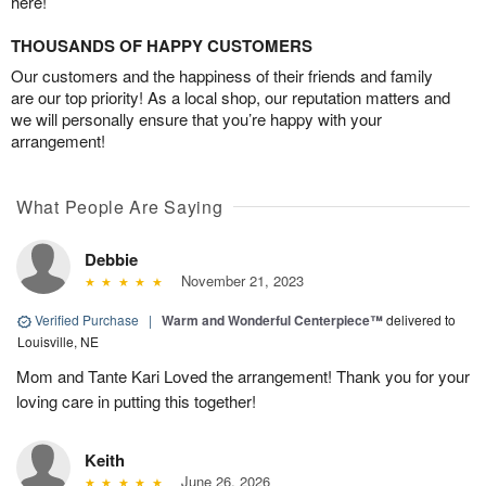
here!
THOUSANDS OF HAPPY CUSTOMERS
Our customers and the happiness of their friends and family
are our top priority! As a local shop, our reputation matters and
we will personally ensure that you’re happy with your
arrangement!
What People Are Saying
Debbie
November 21, 2023
Verified Purchase
|
Warm and Wonderful Centerpiece™
delivered to
Louisville, NE
Mom and Tante Kari Loved the arrangement! Thank you for your
loving care in putting this together!
Keith
June 26, 2026