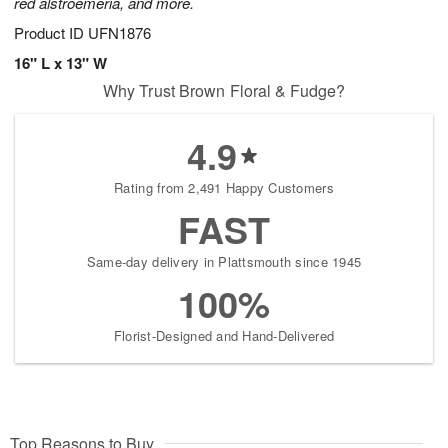
red alstroemeria, and more.
Product ID
UFN1876
16" L x 13" W
Why Trust Brown Floral & Fudge?
4.9
Rating from 2,491 Happy Customers
FAST
Same-day delivery in Plattsmouth since 1945
100%
Florist-Designed and Hand-Delivered
Top Reasons to Buy