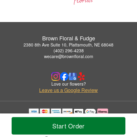
Brown Floral & Fudge
2380 8th Ave Suite 10, Plattsmouth, NE 68048
(402) 296-4238
wecare@brownfloral.com
Love our flowers?
Leave us a Google Review
Copyrighted images herein are used with permission by Brown Floral & Fudge.
© 2026 All Rights Reserved.
Start Order
Terms of Service
Privacy Policy
Accessibility Statement
Delivery Policy