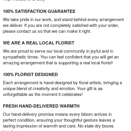
100% SATISFACTION GUARANTEE
We take pride in our work, and stand behind every arrangement
we deliver. If you are not completely satisfied with your order,
please contact us so that we can make it right.
WE ARE A REAL LOCAL FLORIST
We are proud to serve our local community in joyful and in
sympathetic times. You can feel confident that you will get an
amazing arrangement that is supporting a real local florist!
100% FLORIST DESIGNED
Each arrangement is hand-designed by floral artists, bringing a
unique blend of creativity and emotion. Your gift is as
unforgettable as the moment it celebrates!
FRESH HAND-DELIVERED WARMTH
Our hand-delivery promise means every bloom arrives in
perfect condition, ensuring your thoughtful gesture leaves a
lasting impression of warmth and care. No stale dry boxes